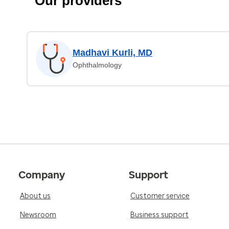
Our providers
Madhavi Kurli, MD
Ophthalmology
Company
Support
About us
Customer service
Newsroom
Business support