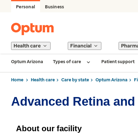
Personal
Business
Health care
Financial
Pharm
Optum Arizona
Types of care
Patient support
Home
Health care
Care by state
Optum Arizona
F
Advanced Retina and
About our facility