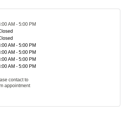
8:00 AM - 5:00 PM
Closed
Closed
8:00 AM - 5:00 PM
8:00 AM - 5:00 PM
8:00 AM - 5:00 PM
8:00 AM - 5:00 PM
ase contact to
rm appointment