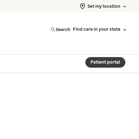
Set my location
Search
Find care in your state
Patient portal