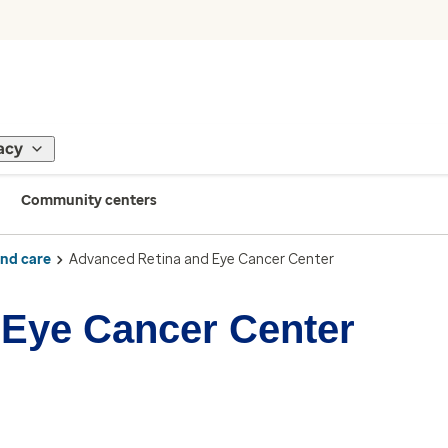
acy
Community centers
ind care
Advanced Retina and Eye Cancer Center
 Eye Cancer Center