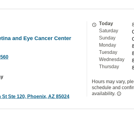
Today
Saturday
tina and Eye Cancer Center
Sunday
Monday
Tuesday
9560
Wednesday
Thursday
ay
Hours may vary, ple
schedule and confi
availability.
 St Ste 120, Phoenix, AZ 85024