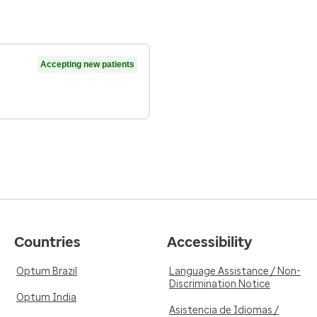
Accepting new patients
Countries
Accessibility
Optum Brazil
Language Assistance / Non-
Discrimination Notice
Optum India
Asistencia de Idiomas /