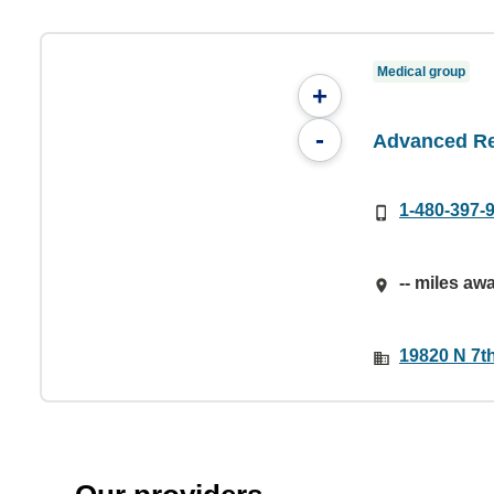
Medical group
+
-
Advanced Re
1-480-397-
-- miles aw
19820 N 7th