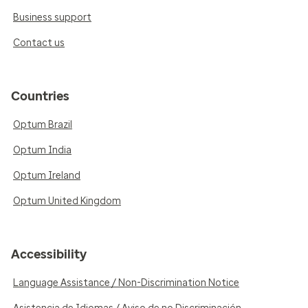
Business support
Contact us
Countries
Optum Brazil
Optum India
Optum Ireland
Optum United Kingdom
Accessibility
Language Assistance / Non-Discrimination Notice