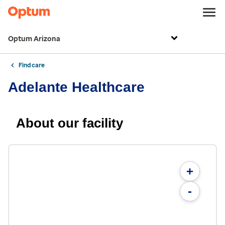
Optum Arizona
Find care
Adelante Healthcare
About our facility
+
-