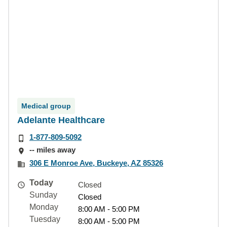
Medical group
Adelante Healthcare
1-877-809-5092
-- miles away
306 E Monroe Ave, Buckeye, AZ 85326
Today
Closed
Sunday
Closed
Monday
8:00 AM - 5:00 PM
Tuesday
8:00 AM - 5:00 PM