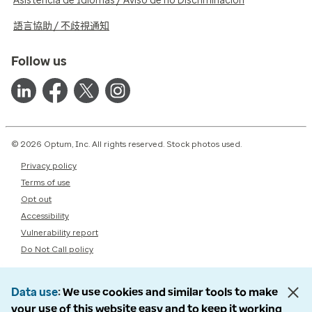
Asistencia de Idiomas / Aviso de no Discriminación
語言協助 / 不歧視通知
Follow us
© 2026 Optum, Inc. All rights reserved. Stock photos used.
Privacy policy
Terms of use
Opt out
Accessibility
Vulnerability report
Do Not Call policy
Data use
We use cookies and similar tools to make
your use of this website easy and to keep it working