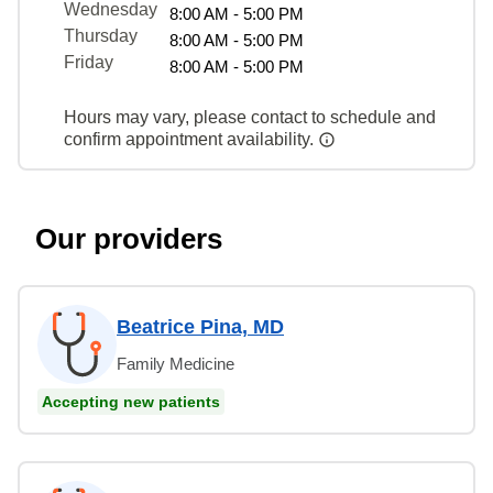
Wednesday
8:00 AM - 5:00 PM
Thursday
8:00 AM - 5:00 PM
Friday
8:00 AM - 5:00 PM
Hours may vary, please contact to schedule and
confirm appointment availability.
Our providers
Beatrice Pina, MD
Family Medicine
Accepting new patients