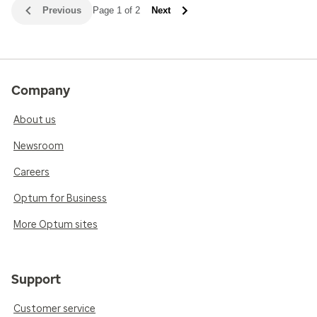
Previous
Page 1 of 2
Next
Company
About us
Newsroom
Careers
Optum for Business
More Optum sites
Support
Customer service