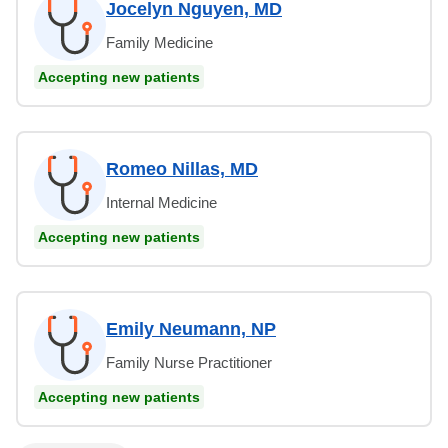
Jocelyn Nguyen, MD
Family Medicine
Accepting new patients
Romeo Nillas, MD
Internal Medicine
Accepting new patients
Emily Neumann, NP
Family Nurse Practitioner
Accepting new patients