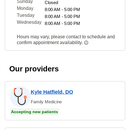
Sunday
Closed
Monday
8:00 AM - 5:00 PM
Tuesday
8:00 AM - 5:00 PM
Wednesday
8:00 AM - 5:00 PM
Hours may vary, please contact to schedule and
confirm appointment availability.
Our providers
Kyle Hatfield, DO
Family Medicine
Accepting new patients