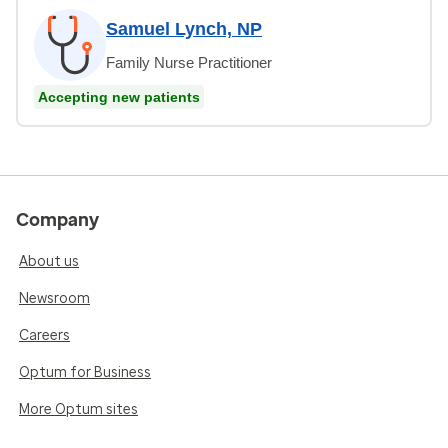
Samuel Lynch, NP
Family Nurse Practitioner
Accepting new patients
Company
About us
Newsroom
Careers
Optum for Business
More Optum sites