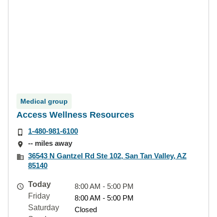
Medical group
Access Wellness Resources
1-480-981-6100
-- miles away
36543 N Gantzel Rd Ste 102, San Tan Valley, AZ
85140
Today
8:00 AM - 5:00 PM
Friday
8:00 AM - 5:00 PM
Saturday
Closed