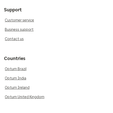
Support
Customer service
Business support
Contact us
Countries
Optum Brazil
Optum India
Optum Ireland
Optum United Kingdom