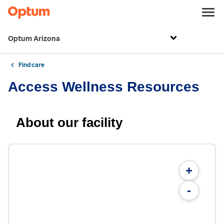
Optum Arizona
Find care
Access Wellness Resources
About our facility
+
-