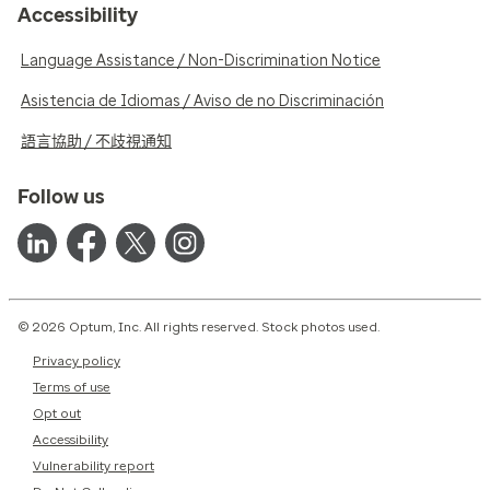
Accessibility
Language Assistance / Non-Discrimination Notice
Asistencia de Idiomas / Aviso de no Discriminación
語言協助 / 不歧視通知
Follow us
© 2026 Optum, Inc. All rights reserved. Stock photos used.
Privacy policy
Terms of use
Opt out
Accessibility
Vulnerability report