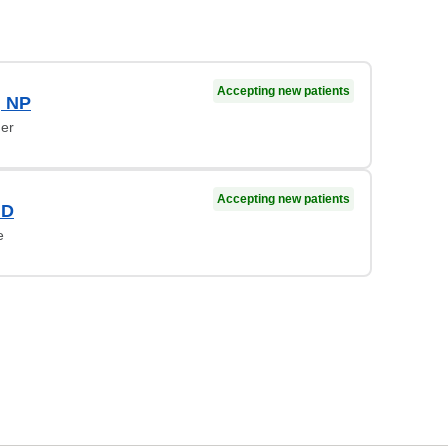
Accepting new patients
, NP
ner
Accepting new patients
MD
e