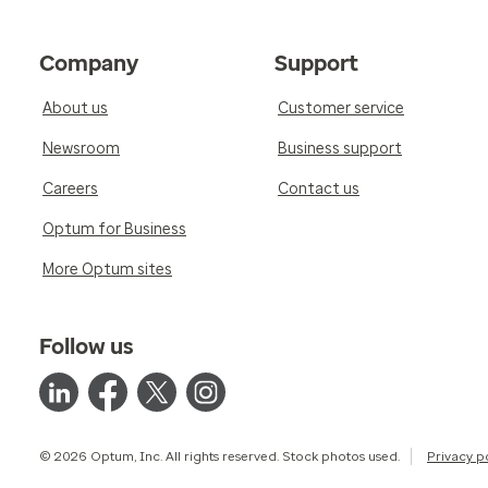
Company
Support
About us
Customer service
Newsroom
Business support
Careers
Contact us
Optum for Business
More Optum sites
Follow us
© 2026 Optum, Inc. All rights reserved. Stock photos used.
Privacy p