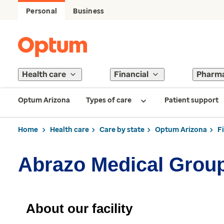
Personal
Business
Health care
Financial
Pharm
Optum Arizona
Types of care
Patient support
Home
Health care
Care by state
Optum Arizona
F
Abrazo Medical Grou
About our facility