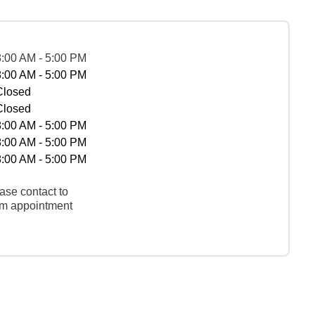
8:00 AM - 5:00 PM
8:00 AM - 5:00 PM
Closed
Closed
8:00 AM - 5:00 PM
8:00 AM - 5:00 PM
8:00 AM - 5:00 PM
ase contact to
rm appointment