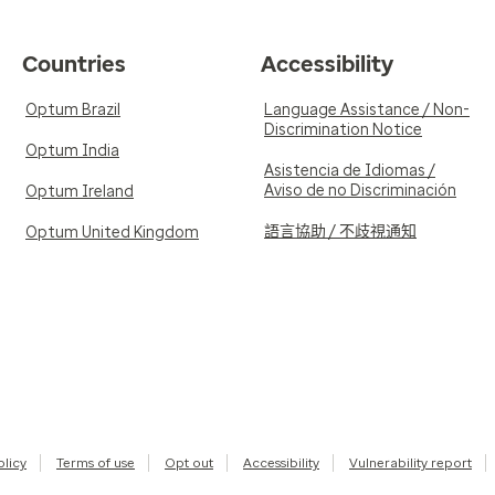
Countries
Accessibility
Optum Brazil
Language Assistance / Non-
Discrimination Notice
Optum India
Asistencia de Idiomas /
Aviso de no Discriminación
Optum Ireland
語言協助 / 不歧視通知
Optum United Kingdom
olicy
Terms of use
Opt out
Accessibility
Vulnerability report