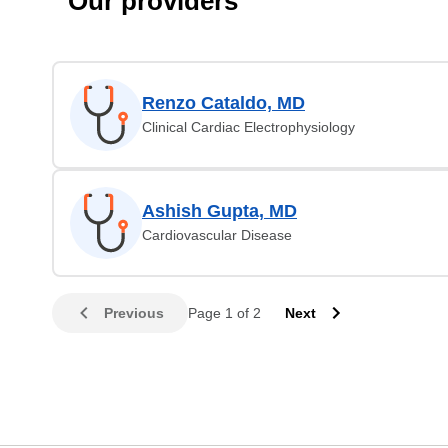
Our providers
Renzo Cataldo, MD
Clinical Cardiac Electrophysiology
Ashish Gupta, MD
Cardiovascular Disease
Previous
Page 1 of 2
Next