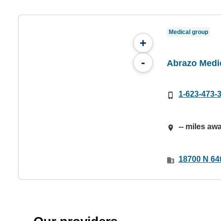
Medical group
+
-
Abrazo Medi
1-623-473-
-- miles aw
18700 N 64t