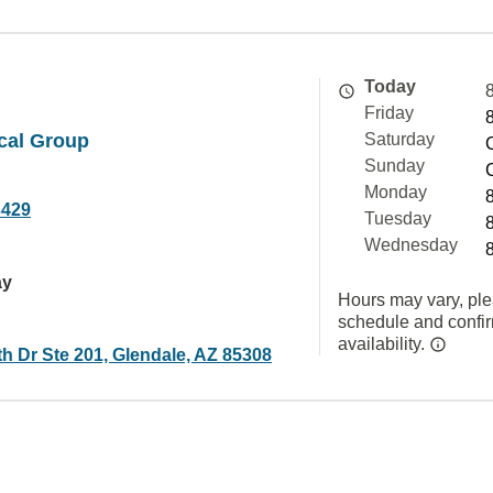
Today
Friday
cal Group
Saturday
Sunday
Monday
3429
Tuesday
Wednesday
ay
Hours may vary, ple
schedule and confi
availability.
h Dr Ste 201, Glendale, AZ 85308