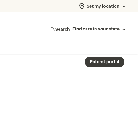
Set my location
Search
Find care in your state
Patient portal