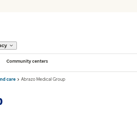
acy
Community centers
ind care
Abrazo Medical Group
p