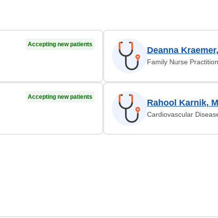
Accepting new patients
Deanna Kraemer
Family Nurse Practitio
Accepting new patients
Rahool Karnik, 
Cardiovascular Diseas