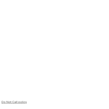
Do Not Call policy