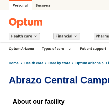
Personal
Business
Health care
Financial
Pharm
Optum Arizona
Types of care
Patient support
Home
Health care
Care by state
Optum Arizona
F
Abrazo Central Camp
About our facility