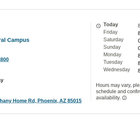
Today
Friday
ral Campus
Saturday
Sunday
Monday
5800
Tuesday
Wednesday
ay
Hours may vary, ple
schedule and confi
availability.
hany Home Rd, Phoenix, AZ 85015