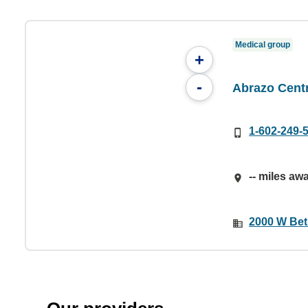
Medical group
+
-
Abrazo Cent
1-602-249-
-- miles aw
2000 W Bet