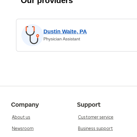
Our providers
Dustin Waite, PA
Physician Assistant
Company
Support
About us
Customer service
Newsroom
Business support