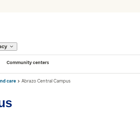
acy
Community centers
ind care
Abrazo Central Campus
us