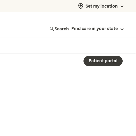
Set my location
Search
Find care in your state
Patient portal