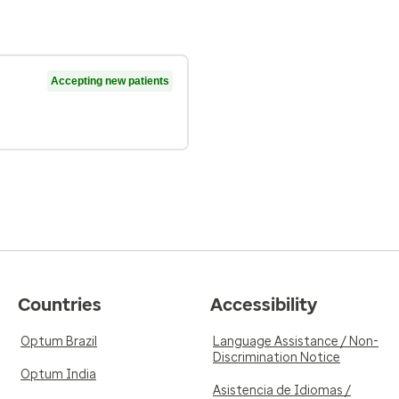
Accepting new patients
Countries
Accessibility
Optum Brazil
Language Assistance / Non-
Discrimination Notice
Optum India
Asistencia de Idiomas /