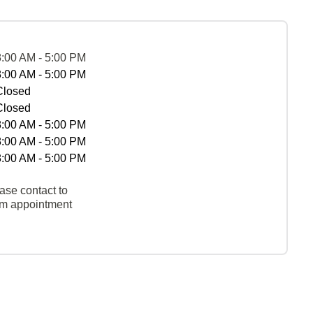
8:00 AM - 5:00 PM
8:00 AM - 5:00 PM
Closed
Closed
8:00 AM - 5:00 PM
8:00 AM - 5:00 PM
8:00 AM - 5:00 PM
ase contact to
rm appointment