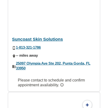
Suncoast Skin Solutions
1-813-321-1786
-- miles away
25097 Olympia Ave Ste 202, Punta Gorda, FL
33950
Please contact to schedule and confirm
appointment availability.
+