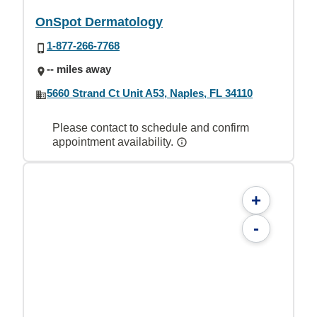
OnSpot Dermatology
1-877-266-7768
-- miles away
5660 Strand Ct Unit A53, Naples, FL 34110
Please contact to schedule and confirm
appointment availability.
+
-