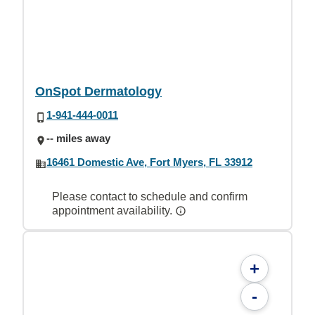
OnSpot Dermatology
1-941-444-0011
-- miles away
16461 Domestic Ave, Fort Myers, FL 33912
Please contact to schedule and confirm
appointment availability.
+
-