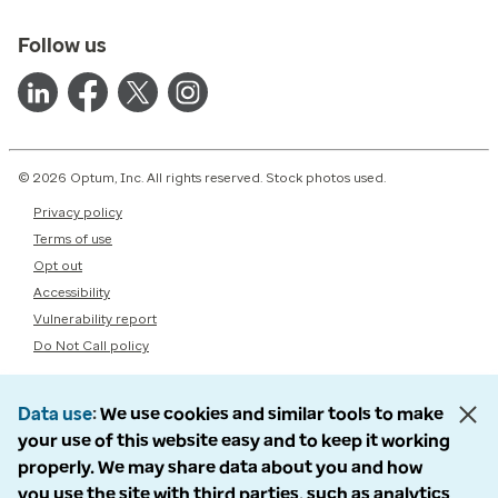
Follow us
© 2026 Optum, Inc. All rights reserved. Stock photos used.
Privacy policy
Terms of use
Opt out
Accessibility
Vulnerability report
Do Not Call policy
Data use
We use cookies and similar tools to make
your use of this website easy and to keep it working
properly. We may share data about you and how
you use the site with third parties, such as analytics