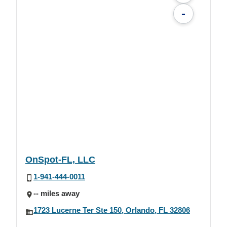
-
OnSpot-FL, LLC
1-941-444-0011
-- miles away
1723 Lucerne Ter Ste 150, Orlando, FL 32806