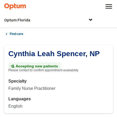
Optum Florida
Find care
Cynthia Leah Spencer, NP
Accepting new patients
Please contact to confirm appointment availability
Specialty
Family Nurse Practitioner
Languages
English