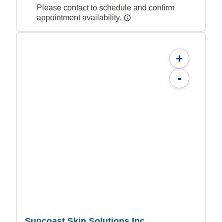
Please contact to schedule and confirm
appointment availability.
+
-
Suncoast Skin Solutions Inc