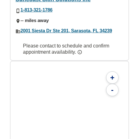
1-813-321-1786
-- miles away
2001 Siesta Dr Ste 201, Sarasota, FL 34239
Please contact to schedule and confirm
appointment availability.
+
-