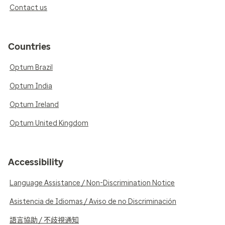
Contact us
Countries
Optum Brazil
Optum India
Optum Ireland
Optum United Kingdom
Accessibility
Language Assistance / Non-Discrimination Notice
Asistencia de Idiomas / Aviso de no Discriminación
語言協助 / 不歧視通知