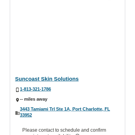
Suncoast Skin Solutions
1-813-321-1786
-- miles away
3443 Tamiami Trl Ste 1A, Port Charlotte, FL
33952
Please contact to schedule and confirm