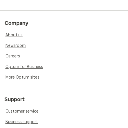
Company
About us
Newsroom
Careers
Optum for Business
More Optum sites
Support
Customer service
Business support