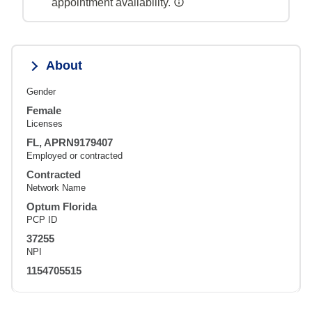
appointment availability.
About
Gender
Female
Licenses
FL, APRN9179407
Employed or contracted
Contracted
Network Name
Optum Florida
PCP ID
37255
NPI
1154705515