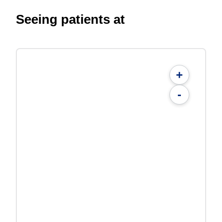
Seeing patients at
+
-