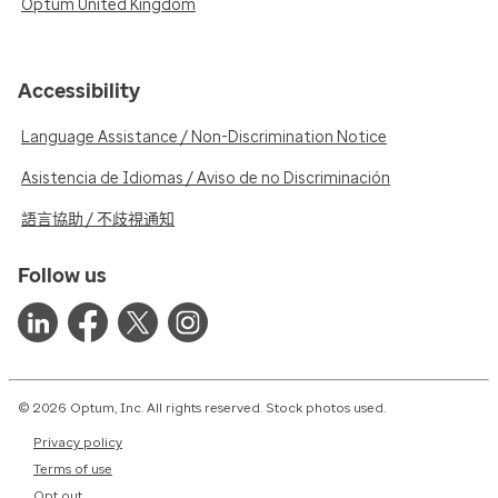
Optum United Kingdom
Accessibility
Language Assistance / Non-Discrimination Notice
Asistencia de Idiomas / Aviso de no Discriminación
語言協助 / 不歧視通知
Follow us
© 2026 Optum, Inc. All rights reserved. Stock photos used.
Privacy policy
Terms of use
Opt out