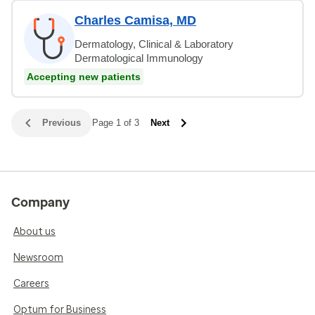
Charles Camisa, MD
Dermatology, Clinical & Laboratory
Dermatological Immunology
Accepting new patients
Previous
Page 1 of 3
Next
Company
About us
Newsroom
Careers
Optum for Business