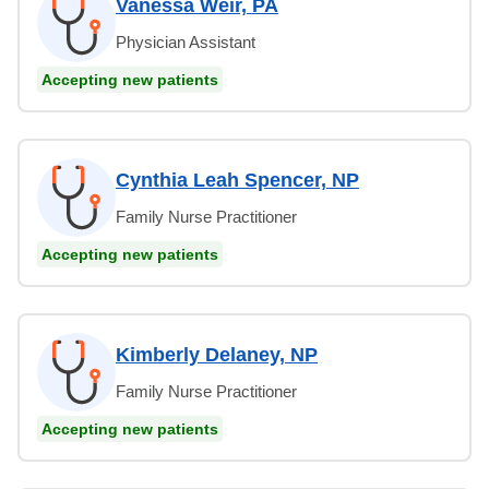
Vanessa Weir, PA
Physician Assistant
Accepting new patients
Cynthia Leah Spencer, NP
Family Nurse Practitioner
Accepting new patients
Kimberly Delaney, NP
Family Nurse Practitioner
Accepting new patients