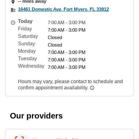
-- miles away
16461 Domestic Ave, Fort Myers, FL 33912
Today
7:00 AM - 3:00 PM
Friday
7:00 AM - 3:00 PM
Saturday
Closed
Sunday
Closed
Monday
7:00 AM - 3:00 PM
Tuesday
7:00 AM - 3:00 PM
Wednesday
7:00 AM - 3:00 PM
Hours may vary, please contact to schedule and
confirm appointment availability.
Our providers