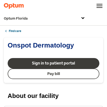
Optum Florida
Find care
Onspot Dermatology
Sign in to patient portal
Pay bill
About our facility