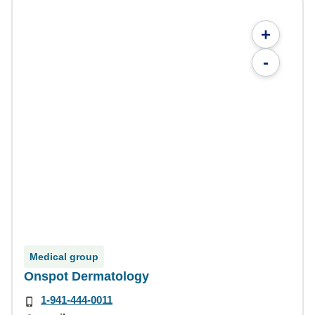
+
-
Medical group
Onspot Dermatology
1-941-444-0011