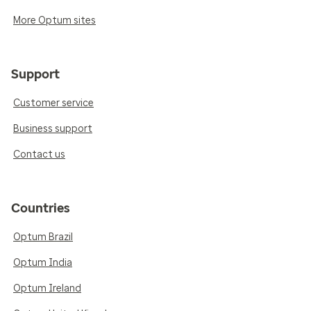
More Optum sites
Support
Customer service
Business support
Contact us
Countries
Optum Brazil
Optum India
Optum Ireland