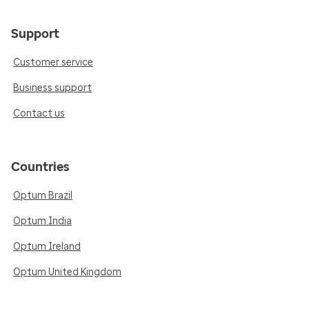
Support
Customer service
Business support
Contact us
Countries
Optum Brazil
Optum India
Optum Ireland
Optum United Kingdom