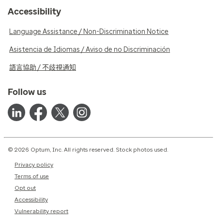
Accessibility
Language Assistance / Non-Discrimination Notice
Asistencia de Idiomas / Aviso de no Discriminación
語言協助 / 不歧視通知
Follow us
© 2026 Optum, Inc. All rights reserved. Stock photos used.
Privacy policy
Terms of use
Opt out
Accessibility
Vulnerability report