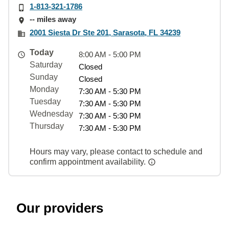
1-813-321-1786
-- miles away
2001 Siesta Dr Ste 201, Sarasota, FL 34239
Today
8:00 AM - 5:00 PM
Saturday
Closed
Sunday
Closed
Monday
7:30 AM - 5:30 PM
Tuesday
7:30 AM - 5:30 PM
Wednesday
7:30 AM - 5:30 PM
Thursday
7:30 AM - 5:30 PM
Hours may vary, please contact to schedule and
confirm appointment availability.
Our providers