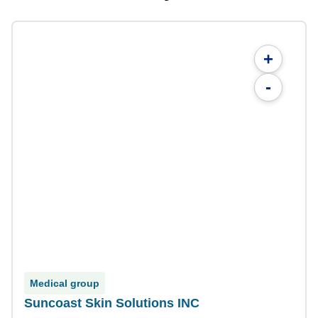
+
-
Medical group
Suncoast Skin Solutions INC