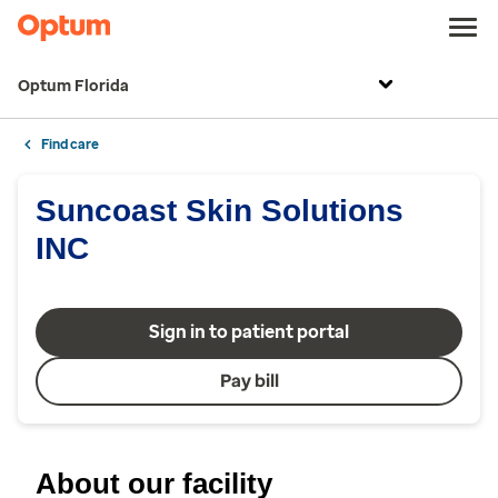
Optum Florida
Find care
Suncoast Skin Solutions
INC
Sign in to patient portal
Pay bill
About our facility