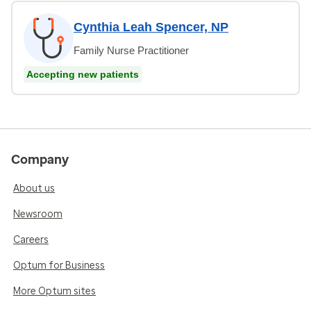
Cynthia Leah Spencer, NP
Family Nurse Practitioner
Accepting new patients
Company
About us
Newsroom
Careers
Optum for Business
More Optum sites