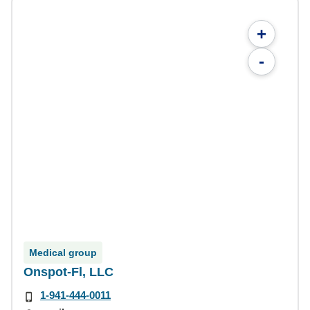
+
-
Medical group
Onspot-Fl, LLC
1-941-444-0011