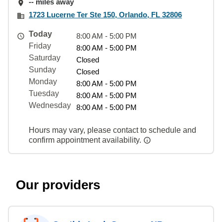
-- miles away
1723 Lucerne Ter Ste 150, Orlando, FL 32806
Today
8:00 AM - 5:00 PM
Friday
8:00 AM - 5:00 PM
Saturday
Closed
Sunday
Closed
Monday
8:00 AM - 5:00 PM
Tuesday
8:00 AM - 5:00 PM
Wednesday
8:00 AM - 5:00 PM
Hours may vary, please contact to schedule and
confirm appointment availability.
Our providers