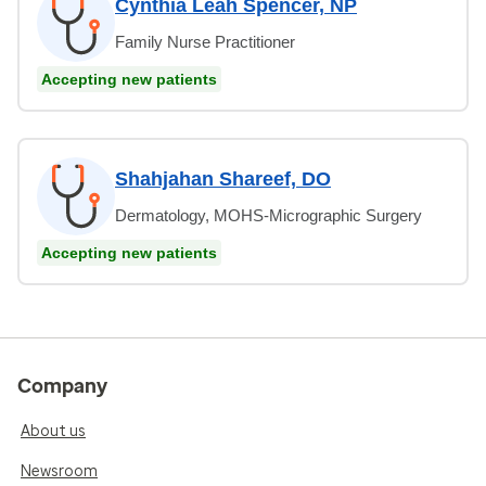
Cynthia Leah Spencer, NP
Family Nurse Practitioner
Accepting new patients
Shahjahan Shareef, DO
Dermatology, MOHS-Micrographic Surgery
Accepting new patients
Company
About us
Newsroom