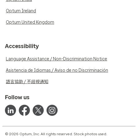
Optum Ireland
Optum United Kingdom
Accessibility
Language Assistance / Non-Discrimination Notice
Asistencia de Idiomas / Aviso de no Discriminación
語言協助 / 不歧視通知
Follow us
© 2026 Optum, Inc. All rights reserved. Stock photos used.