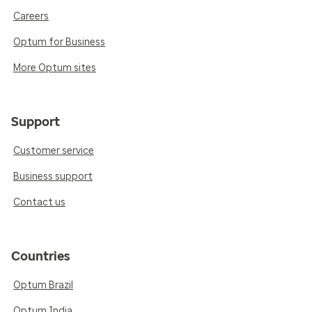
Careers
Optum for Business
More Optum sites
Support
Customer service
Business support
Contact us
Countries
Optum Brazil
Optum India