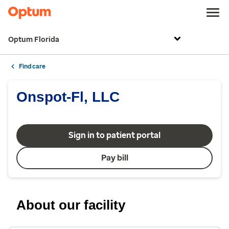
Optum Florida
Find care
Onspot-Fl, LLC
Sign in to patient portal
Pay bill
About our facility