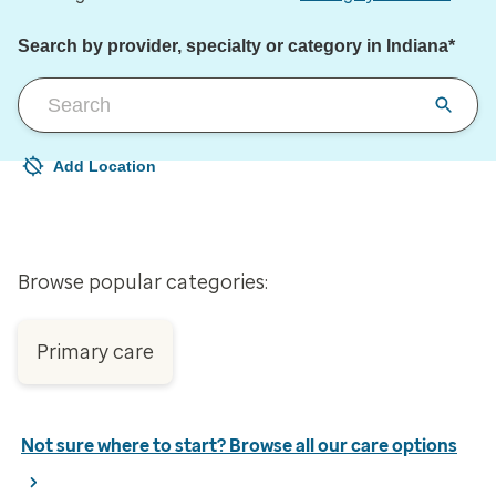
Search by provider, specialty or category in Indiana*
Add Location
Your current location is not set
Open to change/update your location
Browse popular categories:
Primary care
Not sure where to start? Browse all our care options