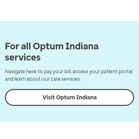
For all Optum Indiana
services
Navigate here to pay your bill, access your patient portal
and learn about our care services.
Visit Optum Indiana