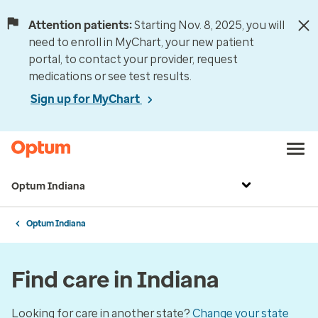
Attention patients:
Starting Nov. 8, 2025, you will
need to enroll in MyChart, your new patient
portal, to contact your provider, request
medications or see test results.
Sign up for MyChart
Optum Indiana
Optum Indiana
Find care in Indiana
Looking for care in another state?
Change your state