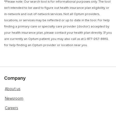
*Please note: Our search tool is for informational purposes only.
The tool
isn’t intended to be used to figure out health insurance plan eligibility or
in-network and out-of-network services.
Not all Optum providers,
locations, or services may be reflected or up to date in the tool. For help
finding a primary care or specialty care provider (doctor) accepted by
your health insurance plan, please contact your health plan directly. If you
are currently an Optum patient, you may also call us at 1-877-267-8861
for help finding an Optum provider or location near you.
Company
About us
Newsroom
Careers