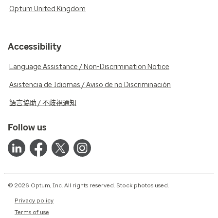
Optum United Kingdom
Accessibility
Language Assistance / Non-Discrimination Notice
Asistencia de Idiomas / Aviso de no Discriminación
語言協助 / 不歧視通知
Follow us
© 2026 Optum, Inc. All rights reserved. Stock photos used.
Privacy policy
Terms of use