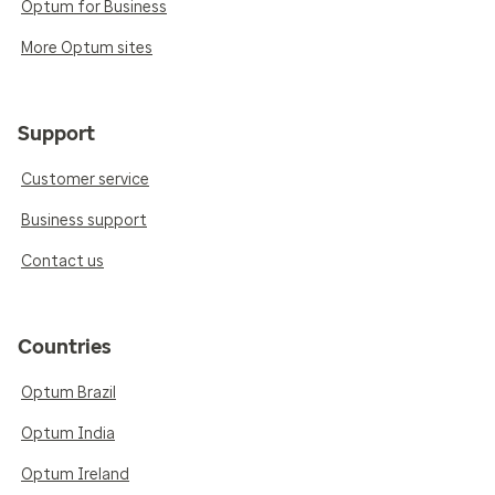
Optum for Business
More Optum sites
Support
Customer service
Business support
Contact us
Countries
Optum Brazil
Optum India
Optum Ireland