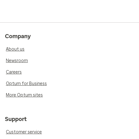
Company
About us
Newsroom
Careers
Optum for Business
More Optum sites
Support
Customer service