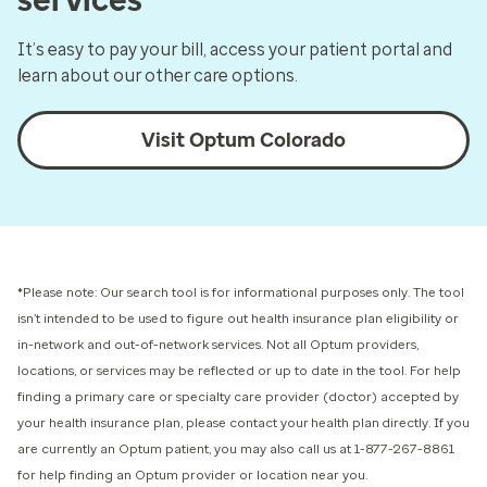
It’s easy to pay your bill, access your patient portal and
learn about our other care options.
Visit Optum Colorado
*Please note: Our search tool is for informational purposes only.
The tool
isn’t intended to be used to figure out health insurance plan eligibility or
in-network and out-of-network services.
Not all Optum providers,
locations, or services may be reflected or up to date in the tool. For help
finding a primary care or specialty care provider (doctor) accepted by
your health insurance plan, please contact your health plan directly. If you
are currently an Optum patient, you may also call us at 1-877-267-8861
for help finding an Optum provider or location near you.