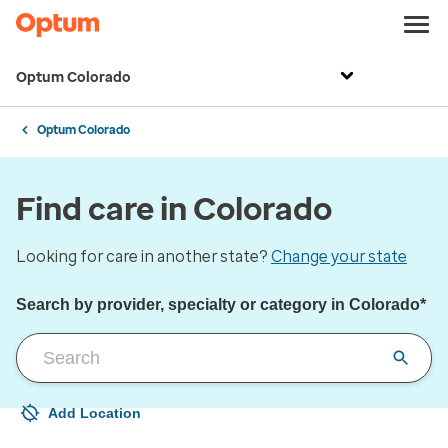
Optum Colorado
Optum Colorado
Find care in Colorado
Looking for care in another state?
Change your state
Search by provider, specialty or category in Colorado*
Add Location
Your current location is not set
Open to change/update your location