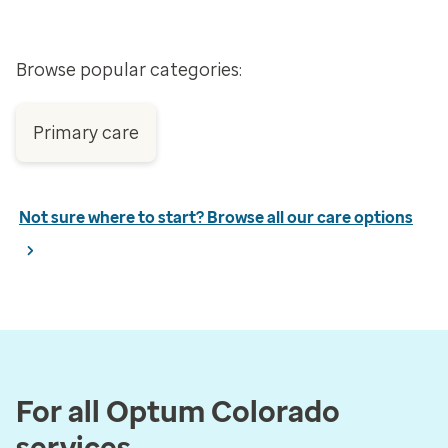
Browse popular categories:
Primary care
Not sure where to start? Browse all our care options
For all Optum Colorado
services