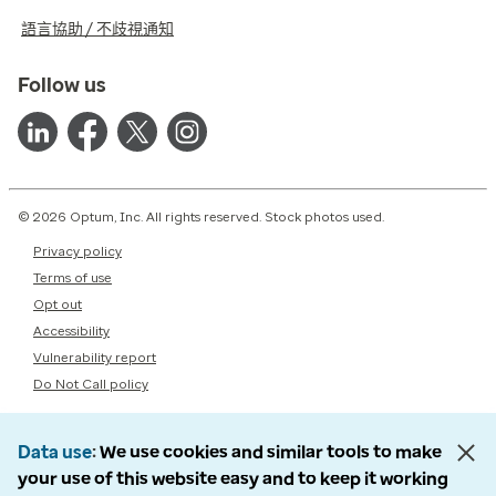
語言協助 / 不歧視通知
Follow us
© 2026 Optum, Inc. All rights reserved. Stock photos used.
Privacy policy
Terms of use
Opt out
Accessibility
Vulnerability report
Do Not Call policy
Data use
We use cookies and similar tools to make
your use of this website easy and to keep it working