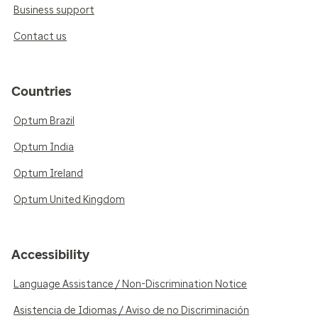
Business support
Contact us
Countries
Optum Brazil
Optum India
Optum Ireland
Optum United Kingdom
Accessibility
Language Assistance / Non-Discrimination Notice
Asistencia de Idiomas / Aviso de no Discriminación