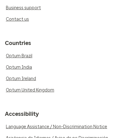
Business support
Contact us
Countries
Optum Brazil
Optum India
Optum Ireland
Optum United Kingdom
Accessibility
Language Assistance / Non-Discrimination Notice