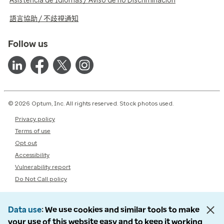
Asistencia de Idiomas / Aviso de no Discriminación
語言協助 / 不歧視通知
Follow us
© 2026 Optum, Inc. All rights reserved. Stock photos used.
Privacy policy
Terms of use
Opt out
Accessibility
Vulnerability report
Do Not Call policy
Data use
We use cookies and similar tools to make
your use of this website easy and to keep it working