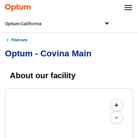
Optum California
Find care
Optum - Covina Main
About our facility
+
-