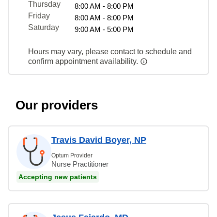
Thursday
8:00 AM - 8:00 PM
Friday
8:00 AM - 8:00 PM
Saturday
9:00 AM - 5:00 PM
Hours may vary, please contact to schedule and
confirm appointment availability.
Our providers
Travis David Boyer, NP
Optum Provider
Nurse Practitioner
Accepting new patients