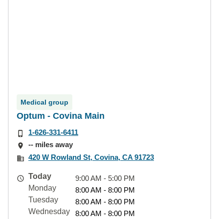
Medical group
Optum - Covina Main
1-626-331-6411
-- miles away
420 W Rowland St, Covina, CA 91723
Today
9:00 AM - 5:00 PM
Monday
8:00 AM - 8:00 PM
Tuesday
8:00 AM - 8:00 PM
Wednesday
8:00 AM - 8:00 PM