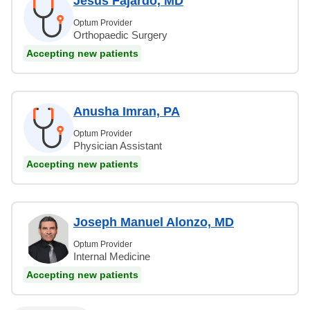
Jesus Fajardo, MD
Optum Provider
Orthopaedic Surgery
Accepting new patients
Anusha Imran, PA
Optum Provider
Physician Assistant
Accepting new patients
Joseph Manuel Alonzo, MD
Optum Provider
Internal Medicine
Accepting new patients