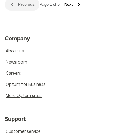
Previous
Page 1 of 6
Next
Company
About us
Newsroom
Careers
Optum for Business
More Optum sites
Support
Customer service