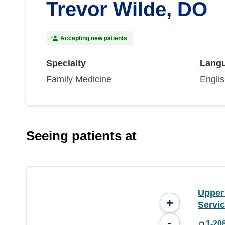
Trevor Wilde, DO
Accepting new patients
Specialty
Lang
Family Medicine
Engli
Seeing patients at
Upper
+
Servi
-
1-20