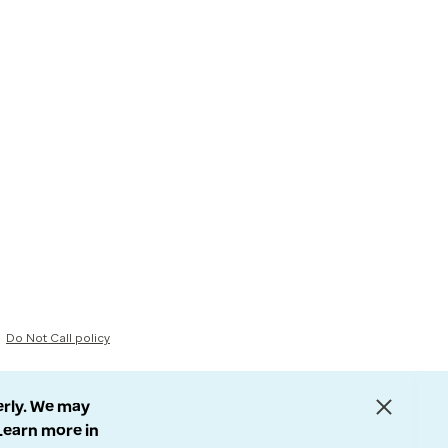
Do Not Call policy
erly. We may
 Learn more in