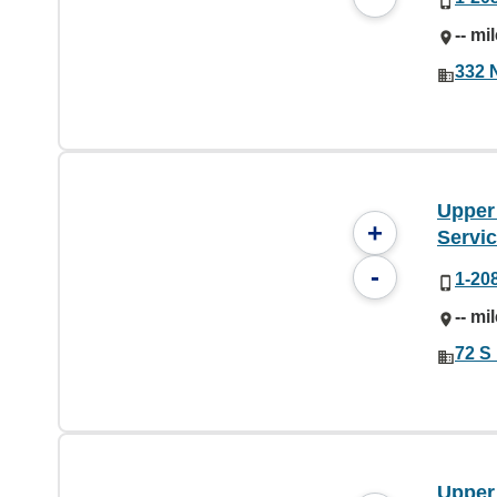
-- mi
332 N
Upper
+
Servi
-
1-20
-- mi
72 S 
Upper