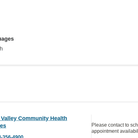
uages
sh
 Valley Community Health
Please contact to sc
ces
appointment availabil
8-356-4900