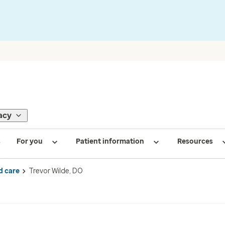
acy
s
For you
Patient information
Resources
d care
Trevor Wilde, DO