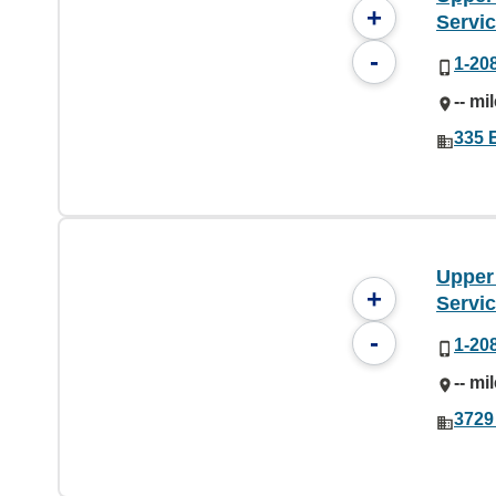
+
Servi
-
1-20
-- mi
335 E
Upper
+
Servi
-
1-20
-- mi
3729