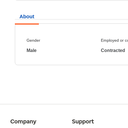
About
Gender
Employed or c
Male
Contracted
Company
Support