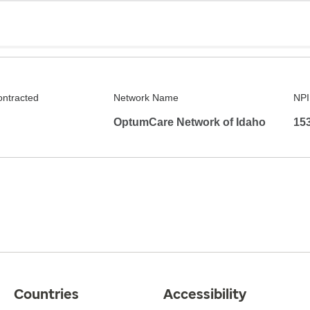
ontracted
Network Name
NPI
OptumCare Network of Idaho
15
Countries
Accessibility