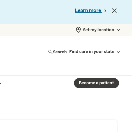
Learn more
Set my location
Search
Find care in your state
Become a patient