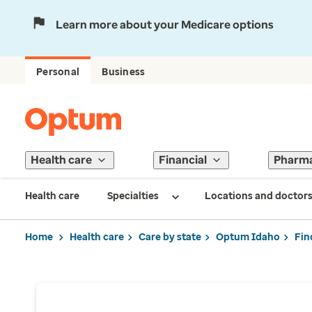
Learn more about your Medicare options
Personal
Business
Health care
Financial
Pharm
Health care
Specialties
Locations and doctor
Home
Health care
Care by state
Optum Idaho
Fin