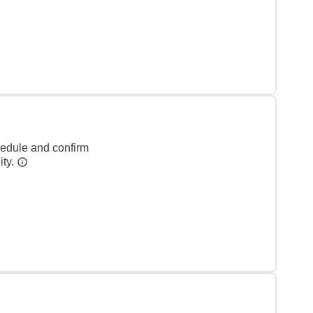
hedule and confirm
ity.