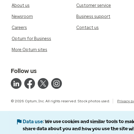
About us
Customer service
Newsroom
Business support
Careers
Contact us
Optum for Business
More Optum sites
Follow us
© 2026 Optum, Inc. All rights reserved. Stock photos used.
Privacy p
Data use
We use cookies and similar tools to mak
share data about you and how you use the site wi