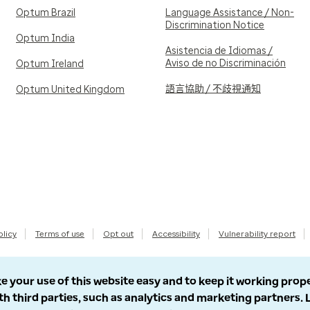
Optum Brazil
Language Assistance / Non-
Discrimination Notice
Optum India
Asistencia de Idiomas /
Aviso de no Discriminación
Optum Ireland
語言協助 / 不歧視通知
Optum United Kingdom
olicy
Terms of use
Opt out
Accessibility
Vulnerability report
e your use of this website easy and to keep it working prop
th third parties, such as analytics and marketing partners.