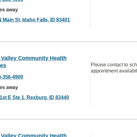
les away
 Main St, Idaho Falls, ID 83401
 Valley Community Health
Please contact to sc
ces
appointment availabil
8-356-4900
les away
1st E Ste 1, Rexburg, ID 83440
 Valley Community Health