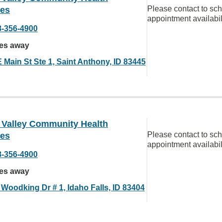
Please contact to sc
ces
appointment availabil
8-356-4900
les away
 Main St Ste 1, Saint Anthony, ID 83445
 Valley Community Health
Please contact to sc
ces
appointment availabil
8-356-4900
les away
 Woodking Dr # 1, Idaho Falls, ID 83404