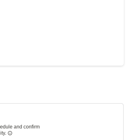
hedule and confirm
ity.