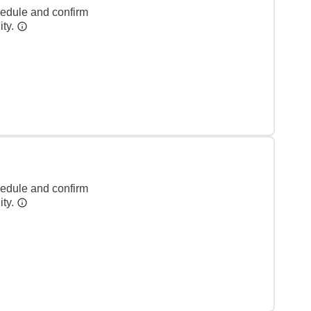
hedule and confirm
ity.
hedule and confirm
ity.