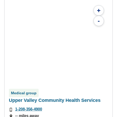
+
-
Medical group
Upper Valley Community Health Services
1-208-356-4900
-- miles away