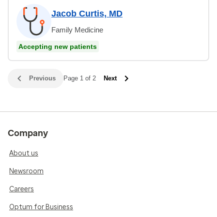
Jacob Curtis, MD
Family Medicine
Accepting new patients
Previous
Page 1 of 2
Next
Company
About us
Newsroom
Careers
Optum for Business