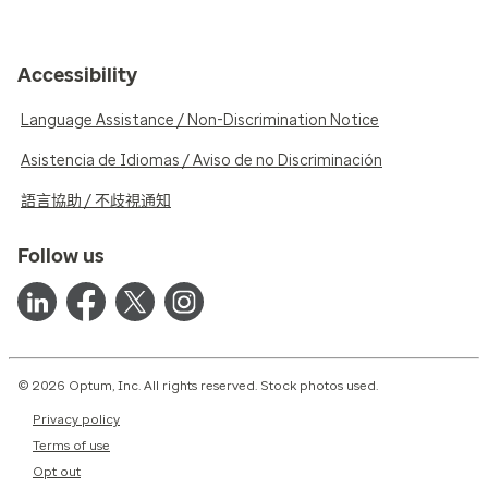
Accessibility
Language Assistance / Non-Discrimination Notice
Asistencia de Idiomas / Aviso de no Discriminación
語言協助 / 不歧視通知
Follow us
© 2026 Optum, Inc. All rights reserved. Stock photos used.
Privacy policy
Terms of use
Opt out