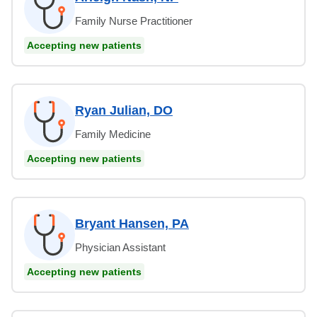
Family Nurse Practitioner
Accepting new patients
Ryan Julian, DO
Family Medicine
Accepting new patients
Bryant Hansen, PA
Physician Assistant
Accepting new patients