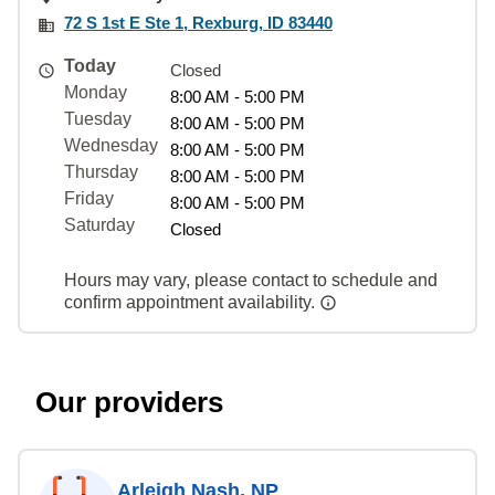
72 S 1st E Ste 1, Rexburg, ID 83440
Today
Closed
Monday
8:00 AM - 5:00 PM
Tuesday
8:00 AM - 5:00 PM
Wednesday
8:00 AM - 5:00 PM
Thursday
8:00 AM - 5:00 PM
Friday
8:00 AM - 5:00 PM
Saturday
Closed
Hours may vary, please contact to schedule and
confirm appointment availability.
Our providers
Arleigh Nash, NP