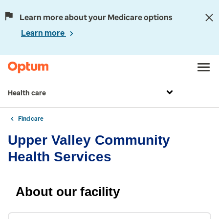
Learn more about your Medicare options
Learn more
Health care
Find care
Upper Valley Community
Health Services
About our facility