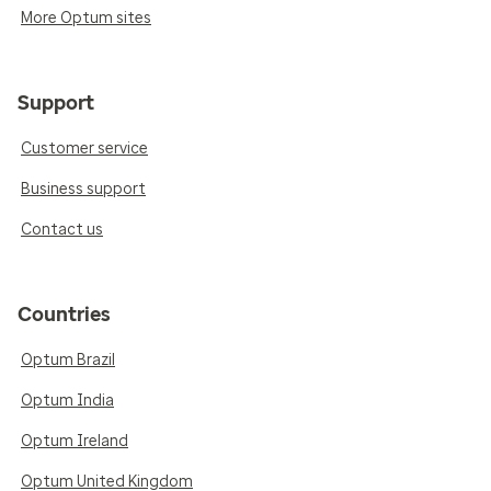
More Optum sites
Support
Customer service
Business support
Contact us
Countries
Optum Brazil
Optum India
Optum Ireland
Optum United Kingdom