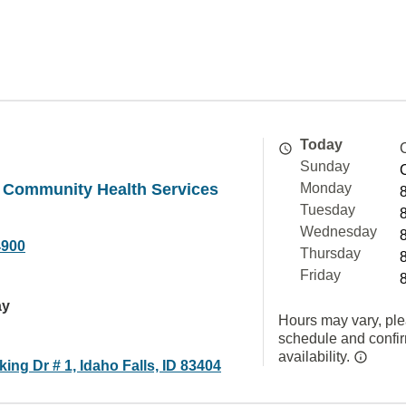
Today
Sunday
y Community Health Services
Monday
Tuesday
Wednesday
4900
Thursday
Friday
ay
Hours may vary, ple
schedule and confi
availability.
ng Dr # 1, Idaho Falls, ID 83404