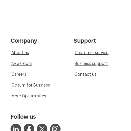
Company
Support
About us
Customer service
Newsroom
Business support
Careers
Contact us
Optum for Business
More Optum sites
Follow us