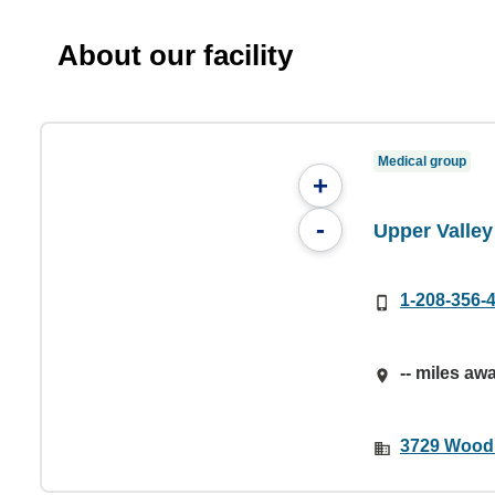
About our facility
Medical group
+
-
Upper Valle
1-208-356-
-- miles aw
3729 Woodki