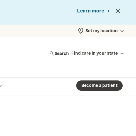
Learn more
Set my location
Search
Find care in your state
Become a patient