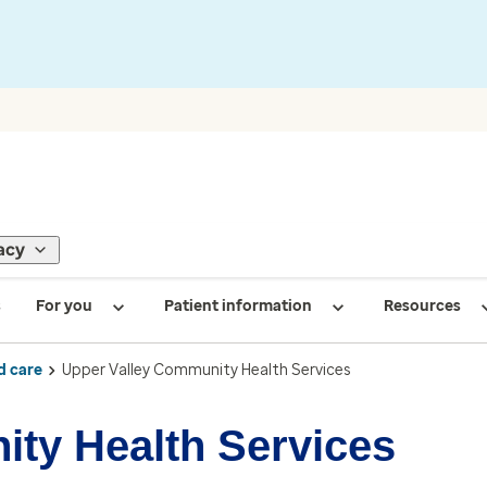
acy
s
For you
Patient information
Resources
d care
Upper Valley Community Health Services
ty Health Services