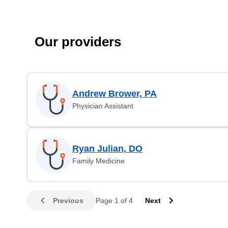
Our providers
Andrew Brower, PA
Physician Assistant
Ryan Julian, DO
Family Medicine
Previous
Page 1 of 4
Next