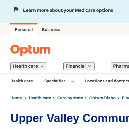
Learn more about your Medicare options
Personal
Business
Health care
Financial
Pharm
Health care
Specialties
Locations and doctor
Home
Health care
Care by state
Optum Idaho
Fin
Upper Valley Communi