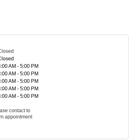
Closed
Closed
8:00 AM - 5:00 PM
8:00 AM - 5:00 PM
8:00 AM - 5:00 PM
8:00 AM - 5:00 PM
8:00 AM - 5:00 PM
ase contact to
rm appointment