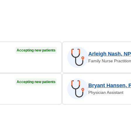
Accepting new patients
Arleigh Nash, NP
Family Nurse Practitio
Accepting new patients
Bryant Hansen, 
Physician Assistant