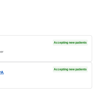
Accepting new patients
ner
Accepting new patients
PA