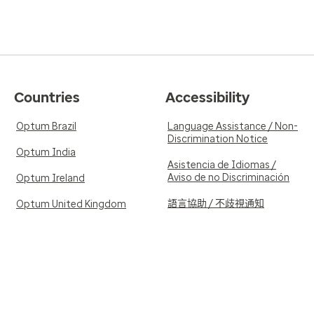
Countries
Accessibility
Optum Brazil
Language Assistance / Non-
Discrimination Notice
Optum India
Asistencia de Idiomas /
Aviso de no Discriminación
Optum Ireland
語言協助 / 不歧視通知
Optum United Kingdom