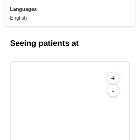
Languages
English
Seeing patients at
+
-