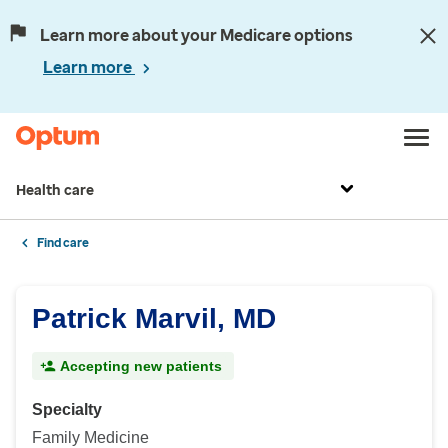
Learn more about your Medicare options
Learn more
Health care
Find care
Patrick Marvil, MD
Accepting new patients
Specialty
Family Medicine