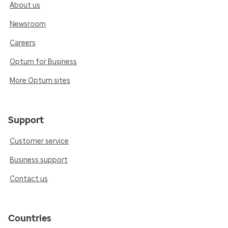
About us
Newsroom
Careers
Optum for Business
More Optum sites
Support
Customer service
Business support
Contact us
Countries