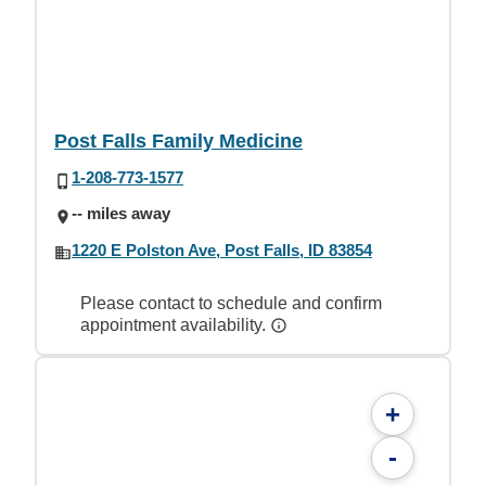
Post Falls Family Medicine
1-208-773-1577
-- miles away
1220 E Polston Ave, Post Falls, ID 83854
Please contact to schedule and confirm
appointment availability.
+
-