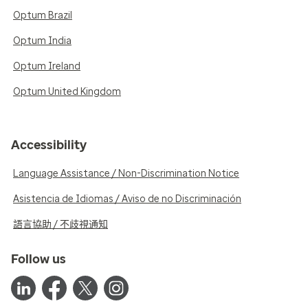
Optum Brazil
Optum India
Optum Ireland
Optum United Kingdom
Accessibility
Language Assistance / Non-Discrimination Notice
Asistencia de Idiomas / Aviso de no Discriminación
語言協助 / 不歧視通知
Follow us