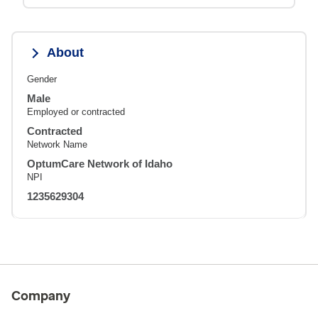
About
Gender
Male
Employed or contracted
Contracted
Network Name
OptumCare Network of Idaho
NPI
1235629304
Company