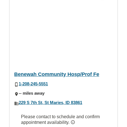
Benewah Community Hosp/Prof Fe
1-208-245-5551
-- miles away
229 S 7th St, St Maries, ID 83861
Please contact to schedule and confirm
appointment availability.