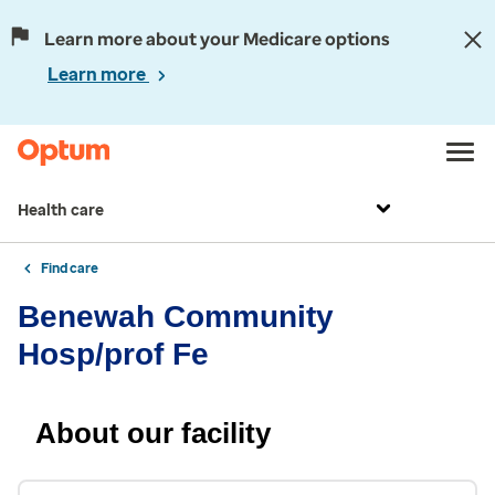
Learn more about your Medicare options
Learn more
Health care
Find care
Benewah Community
Hosp/prof Fe
About our facility