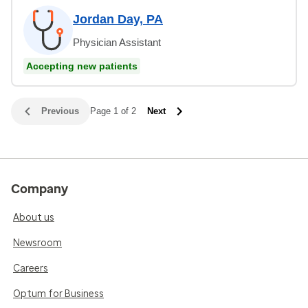
Jordan Day, PA
Physician Assistant
Accepting new patients
Previous
Page 1 of 2
Next
Company
About us
Newsroom
Careers
Optum for Business