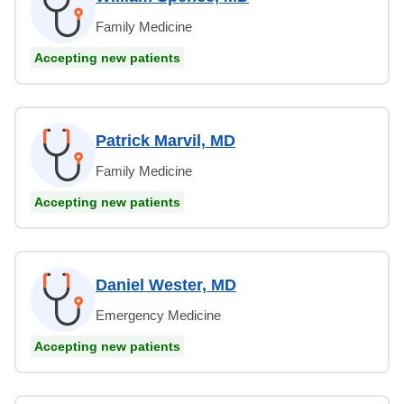
Family Medicine
Accepting new patients
Patrick Marvil, MD
Family Medicine
Accepting new patients
Daniel Wester, MD
Emergency Medicine
Accepting new patients