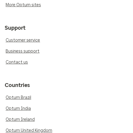
More Optum sites
Support
Customer service
Business support
Contact us
Countries
Optum Brazil
Optum India
Optum Ireland
Optum United Kingdom