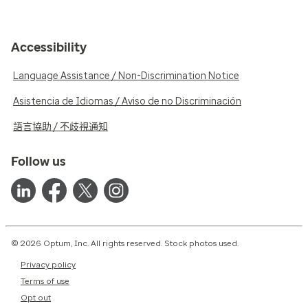
Accessibility
Language Assistance / Non-Discrimination Notice
Asistencia de Idiomas / Aviso de no Discriminación
語言協助 / 不歧視通知
Follow us
© 2026 Optum, Inc. All rights reserved. Stock photos used.
Privacy policy
Terms of use
Opt out