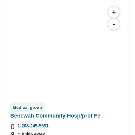
+
-
Medical group
Benewah Community Hosp/prof Fe
1-208-245-5551
-- miles away