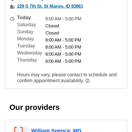
229 S 7th St, St Maries, ID 83861
Today
8:00 AM - 5:00 PM
Saturday
Closed
Sunday
Closed
Monday
8:00 AM - 5:00 PM
Tuesday
8:00 AM - 5:00 PM
Wednesday
8:00 AM - 5:00 PM
Thursday
8:00 AM - 5:00 PM
Hours may vary, please contact to schedule and
confirm appointment availability.
Our providers
William Spence, MD