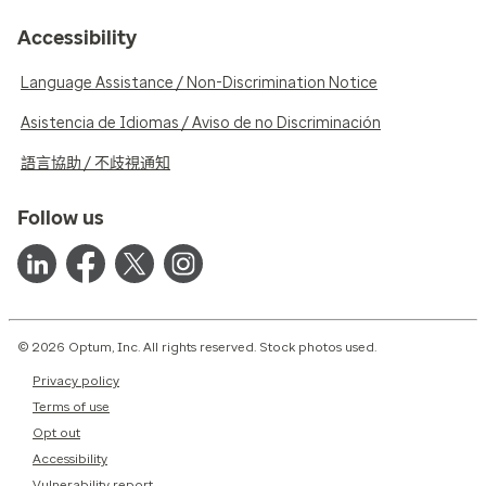
Accessibility
Language Assistance / Non-Discrimination Notice
Asistencia de Idiomas / Aviso de no Discriminación
語言協助 / 不歧視通知
Follow us
© 2026 Optum, Inc. All rights reserved. Stock photos used.
Privacy policy
Terms of use
Opt out
Accessibility
Vulnerability report