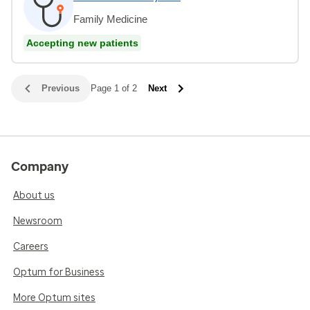
Family Medicine
Accepting new patients
Previous
Page 1 of 2
Next
Company
About us
Newsroom
Careers
Optum for Business
More Optum sites