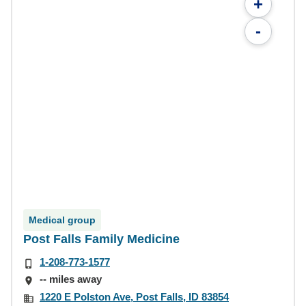
+
-
Medical group
Post Falls Family Medicine
1-208-773-1577
-- miles away
1220 E Polston Ave, Post Falls, ID 83854