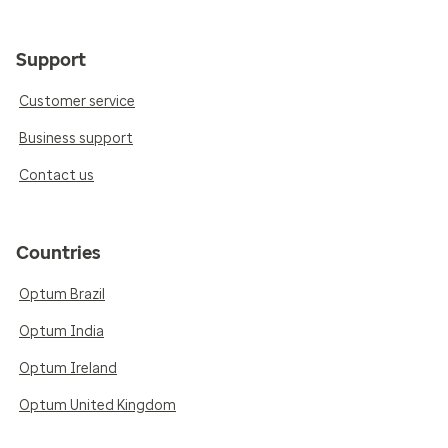
Support
Customer service
Business support
Contact us
Countries
Optum Brazil
Optum India
Optum Ireland
Optum United Kingdom