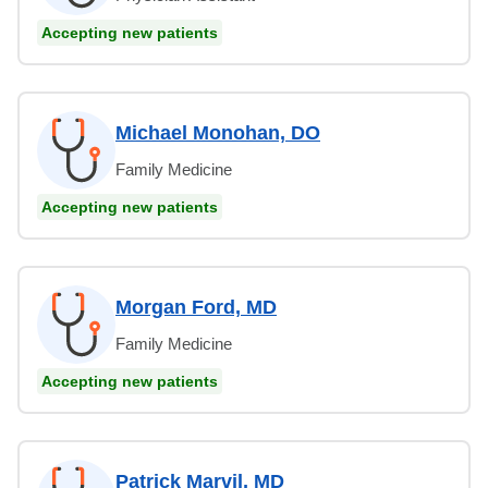
Accepting new patients
Michael Monohan, DO
Family Medicine
Accepting new patients
Morgan Ford, MD
Family Medicine
Accepting new patients
Patrick Marvil, MD