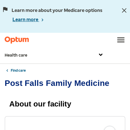
Learn more about your Medicare options
Learn more
Health care
Find care
Post Falls Family Medicine
About our facility