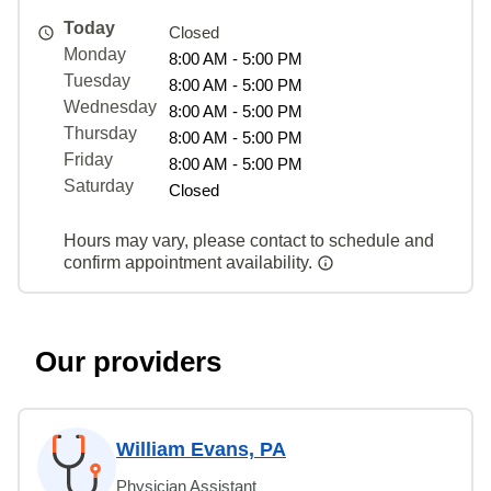
Today
Closed
Monday
8:00 AM - 5:00 PM
Tuesday
8:00 AM - 5:00 PM
Wednesday
8:00 AM - 5:00 PM
Thursday
8:00 AM - 5:00 PM
Friday
8:00 AM - 5:00 PM
Saturday
Closed
Hours may vary, please contact to schedule and
confirm appointment availability.
Our providers
William Evans, PA
Physician Assistant