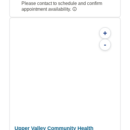
Please contact to schedule and confirm
appointment availability.
+
-
Upper Valley Community Health