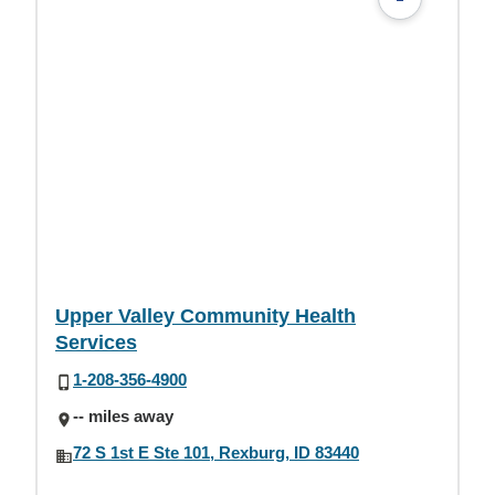
Upper Valley Community Health
Services
1-208-356-4900
-- miles away
72 S 1st E Ste 101, Rexburg, ID 83440