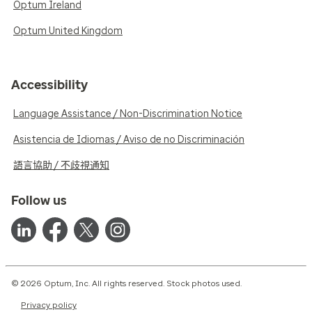
Optum Ireland
Optum United Kingdom
Accessibility
Language Assistance / Non-Discrimination Notice
Asistencia de Idiomas / Aviso de no Discriminación
語言協助 / 不歧視通知
Follow us
© 2026 Optum, Inc. All rights reserved. Stock photos used.
Privacy policy