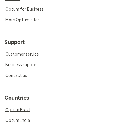
Optum for Business
More Optum sites
Support
Customer service
Business support
Contact us
Countries
Optum Brazil
Optum India