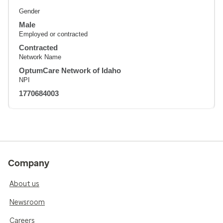
Gender
Male
Employed or contracted
Contracted
Network Name
OptumCare Network of Idaho
NPI
1770684003
Company
About us
Newsroom
Careers