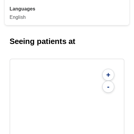
Languages
English
Seeing patients at
+
-