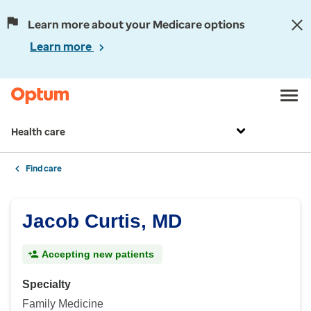
Learn more about your Medicare options
Learn more
Health care
Find care
Jacob Curtis, MD
Accepting new patients
Specialty
Family Medicine