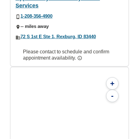
Services
1-208-356-4900
-- miles away
72 S 1st E Ste 1, Rexburg, ID 83440
Please contact to schedule and confirm
appointment availability.
+
-