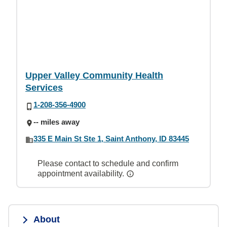
Upper Valley Community Health
Services
1-208-356-4900
-- miles away
335 E Main St Ste 1, Saint Anthony, ID 83445
Please contact to schedule and confirm
appointment availability.
About