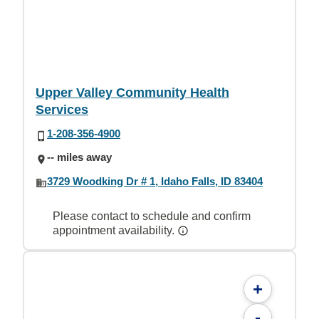
Upper Valley Community Health
Services
1-208-356-4900
-- miles away
3729 Woodking Dr # 1, Idaho Falls, ID 83404
Please contact to schedule and confirm
appointment availability.
+
-