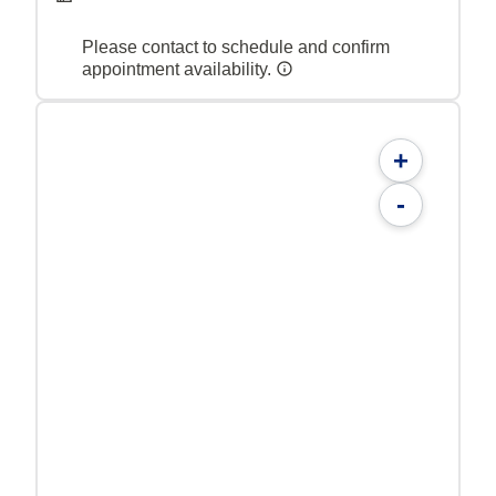
Please contact to schedule and confirm
appointment availability.
+
-