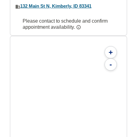
132 Main St N, Kimberly, ID 83341
Please contact to schedule and confirm
appointment availability.
+
-