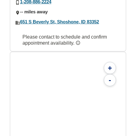
1-208-886-2224
-- miles away
651 S Beverly St, Shoshone, ID 83352
Please contact to schedule and confirm
appointment availability.
+
-