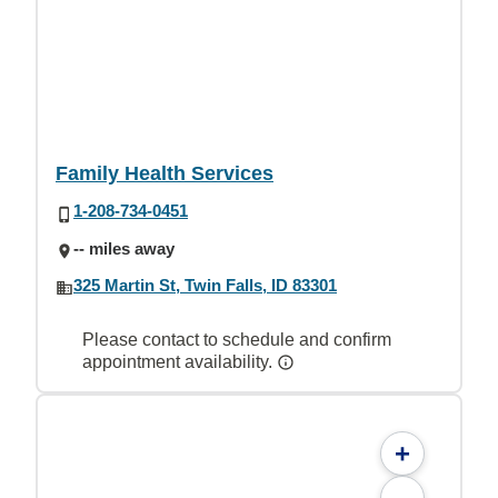
Family Health Services
1-208-734-0451
-- miles away
325 Martin St, Twin Falls, ID 83301
Please contact to schedule and confirm
appointment availability.
+
-