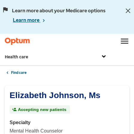
Learn more about your Medicare options
Learn more
Health care
Find care
Elizabeth Johnson, Ms
Accepting new patients
Specialty
Mental Health Counselor