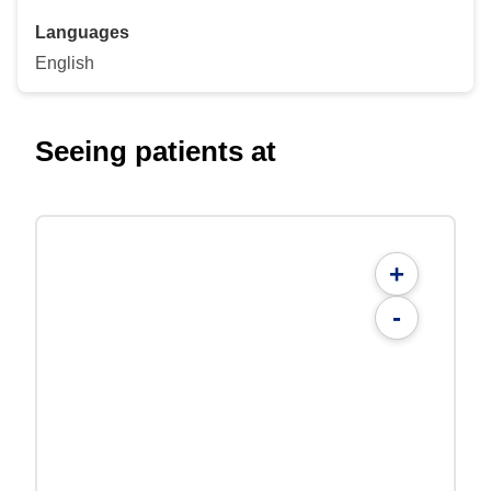
Languages
English
Seeing patients at
+
-