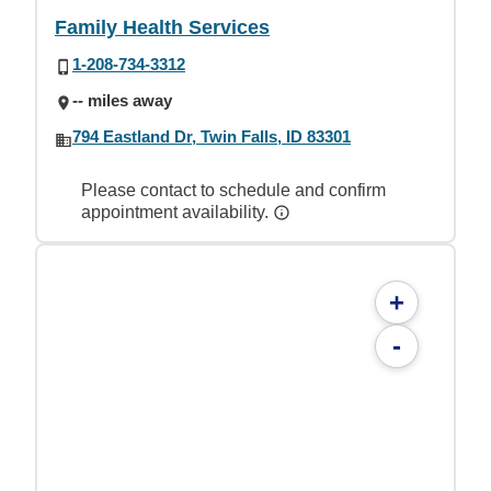
Family Health Services
1-208-734-3312
-- miles away
794 Eastland Dr, Twin Falls, ID 83301
Please contact to schedule and confirm
appointment availability.
+
-