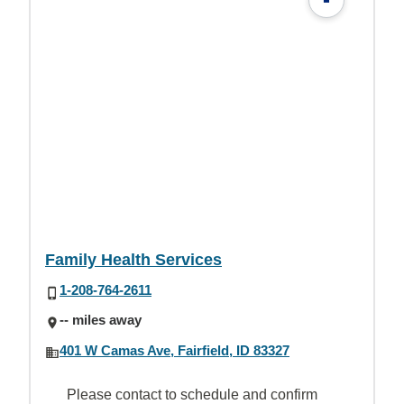
Family Health Services
1-208-764-2611
-- miles away
401 W Camas Ave, Fairfield, ID 83327
Please contact to schedule and confirm