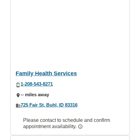
Family Health Services
1-208-543-8271
-- miles away
725 Fair St, Buhl, ID 83316
Please contact to schedule and confirm
appointment availability.