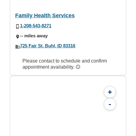
Family Health Services
1-208-543-8271
-- miles away
725 Fair St, Buhl, ID 83316
Please contact to schedule and confirm
appointment availability.
+
-