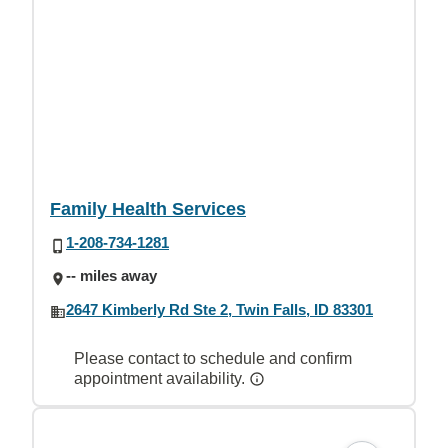
Family Health Services
1-208-734-1281
-- miles away
2647 Kimberly Rd Ste 2, Twin Falls, ID 83301
Please contact to schedule and confirm
appointment availability.