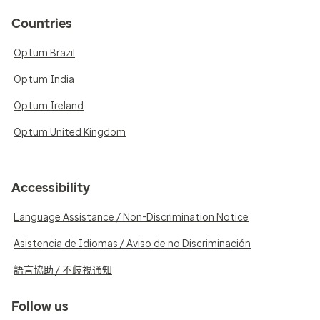
Countries
Optum Brazil
Optum India
Optum Ireland
Optum United Kingdom
Accessibility
Language Assistance / Non-Discrimination Notice
Asistencia de Idiomas / Aviso de no Discriminación
語言協助 / 不歧視通知
Follow us