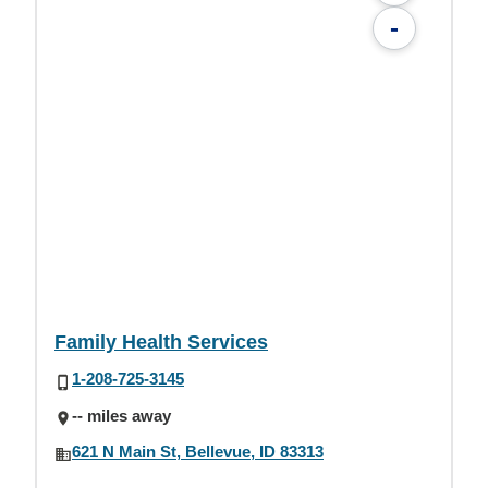
-
Family Health Services
1-208-725-3145
-- miles away
621 N Main St, Bellevue, ID 83313