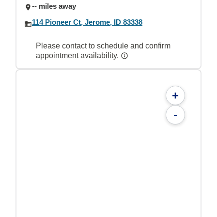
-- miles away
114 Pioneer Ct, Jerome, ID 83338
Please contact to schedule and confirm
appointment availability.
+
-