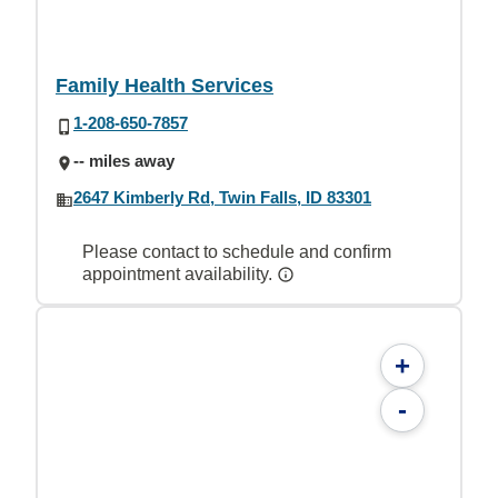
Family Health Services
1-208-650-7857
-- miles away
2647 Kimberly Rd, Twin Falls, ID 83301
Please contact to schedule and confirm
appointment availability.
+
-