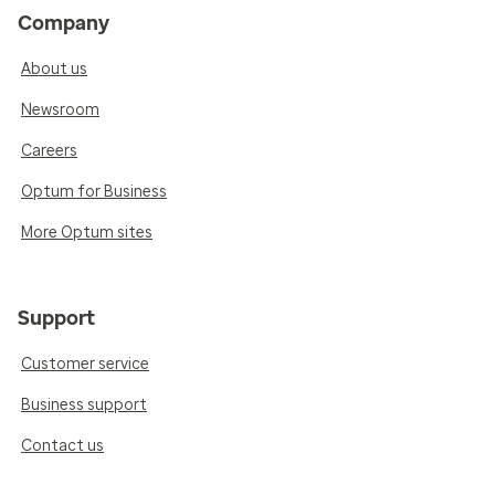
Company
About us
Newsroom
Careers
Optum for Business
More Optum sites
Support
Customer service
Business support
Contact us