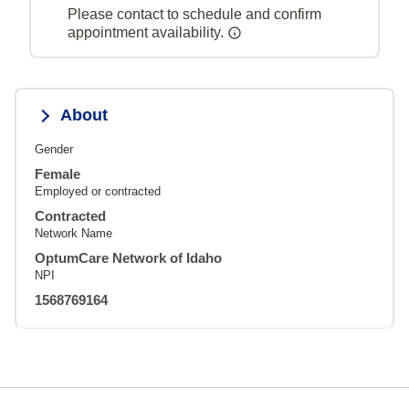
Please contact to schedule and confirm
appointment availability.
About
Gender
Female
Employed or contracted
Contracted
Network Name
OptumCare Network of Idaho
NPI
1568769164