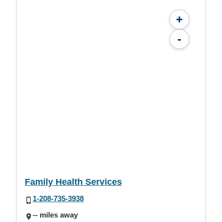
+
-
Family Health Services
1-208-735-3938
-- miles away