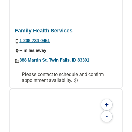
Family Health Services
1-208-734-0451
-- miles away
388 Martin St, Twin Falls, ID 83301
Please contact to schedule and confirm
appointment availability.
+
-