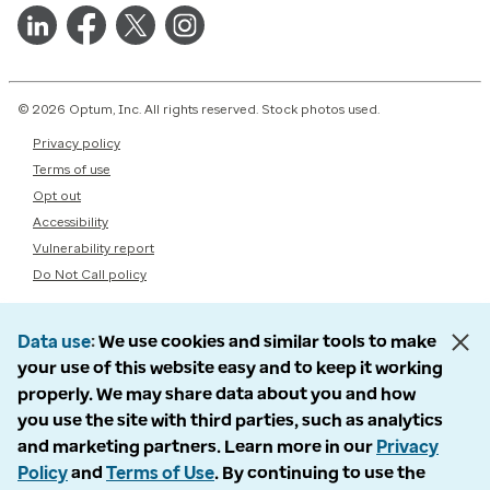
© 2026 Optum, Inc. All rights reserved. Stock photos used.
Privacy policy
Terms of use
Opt out
Accessibility
Vulnerability report
Do Not Call policy
Data use
We use cookies and similar tools to make
your use of this website easy and to keep it working
properly. We may share data about you and how
you use the site with third parties, such as analytics
and marketing partners. Learn more in our
Privacy
Policy
and
Terms of Use
. By continuing to use the