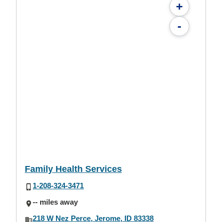
+
-
Family Health Services
1-208-324-3471
-- miles away
218 W Nez Perce, Jerome, ID 83338