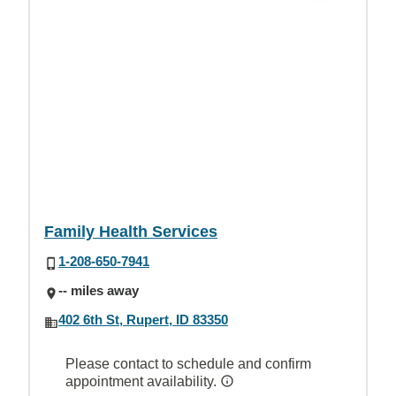
Family Health Services
1-208-650-7941
-- miles away
402 6th St, Rupert, ID 83350
Please contact to schedule and confirm
appointment availability.