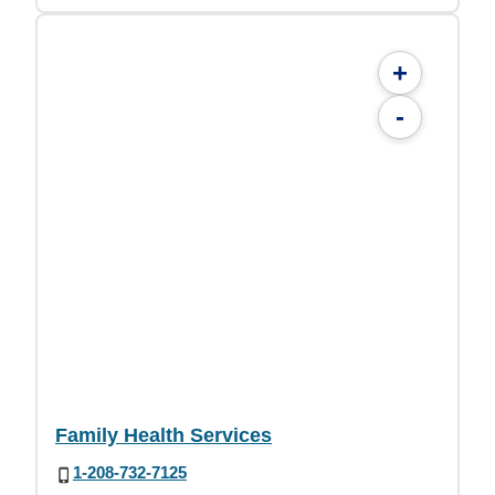
+
-
Family Health Services
1-208-732-7125