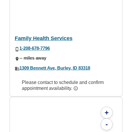
Family Health Services
1-208-678-7796
-- miles away
1309 Bennett Ave, Burley, ID 83318
Please contact to schedule and confirm
appointment availability.
+
-