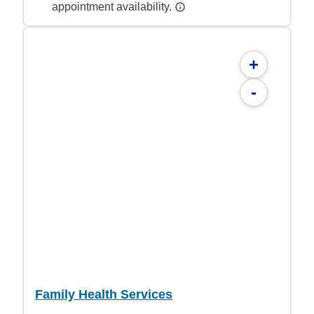
appointment availability.
+
-
Family Health Services