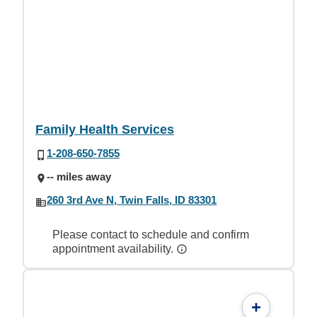
Family Health Services
1-208-650-7855
-- miles away
260 3rd Ave N, Twin Falls, ID 83301
Please contact to schedule and confirm
appointment availability.
+