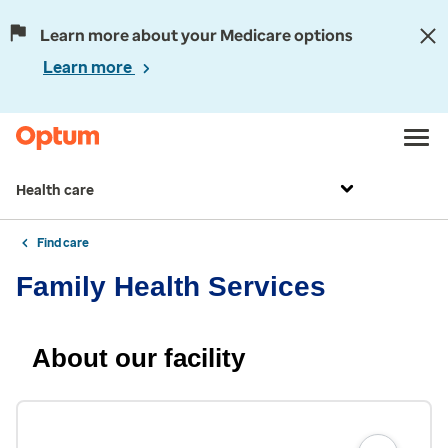
Learn more about your Medicare options
Learn more
Health care
Find care
Family Health Services
About our facility