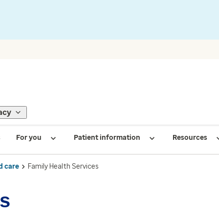
acy
s
For you
Patient information
Resources
d care
Family Health Services
es