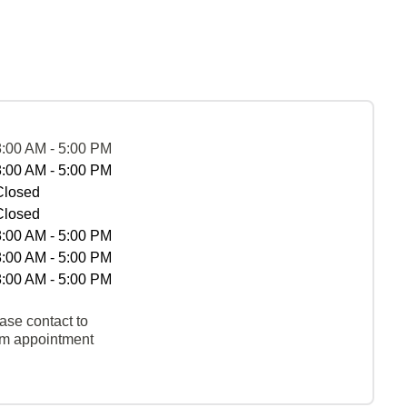
8:00 AM - 5:00 PM
8:00 AM - 5:00 PM
Closed
Closed
8:00 AM - 5:00 PM
8:00 AM - 5:00 PM
8:00 AM - 5:00 PM
ase contact to
rm appointment