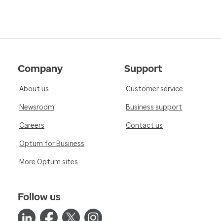
Company
Support
About us
Customer service
Newsroom
Business support
Careers
Contact us
Optum for Business
More Optum sites
Follow us