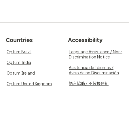
Countries
Accessibility
Optum Brazil
Language Assistance / Non-
Discrimination Notice
Optum India
Asistencia de Idiomas /
Aviso de no Discriminación
Optum Ireland
語言協助 / 不歧視通知
Optum United Kingdom