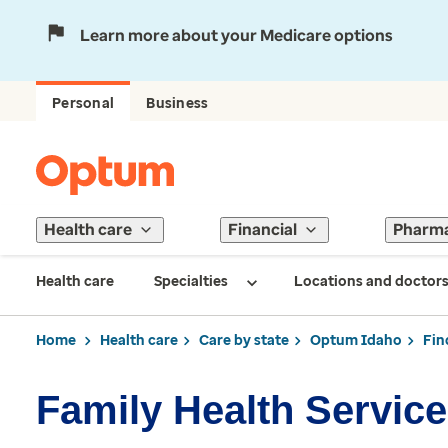
Learn more about your Medicare options
Personal
Business
Health care
Financial
Pharm
Health care
Specialties
Locations and doctor
Home
Health care
Care by state
Optum Idaho
Fin
Family Health Servic