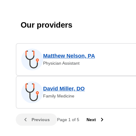
Our providers
Matthew Nelson, PA
Physician Assistant
David Miller, DO
Family Medicine
Previous
Page 1 of 5
Next