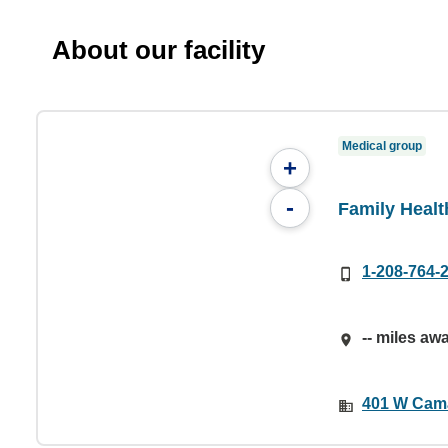
About our facility
Medical group
+
-
Family Healt
1-208-764-
-- miles aw
401 W Camas