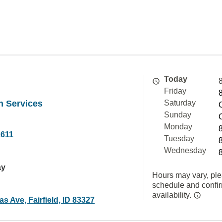
Today
Friday
h Services
Saturday
Sunday
Monday
2611
Tuesday
Wednesday
ay
Hours may vary, ple
schedule and confi
availability.
 Ave, Fairfield, ID 83327