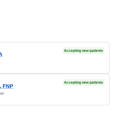
Accepting new patients
A
Accepting new patients
, FNP
ner