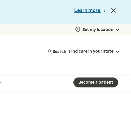
Learn more
Set my location
Search
Find care in your state
Become a patient