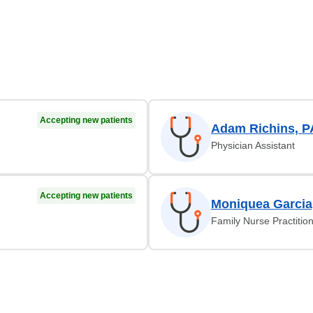
Accepting new patients
Adam Richins, P
Physician Assistant
Accepting new patients
Moniquea Garcia
Family Nurse Practitio