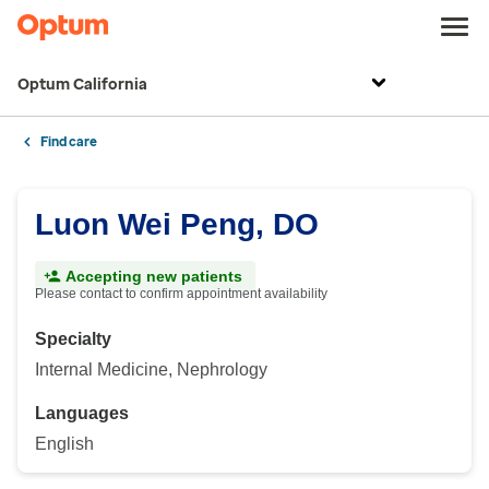
Optum California
Find care
Luon Wei Peng, DO
Accepting new patients
Please contact to confirm appointment availability
Specialty
Internal Medicine, Nephrology
Languages
English