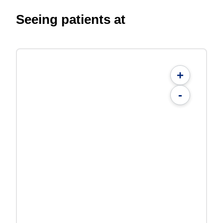
Seeing patients at
+
-