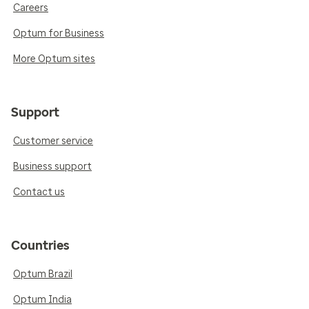
Careers
Optum for Business
More Optum sites
Support
Customer service
Business support
Contact us
Countries
Optum Brazil
Optum India