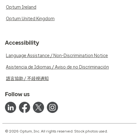
Optum Ireland
Optum United Kingdom
Accessibility
Language Assistance / Non-Discrimination Notice
Asistencia de Idiomas / Aviso de no Discriminación
語言協助 / 不歧視通知
Follow us
© 2026 Optum, Inc. All rights reserved. Stock photos used.