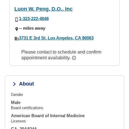
Luon W. Peng, D.O., Inc
1-323-222-4848
-- miles away
3731 E 3rd St, Los Angeles, CA 90063
Please contact to schedule and confirm
appointment availability.
About
Gender
Male
Board certifications
American Board of Internal Medicine
Licenses
CA, 20A8244