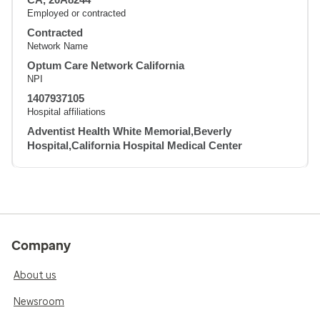
Employed or contracted
Contracted
Network Name
Optum Care Network California
NPI
1407937105
Hospital affiliations
Adventist Health White Memorial,Beverly
Hospital,California Hospital Medical Center
Company
About us
Newsroom