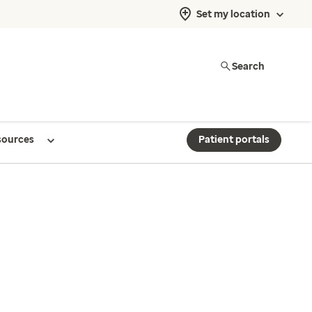
Set my location
Search
sources
Patient portals