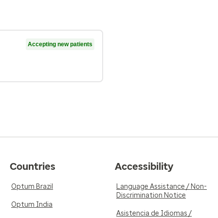
Accepting new patients
Countries
Accessibility
Optum Brazil
Language Assistance / Non-
Discrimination Notice
Optum India
Asistencia de Idiomas /