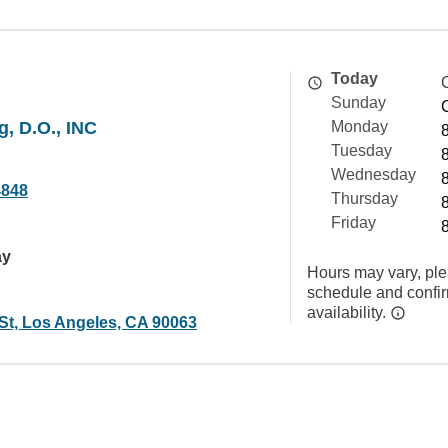
Today
Sunday
, D.O., INC
Monday
Tuesday
Wednesday
4848
Thursday
Friday
ay
Hours may vary, ple
schedule and confi
availability.
 St, Los Angeles, CA 90063