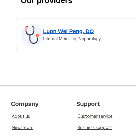
Our providers
Luon Wei Peng, DO
Internal Medicine, Nephrology
Company
Support
About us
Customer service
Newsroom
Business support