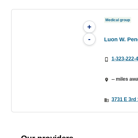
Medical group
+
-
Luon W. Peng
1-323-222-
-- miles aw
3731 E 3rd