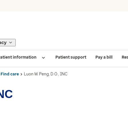
acy
atient information
Patient support
Pay a bill
Re
Find care
Luon W. Peng, D.O., INC
INC