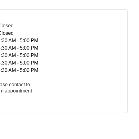
Closed
Closed
8:30 AM - 5:00 PM
8:30 AM - 5:00 PM
8:30 AM - 5:00 PM
8:30 AM - 5:00 PM
8:30 AM - 5:00 PM
ase contact to
rm appointment