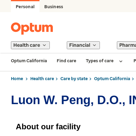
Personal
Business
Health care
Financial
Pharm
Optum California
Find care
Types of care
P
Home
Health care
Care by state
Optum California
Luon W. Peng, D.O., 
About our facility