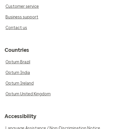
Customer service
Business support
Contact us
Countries
Optum Brazil
Optum India
Optum Ireland
Optum United Kingdom
Accessibility
Language Assistance / Non-Discrimination Notice