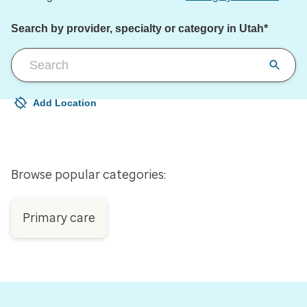
Search by provider, specialty or category in Utah*
Add Location
Your current location is not set
Open to change/update your location
Browse popular categories:
Primary care