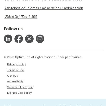
Asistencia de Idiomas / Aviso de no Discriminación
語言協助 / 不歧視通知
Follow us
© 2026 Optum, Inc. All rights reserved. Stock photos used.
Privacy policy
Terms of use
Opt out
Accessibility
Vulnerability report
Do Not Call policy