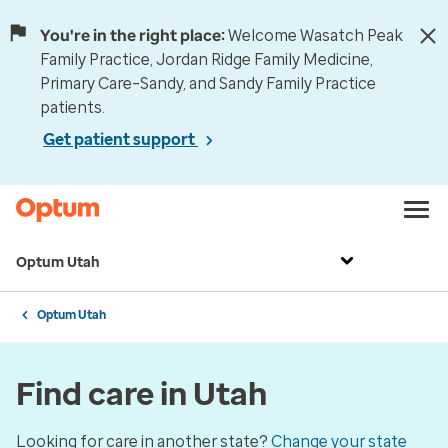
You're in the right place:
Welcome Wasatch Peak
Family Practice, Jordan Ridge Family Medicine,
Primary Care–Sandy, and Sandy Family Practice
patients.
Get patient support
Optum Utah
Optum Utah
Find care in Utah
Looking for care in another state?
Change your state