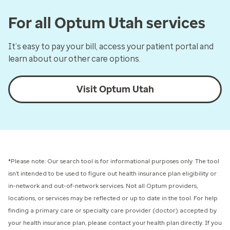
For all Optum Utah services
It’s easy to pay your bill, access your patient portal and
learn about our other care options.
Visit Optum Utah
*Please note: Our search tool is for informational purposes only.
The tool
isn’t intended to be used to figure out health insurance plan eligibility or
in-network and out-of-network services.
Not all Optum providers,
locations, or services may be reflected or up to date in the tool. For help
finding a primary care or specialty care provider (doctor) accepted by
your health insurance plan, please contact your health plan directly. If you