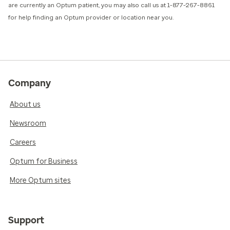
are currently an Optum patient, you may also call us at 1-877-267-8861
for help finding an Optum provider or location near you.
Company
About us
Newsroom
Careers
Optum for Business
More Optum sites
Support