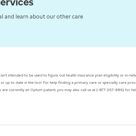
ervices
tal and learn about our other care
 isn’t intended to be used to figure out health insurance plan eligibility or in-
 or up to date in the tool. For help finding a primary care or specialty care pr
you are currently an Optum patient, you may also call us at 1-877-267-8861 for h