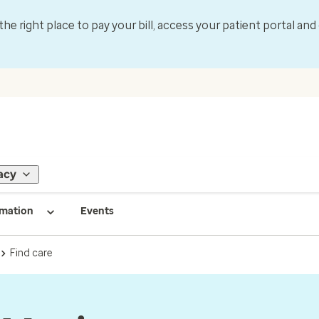
 the right place to pay your bill, access your patient portal an
acy
rmation
Events
Find care