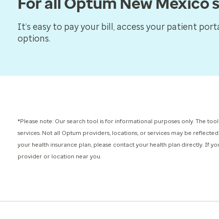
For all Optum New Mexico s
It’s easy to pay your bill, access your patient por
options.
*Please note: Our search tool is for informational purposes only.
The tool
services.
Not all Optum providers, locations, or services may be reflected
your health insurance plan, please contact your health plan directly. If 
provider or location near you.