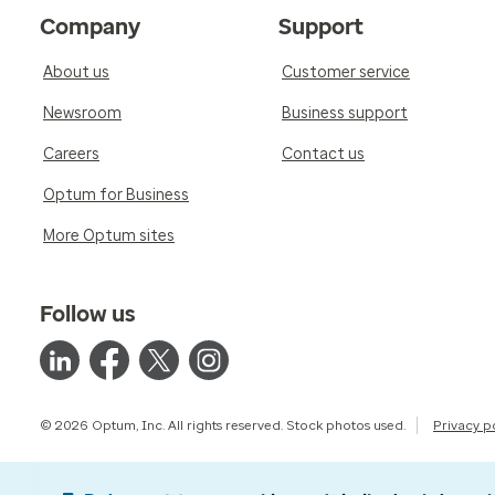
Company
Support
About us
Customer service
Newsroom
Business support
Careers
Contact us
Optum for Business
More Optum sites
Follow us
© 2026 Optum, Inc. All rights reserved. Stock photos used.
Privacy p