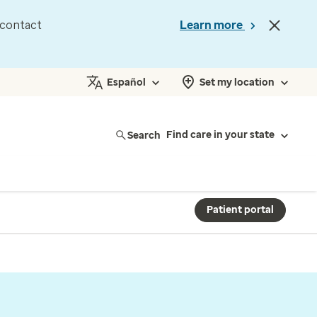
d contact
Learn more
Español
Set my location
Search
Find care in your state
Patient portal