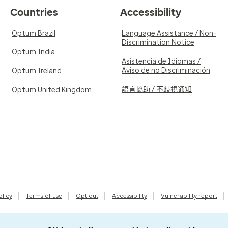
Countries
Accessibility
Optum Brazil
Language Assistance / Non-
Discrimination Notice
Optum India
Asistencia de Idiomas /
Aviso de no Discriminación
Optum Ireland
語言協助 / 不歧視通知
Optum United Kingdom
olicy
Terms of use
Opt out
Accessibility
Vulnerability report