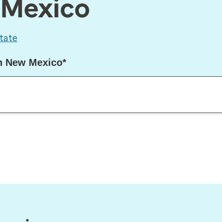
w Mexico
tate
in New Mexico*