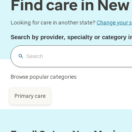
Find care in Ne
Looking for care in another state?
Change your s
Search by provider, specialty or category 
Browse popular categories:
Primary care