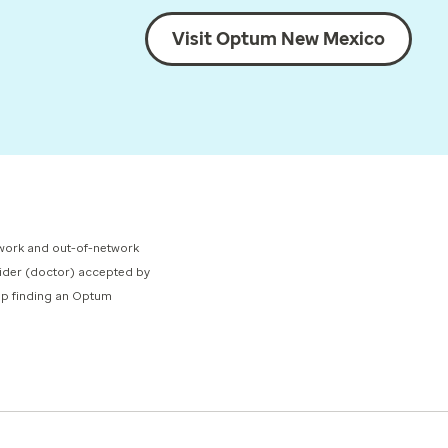
Visit Optum New Mexico
network and out-of-network
ovider (doctor) accepted by
elp finding an Optum