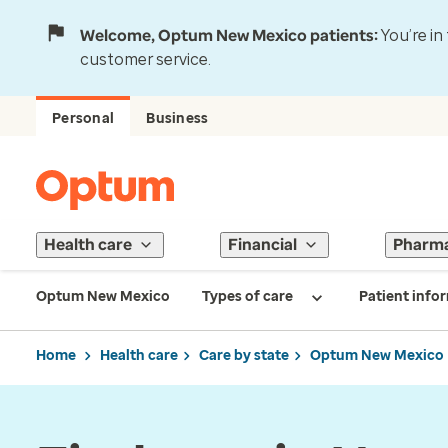
Welcome, Optum New Mexico patients:
You’re in
customer service.
Personal
Business
Health care
Financial
Pharm
Optum New Mexico
Types of care
Patient info
Home
Health care
Care by state
Optum New Mexico