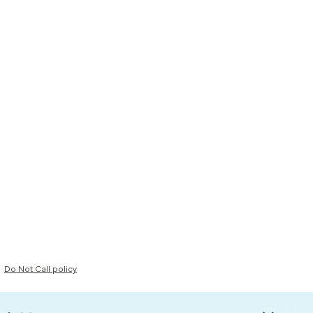
Do Not Call policy