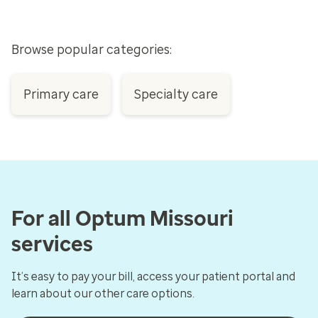
Browse popular categories:
Primary care
Specialty care
For all Optum Missouri
services
It’s easy to pay your bill, access your patient portal and
learn about our other care options.