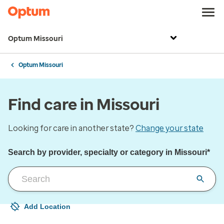
Optum Missouri
Optum Missouri
Find care in Missouri
Looking for care in another state?
Change your state
Search by provider, specialty or category in Missouri*
Add Location
Your current location is not set
Open to change/update your location