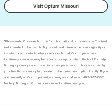
Visit Optum Missouri
*Please note: Our search tool is for informational purposes only.
The tool
isn’t intended to be used to figure out health insurance plan eligibility or
in-network and out-of-network services.
Not all Optum providers,
locations, or services may be reflected or up to date in the tool. For help
finding a primary care or specialty care provider (doctor) accepted by
your health insurance plan, please contact your health plan directly. If you
are currently an Optum patient, you may also call us at 1-877-267-8861
for help finding an Optum provider or location near you.