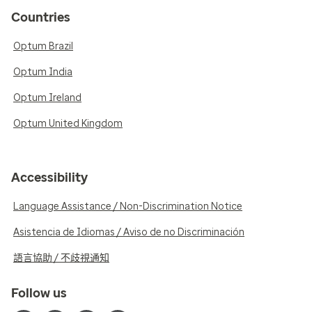
Countries
Optum Brazil
Optum India
Optum Ireland
Optum United Kingdom
Accessibility
Language Assistance / Non-Discrimination Notice
Asistencia de Idiomas / Aviso de no Discriminación
語言協助 / 不歧視通知
Follow us