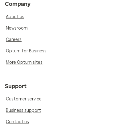
Company
About us
Newsroom
Careers
Optum for Business
More Optum sites
Support
Customer service
Business support
Contact us