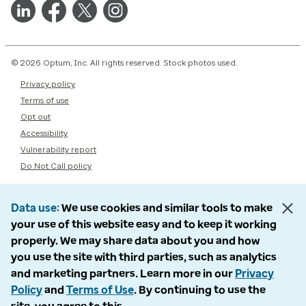
© 2026 Optum, Inc. All rights reserved. Stock photos used.
Privacy policy
Terms of use
Opt out
Accessibility
Vulnerability report
Do Not Call policy
Data use
We use cookies and similar tools to make
your use of this website easy and to keep it working
properly. We may share data about you and how
you use the site with third parties, such as analytics
and marketing partners. Learn more in our
Privacy
Policy
and
Terms of Use
. By continuing to use the