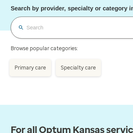
Search by provider, specialty or category 
Browse popular categories:
Primary care
Specialty care
For all Optum Kansas servi