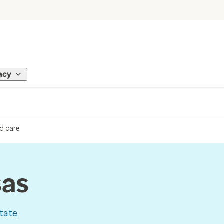
acy
d care
sas
tate