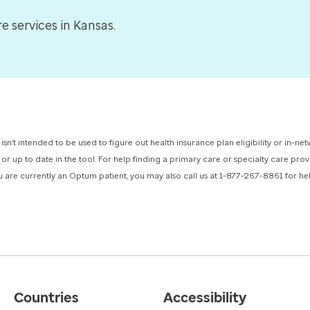
 services in Kansas.
 isn’t intended to be used to figure out health insurance plan eligibility or in-
 or up to date in the tool. For help finding a primary care or specialty care pr
you are currently an Optum patient, you may also call us at 1-877-267-8861 for h
Countries
Accessibility