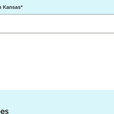
in Kansas*
ces