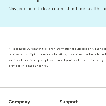
Navigate here to learn more about our health care
*Please note: Our search tool is for informational purposes only.
The tool
services.
Not all Optum providers, locations, or services may be reflected
your health insurance plan, please contact your health plan directly. If 
provider or location near you.
Company
Support