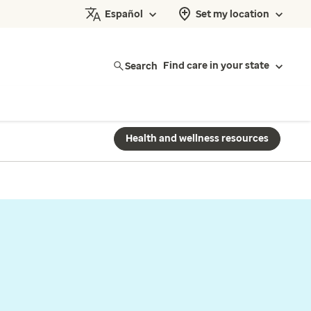
Español
Set my location
Search
Find care in your state
Health and wellness resources