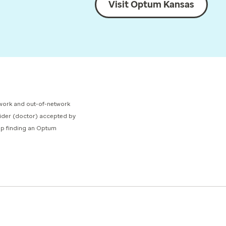
Visit Optum Kansas
network and out-of-network
ovider (doctor) accepted by
elp finding an Optum