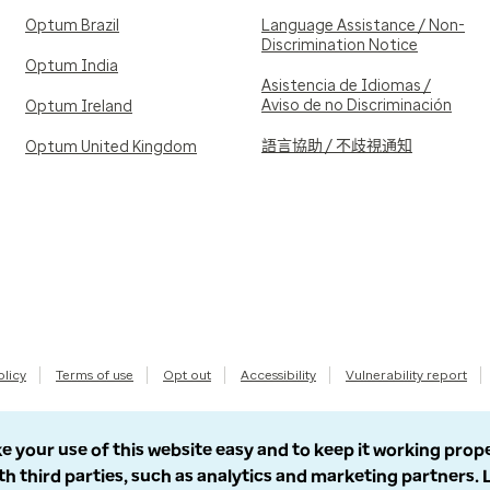
Optum Brazil
Language Assistance / Non-
Discrimination Notice
Optum India
Asistencia de Idiomas /
Aviso de no Discriminación
Optum Ireland
語言協助 / 不歧視通知
Optum United Kingdom
olicy
Terms of use
Opt out
Accessibility
Vulnerability report
e your use of this website easy and to keep it working prop
th third parties, such as analytics and marketing partners.