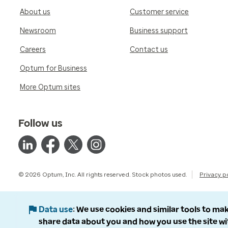
About us
Customer service
Newsroom
Business support
Careers
Contact us
Optum for Business
More Optum sites
Follow us
© 2026 Optum, Inc. All rights reserved. Stock photos used.
Privacy p
Data use
We use cookies and similar tools to mak
share data about you and how you use the site wi