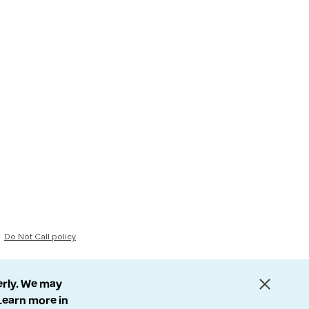
Do Not Call policy
erly. We may
 Learn more in