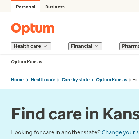
Personal
Business
Health care
Financial
Pharm
Optum Kansas
Home
Health care
Care by state
Optum Kansas
Fin
Find care in Kan
Looking for care in another state?
Change your s