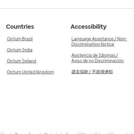
Countries
Accessibility
Optum Brazil
Language Assistance / Non-
Discrimination Notice
Optum India
Asistencia de Idiomas /
Aviso de no Discriminación
Optum Ireland
語言協助 / 不歧視通知
Optum United Kingdom