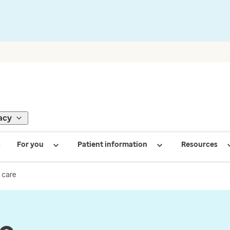
acy
s
For you
Patient information
Resources
 care