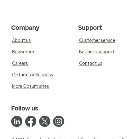
Company
Support
About us
Customer service
Newsroom
Business support
Careers
Contact us
Optum for Business
More Optum sites
Follow us