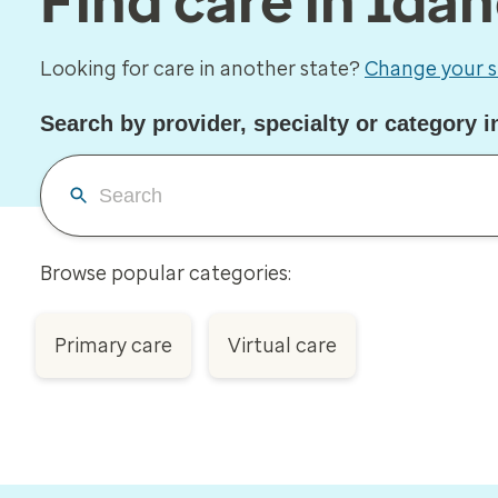
Find care in Ida
Looking for care in another state?
Change your s
Search by provider, specialty or category i
Browse popular categories:
Primary care
Virtual care