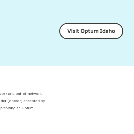
Visit Optum Idaho
network and out-of-network
ovider (doctor) accepted by
elp finding an Optum