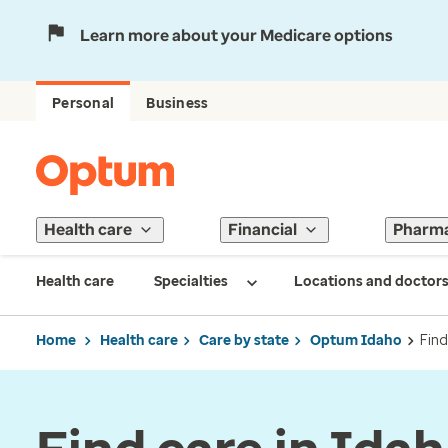
Learn more about your Medicare options
Personal
Business
Health care
Financial
Pharm
Health care
Specialties
Locations and doctor
Home
Health care
Care by state
Optum Idaho
Find