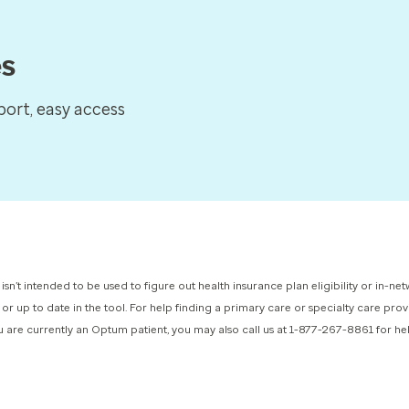
es
ort, easy access
 isn’t intended to be used to figure out health insurance plan eligibility or in-
 or up to date in the tool. For help finding a primary care or specialty care pr
you are currently an Optum patient, you may also call us at 1-877-267-8861 for h