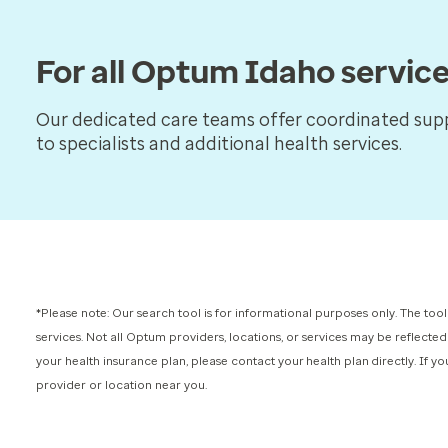
For all Optum Idaho servic
Our dedicated care teams offer coordinated supp
to specialists and additional health services.
*Please note: Our search tool is for informational purposes only.
The tool
services.
Not all Optum providers, locations, or services may be reflected
your health insurance plan, please contact your health plan directly. If 
provider or location near you.