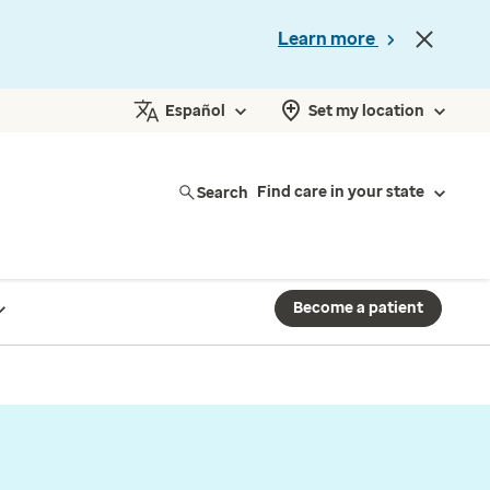
Learn more
Español
Set my location
Search
Find care in your state
Become a patient