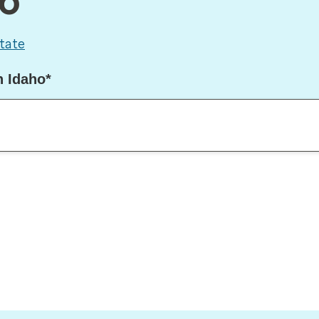
ho
tate
n Idaho*