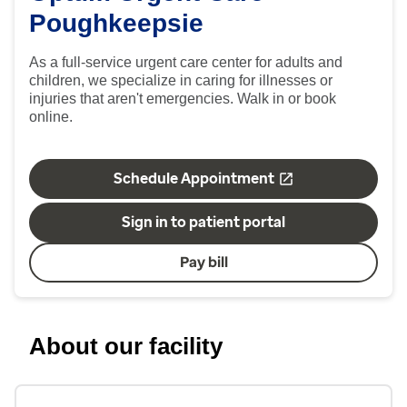
Poughkeepsie
As a full-service urgent care center for adults and
children, we specialize in caring for illnesses or
injuries that aren't emergencies. Walk in or book
online.
Schedule Appointment
Sign in to patient portal
Pay bill
About our facility