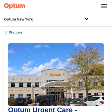
Optum New York
Find care
Optum Urgent Care -