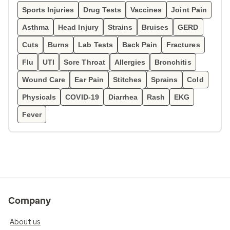
Sports Injuries
Drug Tests
Vaccines
Joint Pain
Asthma
Head Injury
Strains
Bruises
GERD
Cuts
Burns
Lab Tests
Back Pain
Fractures
Flu
UTI
Sore Throat
Allergies
Bronchitis
Wound Care
Ear Pain
Stitches
Sprains
Cold
Physicals
COVID-19
Diarrhea
Rash
EKG
Fever
Company
About us