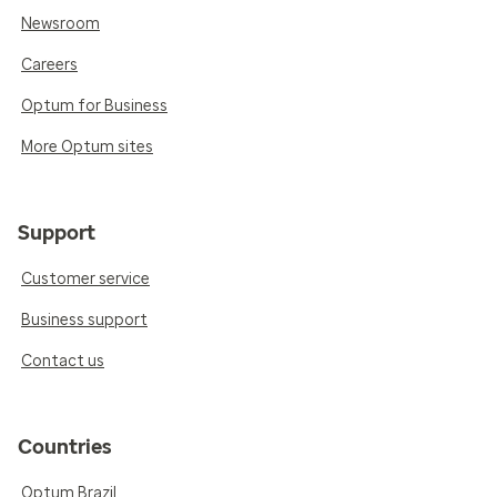
Newsroom
Careers
Optum for Business
More Optum sites
Support
Customer service
Business support
Contact us
Countries
Optum Brazil