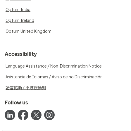
Optum India
Optum Ireland
Optum United Kingdom
Accessibility
Language Assistance / Non-Discrimination Notice
Asistencia de Idiomas / Aviso de no Discriminación
語言協助 / 不歧視通知
Follow us