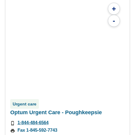
+
-
Urgent care
Optum Urgent Care - Poughkeepsie
1-844-484-6564
Fax 1-845-592-7743