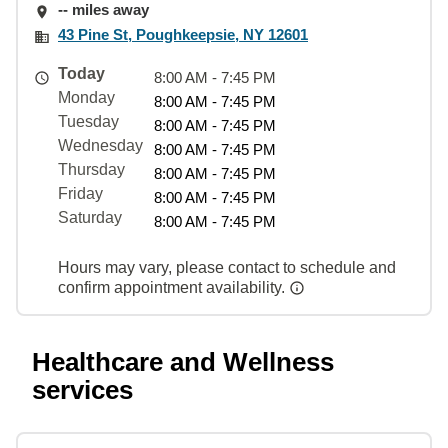
-- miles away
43 Pine St, Poughkeepsie, NY 12601
Today
8:00 AM - 7:45 PM
Monday
8:00 AM - 7:45 PM
Tuesday
8:00 AM - 7:45 PM
Wednesday
8:00 AM - 7:45 PM
Thursday
8:00 AM - 7:45 PM
Friday
8:00 AM - 7:45 PM
Saturday
8:00 AM - 7:45 PM
Hours may vary, please contact to schedule and
confirm appointment availability.
Healthcare and Wellness
services