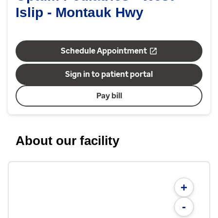
Islip - Montauk Hwy
Schedule Appointment
Sign in to patient portal
Pay bill
About our facility
+
-