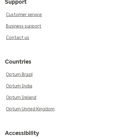
Support
Customer service
Business support
Contact us
Countries
Optum Brazil
Optum India
Optum Ireland
Optum United Kingdom
Accessibility