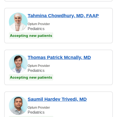
Tahmina Chowdhury, MD, FAAP
Optum Provider
Pediatrics
Accepting new patients
Thomas Patrick Mcnally, MD
Optum Provider
Pediatrics
Accepting new patients
Saumil Hardev Trivedi, MD
Optum Provider
Pediatrics