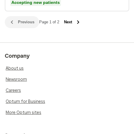
Accepting new patients
Previous
Page 1 of 2
Next
Company
About us
Newsroom
Careers
Optum for Business
More Optum sites