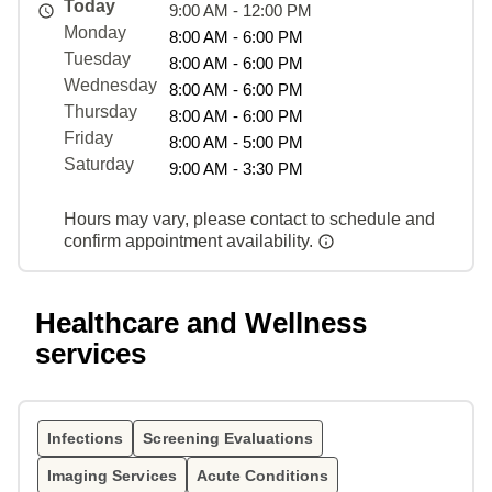
Today
9:00 AM - 12:00 PM
Monday
8:00 AM - 6:00 PM
Tuesday
8:00 AM - 6:00 PM
Wednesday
8:00 AM - 6:00 PM
Thursday
8:00 AM - 6:00 PM
Friday
8:00 AM - 5:00 PM
Saturday
9:00 AM - 3:30 PM
Hours may vary, please contact to schedule and
confirm appointment availability.
Healthcare and Wellness
services
Infections
Screening Evaluations
Imaging Services
Acute Conditions