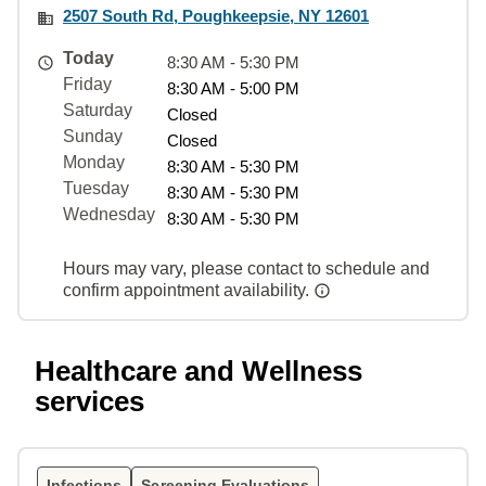
2507 South Rd, Poughkeepsie, NY 12601
Today
8:30 AM - 5:30 PM
Friday
8:30 AM - 5:00 PM
Saturday
Closed
Sunday
Closed
Monday
8:30 AM - 5:30 PM
Tuesday
8:30 AM - 5:30 PM
Wednesday
8:30 AM - 5:30 PM
Hours may vary, please contact to schedule and
confirm appointment availability.
Healthcare and Wellness
services
Infections
Screening Evaluations