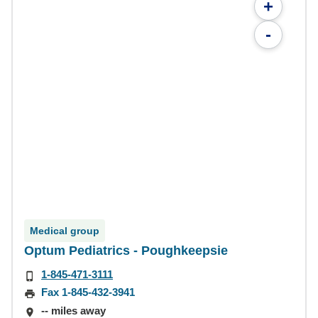
+
-
Medical group
Optum Pediatrics - Poughkeepsie
1-845-471-3111
Fax 1-845-432-3941
-- miles away