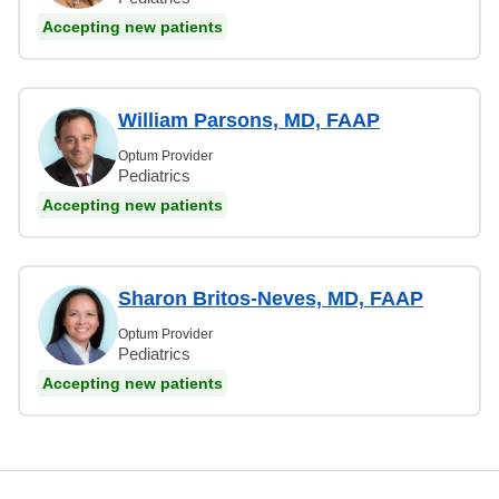
Accepting new patients
William Parsons, MD, FAAP
Optum Provider
Pediatrics
Accepting new patients
Sharon Britos-Neves, MD, FAAP
Optum Provider
Pediatrics
Accepting new patients