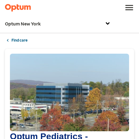
Optum New York
Find care
Optum Pediatrics -