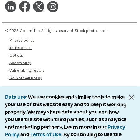
© 2026 Optum, Inc. All rights reserved. Stock photos used.
Privacy policy
Terms of use
Opt out
Accessibility
Vulnerability report
Do Not Call policy
Data use
We use cookies and similar tools to make
your use of this website easy and to keep it working
properly. We may share data about you and how
you use the site with third parties, such as analytics
and marketing partners. Learn more in our
Privacy
Policy
and
Terms of Use
. By continuing to use the