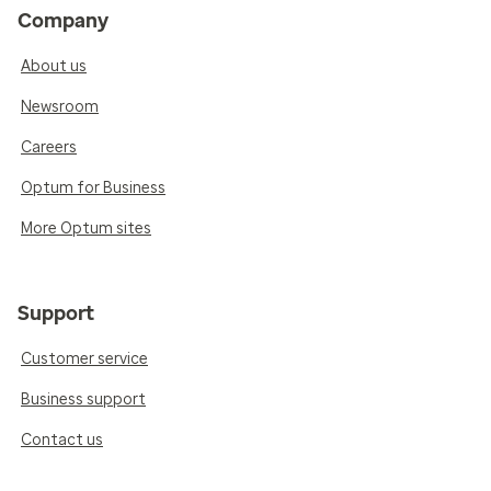
Company
About us
Newsroom
Careers
Optum for Business
More Optum sites
Support
Customer service
Business support
Contact us