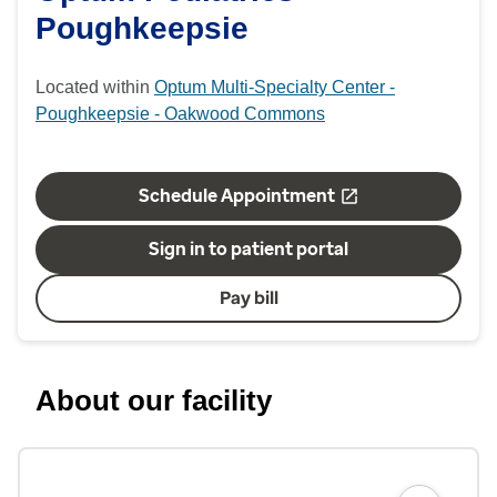
Poughkeepsie
Located within
Optum Multi-Specialty Center -
Poughkeepsie - Oakwood Commons
Schedule Appointment
Sign in to patient portal
Pay bill
About our facility