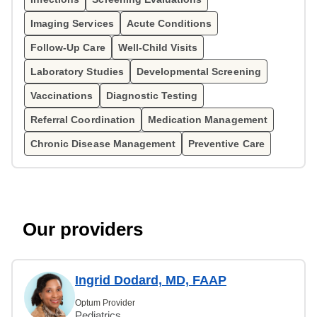
Imaging Services
Acute Conditions
Follow-Up Care
Well-Child Visits
Laboratory Studies
Developmental Screening
Vaccinations
Diagnostic Testing
Referral Coordination
Medication Management
Chronic Disease Management
Preventive Care
Our providers
Ingrid Dodard, MD, FAAP
Optum Provider
Pediatrics