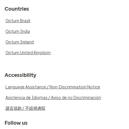
Countries
Optum Brazil
Optum India
Optum Ireland
Optum United Kingdom
Accessibility
Language Assistance / Non-Discrimination Notice
Asistencia de Idiomas / Aviso de no Discriminación
語言協助 / 不歧視通知
Follow us