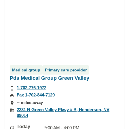
Medical group
Primary care provider
Pds Medical Group Green Valley
1-702-776-1972
Fax 1-702-844-7129
-- miles away
2231 N Green Valley Pkwy # B, Henderson, NV
89014
Today
9:00 AM - 4:00 PM