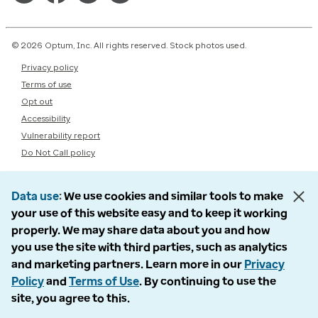
© 2026 Optum, Inc. All rights reserved. Stock photos used.
Privacy policy
Terms of use
Opt out
Accessibility
Vulnerability report
Do Not Call policy
Data use
We use cookies and similar tools to make
your use of this website easy and to keep it working
properly. We may share data about you and how
you use the site with third parties, such as analytics
and marketing partners. Learn more in our
Privacy
Policy
and
Terms of Use
. By continuing to use the
site, you agree to this.