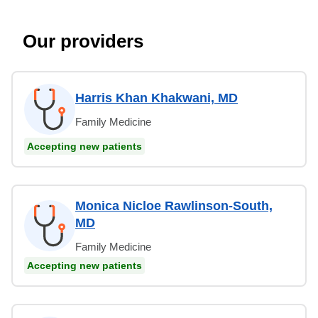
Our providers
Harris Khan Khakwani, MD
Family Medicine
Accepting new patients
Monica Nicloe Rawlinson-South,
MD
Family Medicine
Accepting new patients