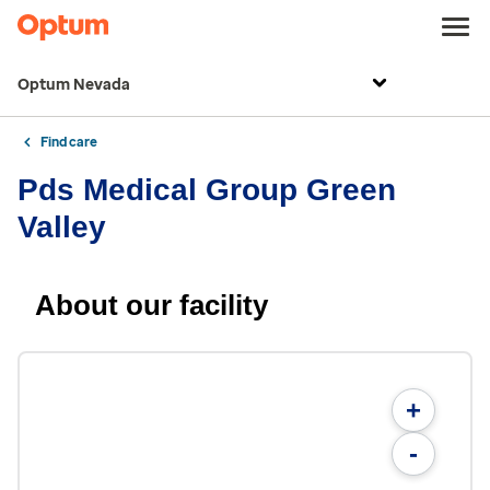
Optum Nevada
Find care
Pds Medical Group Green
Valley
About our facility
+
-