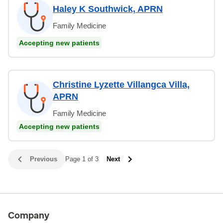
Haley K Southwick, APRN
Family Medicine
Accepting new patients
Christine Lyzette Villangca Villa,
APRN
Family Medicine
Accepting new patients
Previous
Page 1 of 3
Next
Company