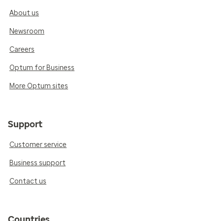
About us
Newsroom
Careers
Optum for Business
More Optum sites
Support
Customer service
Business support
Contact us
Countries