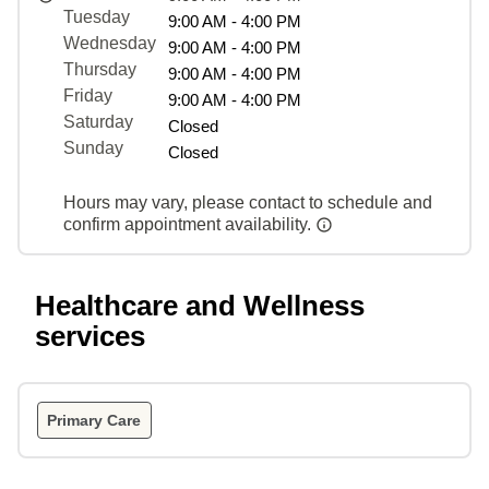
Tuesday
9:00 AM - 4:00 PM
Wednesday
9:00 AM - 4:00 PM
Thursday
9:00 AM - 4:00 PM
Friday
9:00 AM - 4:00 PM
Saturday
Closed
Sunday
Closed
Hours may vary, please contact to schedule and
confirm appointment availability.
Healthcare and Wellness
services
Primary Care