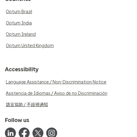
Optum Brazil
Optum India
Optum Ireland
Optum United Kingdom
Accessibility
Language Assistance / Non-Discrimination Notice
Asistencia de Idiomas / Aviso de no Discriminación
語言協助 / 不歧視通知
Follow us