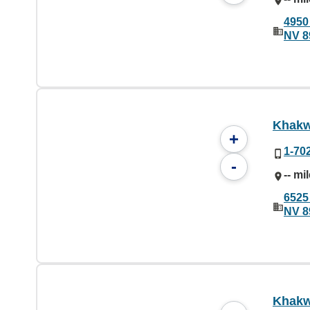
4950
NV 8
Khakw
+
1-70
-
-- mi
6525
NV 8
Khakw