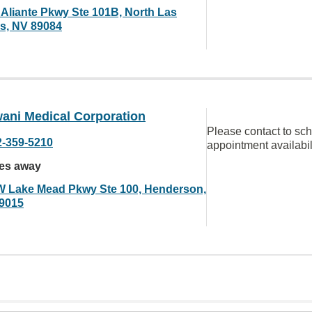
 Aliante Pkwy Ste 101B, North Las
s, NV 89084
ani Medical Corporation
Please contact to sc
2-359-5210
appointment availabil
les away
W Lake Mead Pkwy Ste 100, Henderson,
9015