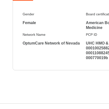
Gender
Board certifica
Female
American Bo
Medicine
Network Name
PCP ID
OptumCare Network of Nevada
UHC HMO & 
00010025882
00011088245
000770019b