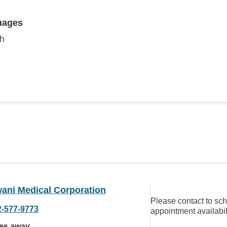
uages
sh
ani Medical Corporation
Please contact to sc
2-577-9773
appointment availabil
les away