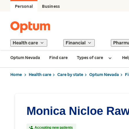
Personal
Business
Health care
Financial
Pharm
Optum Nevada
Find care
Types of care
Hel
Home
Health care
Care by state
Optum Nevada
F
Monica Nicloe Raw
Accepting new patients