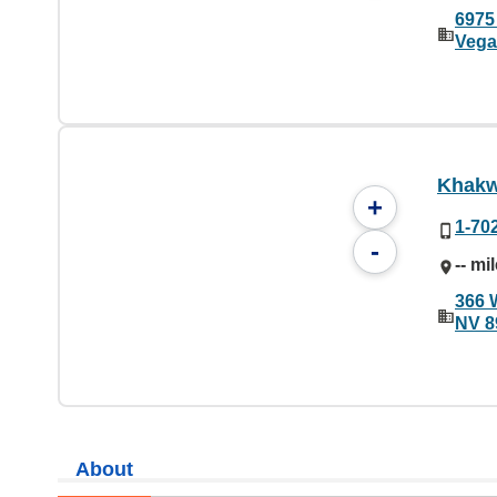
6975
Vega
Khakw
+
1-70
-
-- mi
366 
NV 8
About