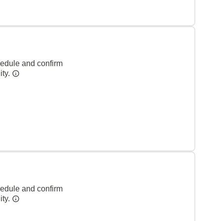
hedule and confirm
ity.
hedule and confirm
ity.