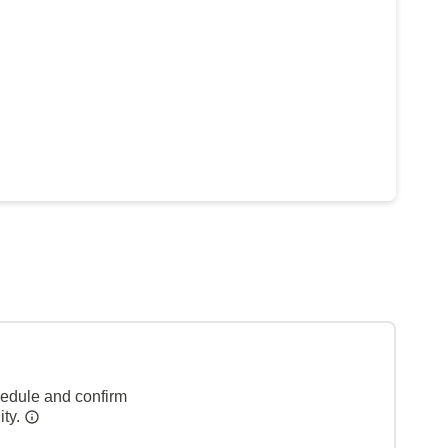
hedule and confirm
ity.