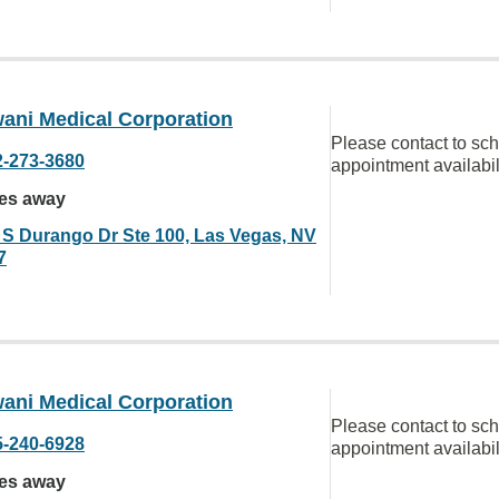
ani Medical Corporation
Please contact to sc
2-273-3680
appointment availabil
les away
 S Durango Dr Ste 100, Las Vegas, NV
7
ani Medical Corporation
Please contact to sc
5-240-6928
appointment availabil
les away