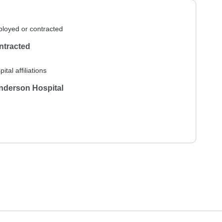
loyed or contracted
ntracted
ital affiliations
nderson Hospital