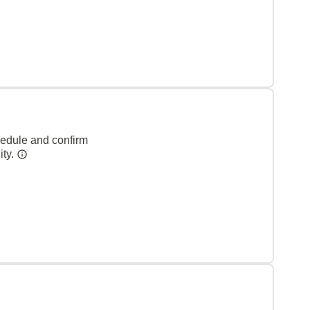
hedule and confirm
ity.