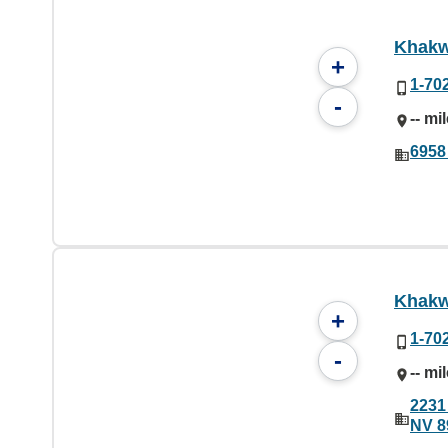
Khakw
+
1-70
-
-- mi
6958
Khakw
+
1-70
-
-- mi
2231
NV 8