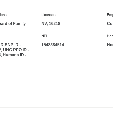
tions
Licenses
Emp
ard of Family
NV, 16218
Co
NPI
Hosp
D-SNP ID -
1548384514
He
, UHC PPO ID -
, Humana ID -