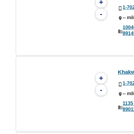
+
1-70
-
-- mi
1004
8914
Khakw
+
1-70
-
-- mi
1135 
8901