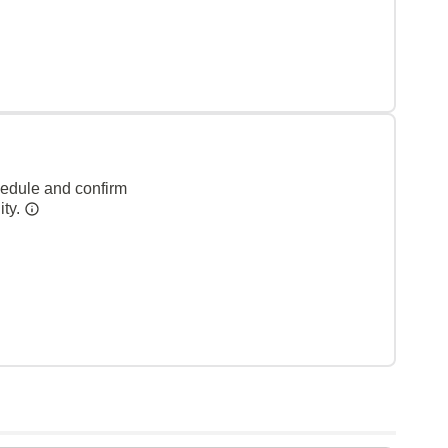
hedule and confirm
ity.