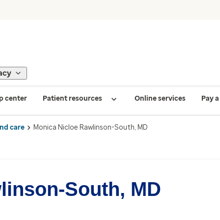
acy
p center
Patient resources
Online services
Pay a 
ind care
Monica Nicloe Rawlinson-South, MD
linson-South, MD