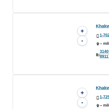
Khakw
+
1-70
-
-- mi
3140
8911
Khakw
+
1-72
-
-- mi