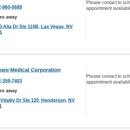
Please contact to sc
2-960-0689
appointment availabil
les away
0 Alta Dr Ste 110B, Las Vegas, NV
5
ani Medical Corporation
Please contact to sc
2-359-7403
appointment availabil
les away
Vitality Dr Ste 120, Henderson, NV
1