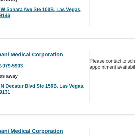
 W Sahara Ave Ste 100B, Las Vegas,
9146
ani Medical Corporation
Please contact to sc
2-979-5903
appointment availabil
les away
 N Decatur Blvd Ste 150B, Las Vegas,
9131
ani Medical Corporation