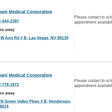
ani Medical Corporation
Please contact to sc
2-444-2397
appointment availabil
les away
 W Ann Rd # B, Las Vegas, NV 89130
ani Medical Corporation
Please contact to sc
2-776-1972
appointment availabil
les away
 N Green Valley Pkwy # B, Henderson,
9014