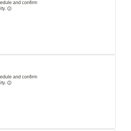
hedule and confirm
ity.
hedule and confirm
ity.