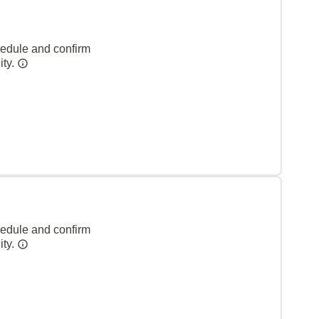
hedule and confirm
ity.
hedule and confirm
ity.