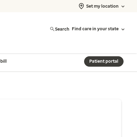
Set my location
Search
Find care in your state
bill
Patient portal