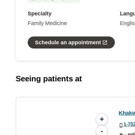
Specialty
Lang
Family Medicine
Engli
Schedule an appointment
Seeing patients at
Khakw
+
1-70
-
-- mi