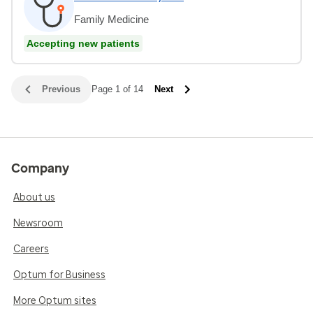
Family Medicine
Accepting new patients
Previous
Page 1 of 14
Next
Company
About us
Newsroom
Careers
Optum for Business
More Optum sites