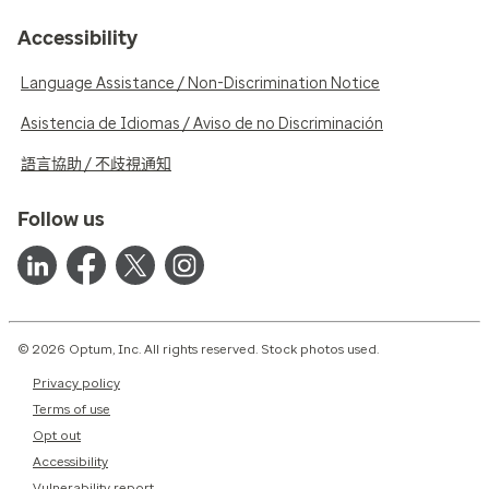
Accessibility
Language Assistance / Non-Discrimination Notice
Asistencia de Idiomas / Aviso de no Discriminación
語言協助 / 不歧視通知
Follow us
© 2026 Optum, Inc. All rights reserved. Stock photos used.
Privacy policy
Terms of use
Opt out
Accessibility
Vulnerability report