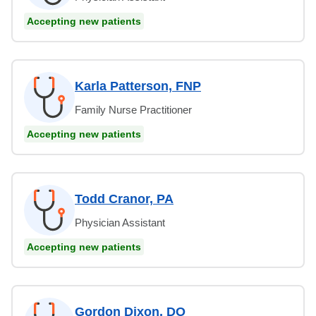
Accepting new patients
Karla Patterson, FNP
Family Nurse Practitioner
Accepting new patients
Todd Cranor, PA
Physician Assistant
Accepting new patients
Gordon Dixon, DO