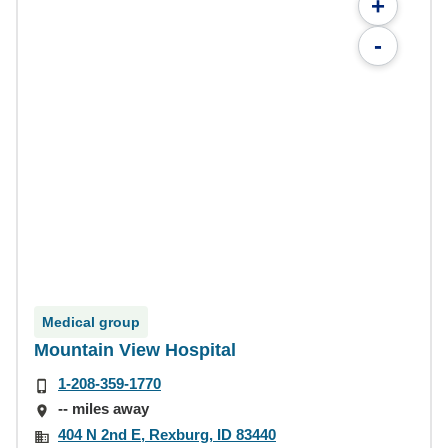
+
-
Medical group
Mountain View Hospital
1-208-359-1770
-- miles away
404 N 2nd E, Rexburg, ID 83440