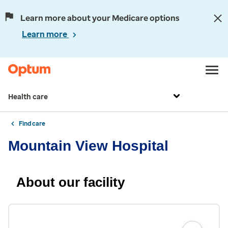
Learn more about your Medicare options
Learn more
Health care
Find care
Mountain View Hospital
About our facility