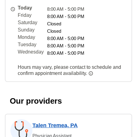
Today
8:00 AM - 5:00 PM
Friday
8:00 AM - 5:00 PM
Saturday
Closed
Sunday
Closed
Monday
8:00 AM - 5:00 PM
Tuesday
8:00 AM - 5:00 PM
Wednesday
8:00 AM - 5:00 PM
Hours may vary, please contact to schedule and
confirm appointment availability.
Our providers
Talen Tremea, PA
Physician Assistant