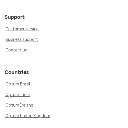
Support
Customer service
Business support
Contact us
Countries
Optum Brazil
Optum India
Optum Ireland
Optum United Kingdom