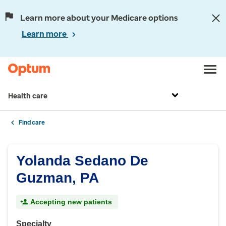
Learn more about your Medicare options
Learn more
Health care
Find care
Yolanda Sedano De
Guzman, PA
Accepting new patients
Specialty