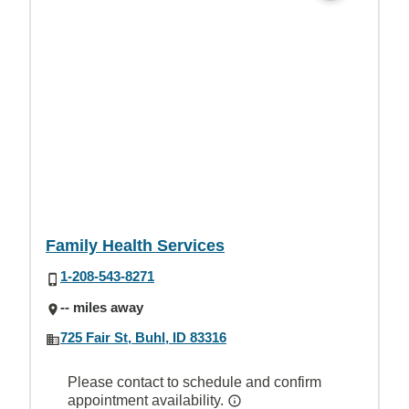
Family Health Services
1-208-543-8271
-- miles away
725 Fair St, Buhl, ID 83316
Please contact to schedule and confirm
appointment availability.