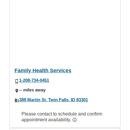
Family Health Services
1-208-734-0451
-- miles away
388 Martin St, Twin Falls, ID 83301
Please contact to schedule and confirm
appointment availability.