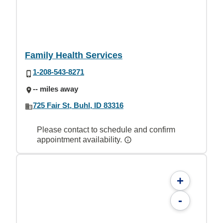
Family Health Services
1-208-543-8271
-- miles away
725 Fair St, Buhl, ID 83316
Please contact to schedule and confirm
appointment availability.
+
-