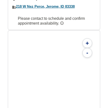
218 W Nez Perce, Jerome, ID 83338
Please contact to schedule and confirm
appointment availability.
+
-