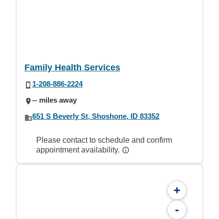
Family Health Services
1-208-886-2224
-- miles away
651 S Beverly St, Shoshone, ID 83352
Please contact to schedule and confirm
appointment availability.
+
-