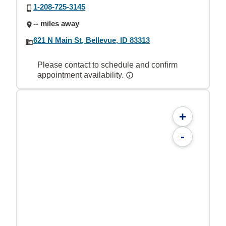
1-208-725-3145
-- miles away
621 N Main St, Bellevue, ID 83313
Please contact to schedule and confirm
appointment availability.
+
-