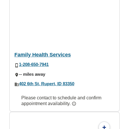
Family Health Services
1-208-650-7941
-- miles away
402 6th St, Rupert, ID 83350
Please contact to schedule and confirm
appointment availability.
+