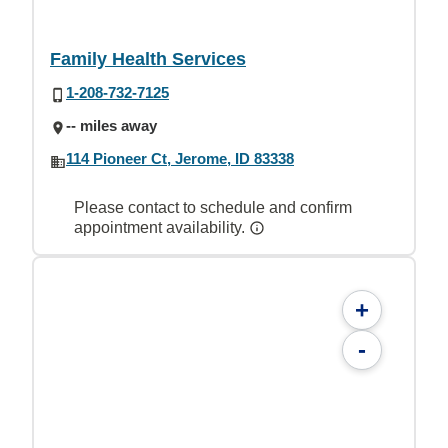
Family Health Services
1-208-732-7125
-- miles away
114 Pioneer Ct, Jerome, ID 83338
Please contact to schedule and confirm
appointment availability.
+
-