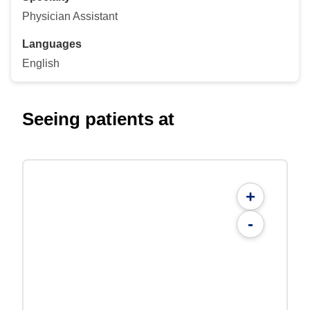
Physician Assistant
Languages
English
Seeing patients at
+
-