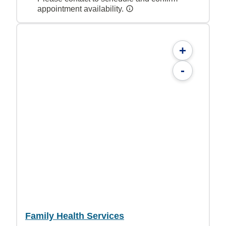
appointment availability.
+
-
Family Health Services