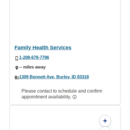
Family Health Services
1-208-678-7796
-- miles away
1309 Bennett Ave, Burley, ID 83318
Please contact to schedule and confirm
appointment availability.
+