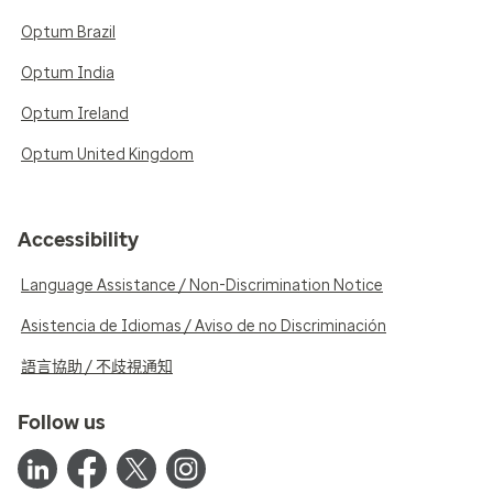
Optum Brazil
Optum India
Optum Ireland
Optum United Kingdom
Accessibility
Language Assistance / Non-Discrimination Notice
Asistencia de Idiomas / Aviso de no Discriminación
語言協助 / 不歧視通知
Follow us