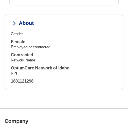
About
Gender
Female
Employed or contracted
Contracted
Network Name
OptumCare Network of Idaho
NPI
1801121298
Company