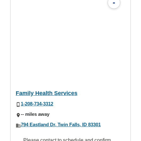
-
Family Health Services
1-208-734-3312
-- miles away
794 Eastland Dr, Twin Falls, ID 83301
Please contact to schedule and confirm