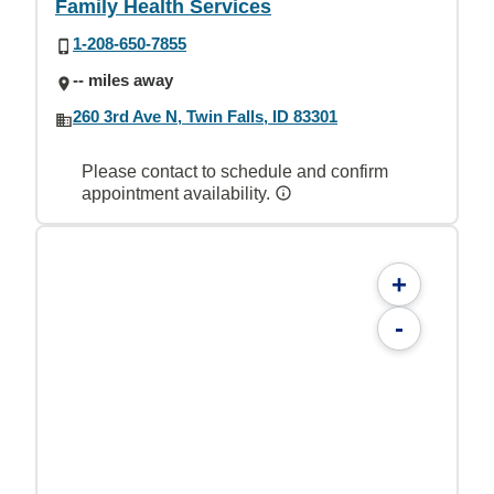
Family Health Services
1-208-650-7855
-- miles away
260 3rd Ave N, Twin Falls, ID 83301
Please contact to schedule and confirm
appointment availability.
+
-