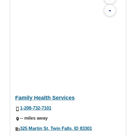
-
Family Health Services
1-208-732-7101
-- miles away
325 Martin St, Twin Falls, ID 83301