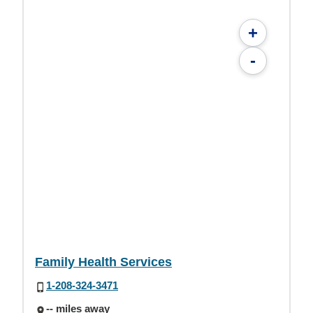
+
-
Family Health Services
1-208-324-3471
-- miles away