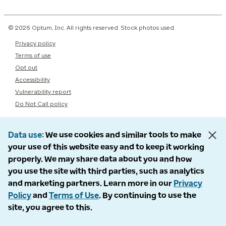
© 2026 Optum, Inc. All rights reserved. Stock photos used.
Privacy policy
Terms of use
Opt out
Accessibility
Vulnerability report
Do Not Call policy
Data use
We use cookies and similar tools to make
your use of this website easy and to keep it working
properly. We may share data about you and how
you use the site with third parties, such as analytics
and marketing partners. Learn more in our
Privacy
Policy
and
Terms of Use
. By continuing to use the
site, you agree to this.