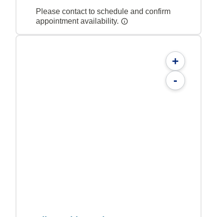
Please contact to schedule and confirm
appointment availability.
+
-