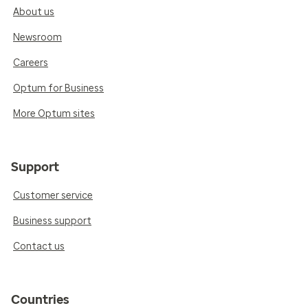
About us
Newsroom
Careers
Optum for Business
More Optum sites
Support
Customer service
Business support
Contact us
Countries