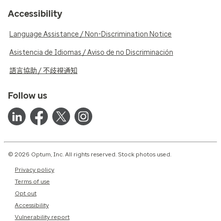
Accessibility
Language Assistance / Non-Discrimination Notice
Asistencia de Idiomas / Aviso de no Discriminación
語言協助 / 不歧視通知
Follow us
© 2026 Optum, Inc. All rights reserved. Stock photos used.
Privacy policy
Terms of use
Opt out
Accessibility
Vulnerability report