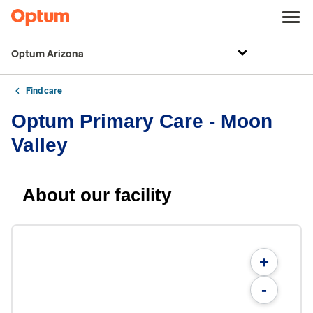
Optum Arizona
Find care
Optum Primary Care - Moon
Valley
About our facility
+
-