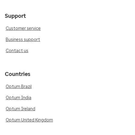
Support
Customer service
Business support
Contact us
Countries
Optum Brazil
Optum India
Optum Ireland
Optum United Kingdom