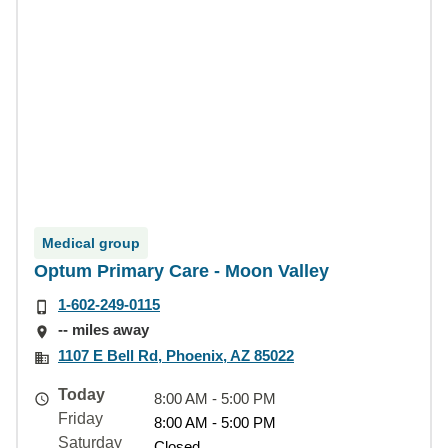
Medical group
Optum Primary Care - Moon Valley
1-602-249-0115
-- miles away
1107 E Bell Rd, Phoenix, AZ 85022
Today
8:00 AM - 5:00 PM
Friday
8:00 AM - 5:00 PM
Saturday
Closed