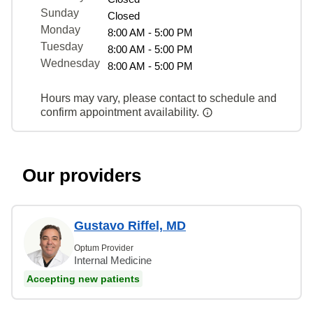
Sunday
Closed
Monday
8:00 AM - 5:00 PM
Tuesday
8:00 AM - 5:00 PM
Wednesday
8:00 AM - 5:00 PM
Hours may vary, please contact to schedule and
confirm appointment availability.
Our providers
Gustavo Riffel, MD
Optum Provider
Internal Medicine
Accepting new patients