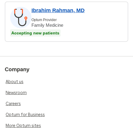
Ibrahim Rahman, MD
Optum Provider
Family Medicine
Accepting new patients
Company
About us
Newsroom
Careers
Optum for Business
More Optum sites