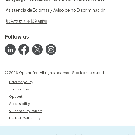
Asistencia de Idiomas / Aviso de no Discriminación
語言協助 / 不歧視通知
Follow us
© 2026 Optum, Inc. All rights reserved. Stock photos used.
Privacy policy
Terms of use
Opt out
Accessibility
Vulnerability report
Do Not Call policy