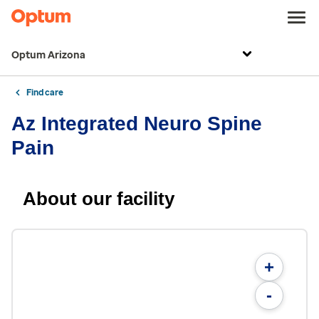
Optum Arizona
Find care
Az Integrated Neuro Spine
Pain
About our facility
+
-