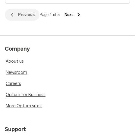
Previous
Page 1 of 5
Next
Company
About us
Newsroom
Careers
Optum for Business
More Optum sites
Support