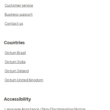
Customer service
Business support
Contact us
Countries
Optum Brazil
Optum India
Optum Ireland
Optum United Kingdom
Accessibility
Language Assistance / Non-Discrimination Notice