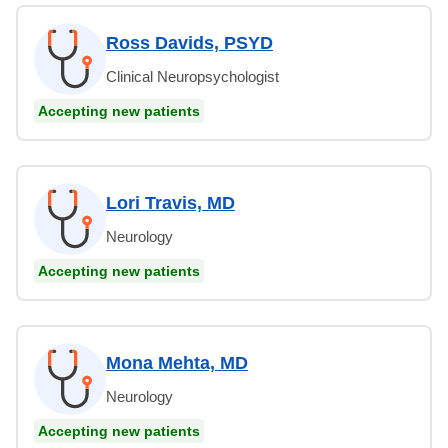
Ross Davids, PSYD
Clinical Neuropsychologist
Accepting new patients
Lori Travis, MD
Neurology
Accepting new patients
Mona Mehta, MD
Neurology
Accepting new patients