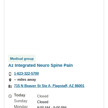
Medical group
Az Integrated Neuro Spine Pain
1-623-322-5700
-- miles away
715 N Beaver St Ste A, Flagstaff, AZ 86001
Today
Closed
Sunday
Closed
Monday
8:00 AM - 5:00 PM