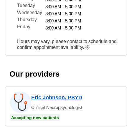
Tuesday
8:00 AM - 5:00 PM
Wednesday
8:00 AM - 5:00 PM
Thursday
8:00 AM - 5:00 PM
Friday
8:00 AM - 5:00 PM
Hours may vary, please contact to schedule and
confirm appointment availability.
Our providers
Eric Johnson, PSYD
Clinical Neuropsychologist
Accepting new patients