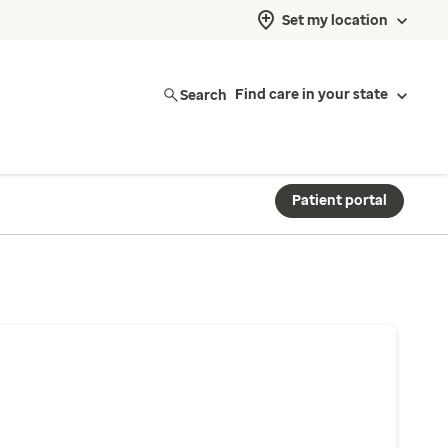
Set my location
Search
Find care in your state
Patient portal