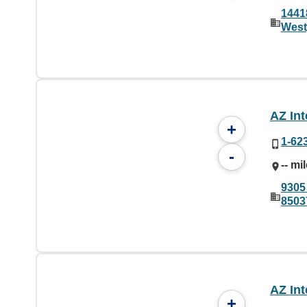
1441
West
AZ Int
+
1-62
-
-- mi
9305
8503
AZ Int
+