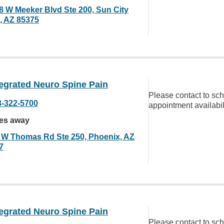
8 W Meeker Blvd Ste 200, Sun City
, AZ 85375
egrated Neuro Spine Pain
Please contact to sc
3-322-5700
appointment availabil
les away
 W Thomas Rd Ste 250, Phoenix, AZ
7
egrated Neuro Spine Pain
Please contact to sc