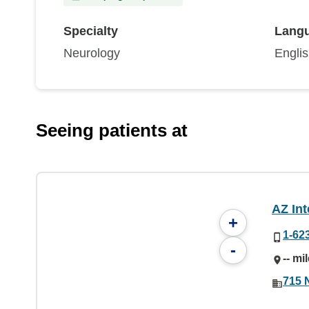
Specialty
Lang
Neurology
Engli
Seeing patients at
AZ Int
+
1-62
-
-- mi
715 N