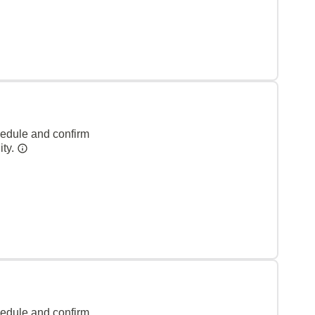
hedule and confirm
ity.
hedule and confirm