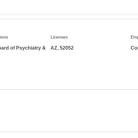
tions
Licenses
Emp
ard of Psychiatry &
AZ, 52052
Co