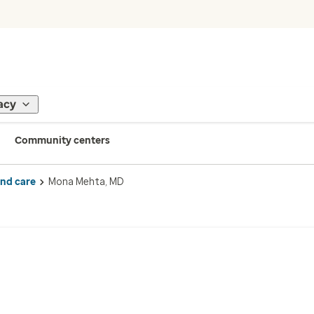
acy
Community centers
ind care
Mona Mehta, MD