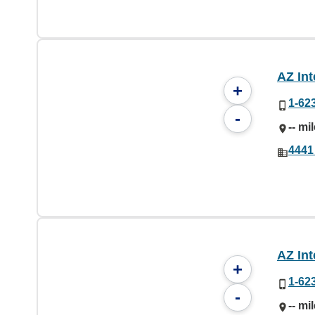
AZ Int
+
1-62
-
-- mi
4441
AZ Int
+
1-62
-
-- mi