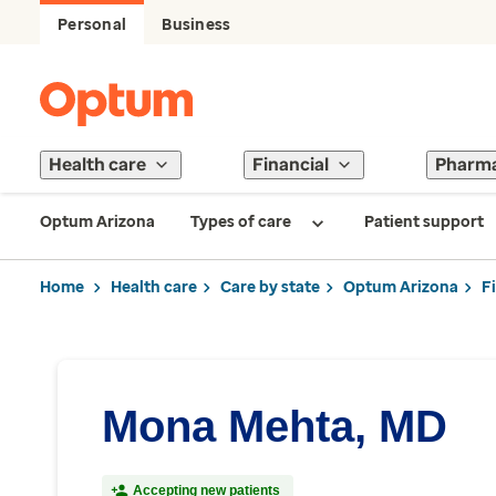
Personal
Business
Health care
Financial
Pharm
Optum Arizona
Types of care
Patient support
Home
Health care
Care by state
Optum Arizona
F
Mona Mehta, MD
Accepting new patients