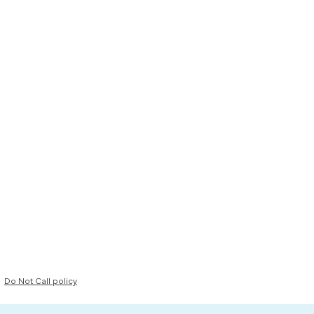
Do Not Call policy