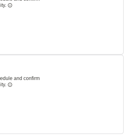
ity.
hedule and confirm
ity.