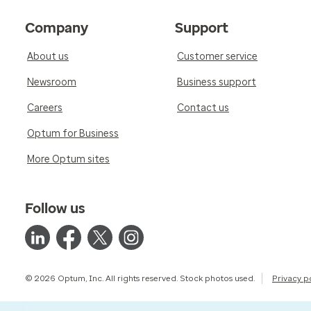
Company
Support
About us
Customer service
Newsroom
Business support
Careers
Contact us
Optum for Business
More Optum sites
Follow us
© 2026 Optum, Inc. All rights reserved. Stock photos used.
Privacy p