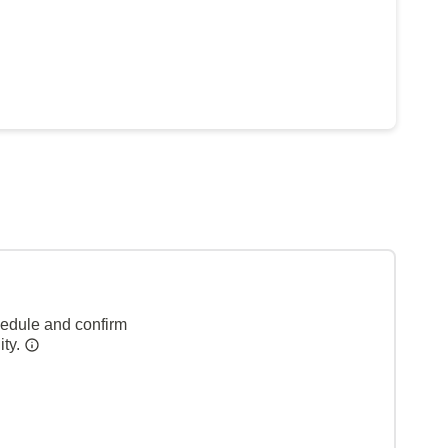
hedule and confirm
ity.