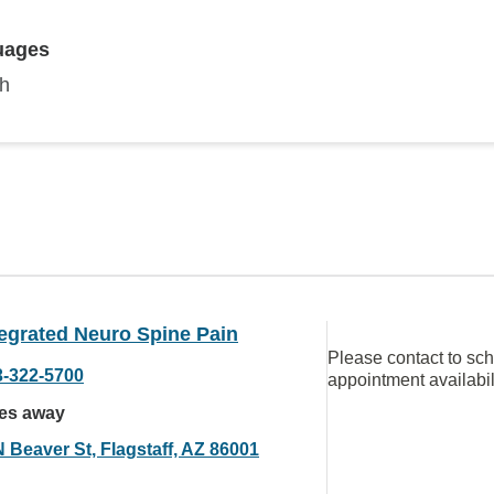
uages
sh
egrated Neuro Spine Pain
Please contact to sc
3-322-5700
appointment availabil
les away
 Beaver St, Flagstaff, AZ 86001