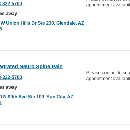
3-322-5700
appointment availabil
les away
 W Union Hills Dr Ste 230, Glendale, AZ
8
egrated Neuro Spine Pain
Please contact to sc
3-322-5700
appointment availabil
les away
0 N 99th Ave Ste 100, Sun City, AZ
1