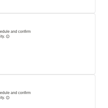
hedule and confirm
ity.
hedule and confirm
ity.