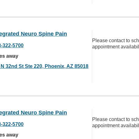
egrated Neuro Spine Pain
Please contact to sc
3-322-5700
appointment availabil
les away
 N 32nd St Ste 220, Phoenix, AZ 85018
egrated Neuro Spine Pain
Please contact to sc
3-322-5700
appointment availabil
les away