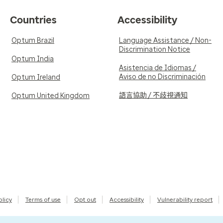
Countries
Accessibility
Optum Brazil
Language Assistance / Non-
Discrimination Notice
Optum India
Asistencia de Idiomas /
Aviso de no Discriminación
Optum Ireland
語言協助 / 不歧視通知
Optum United Kingdom
olicy
Terms of use
Opt out
Accessibility
Vulnerability report