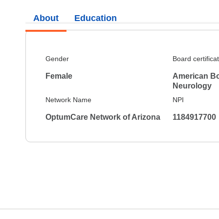
About
Education
Gender
Board certifica
Female
American Bo
Neurology
Network Name
NPI
OptumCare Network of Arizona
1184917700