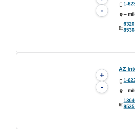
1-62
-
-- mi
6320
8530
AZ Int
+
1-62
-
-- mi
1364
8535