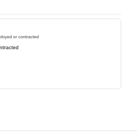
loyed or contracted
ntracted