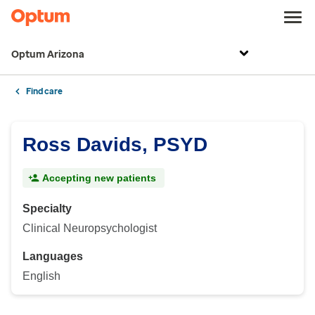
Optum Arizona
Find care
Ross Davids, PSYD
Accepting new patients
Specialty
Clinical Neuropsychologist
Languages
English