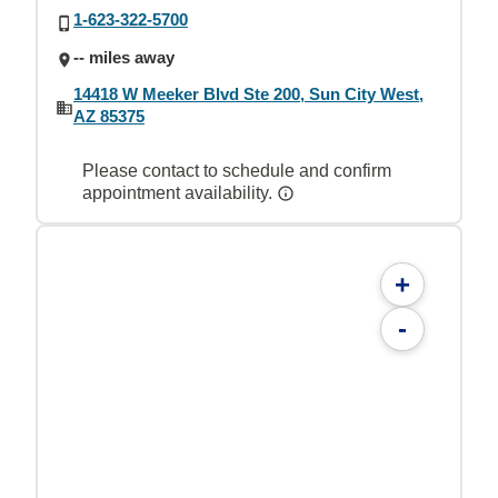
1-623-322-5700
-- miles away
14418 W Meeker Blvd Ste 200, Sun City West,
AZ 85375
Please contact to schedule and confirm
appointment availability.
+
-