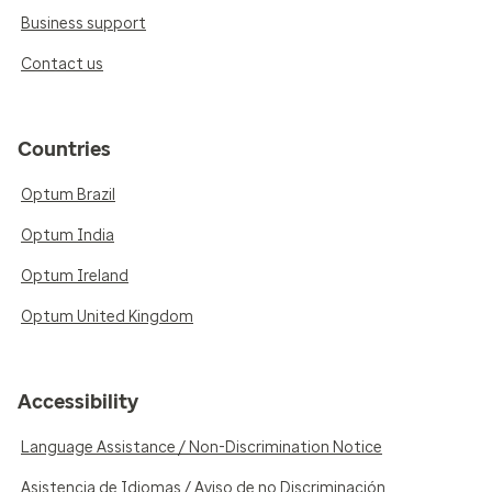
Business support
Contact us
Countries
Optum Brazil
Optum India
Optum Ireland
Optum United Kingdom
Accessibility
Language Assistance / Non-Discrimination Notice
Asistencia de Idiomas / Aviso de no Discriminación