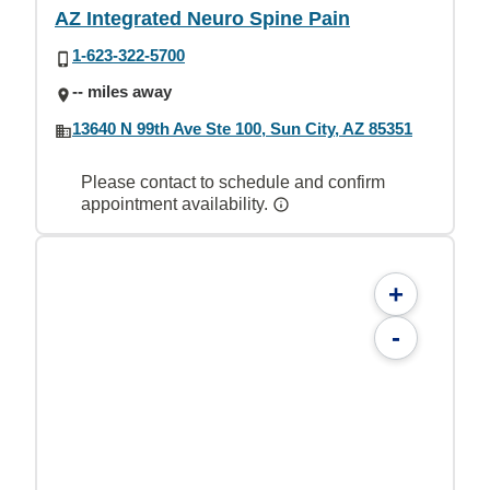
AZ Integrated Neuro Spine Pain
1-623-322-5700
-- miles away
13640 N 99th Ave Ste 100, Sun City, AZ 85351
Please contact to schedule and confirm
appointment availability.
+
-