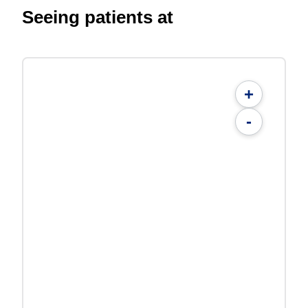
Seeing patients at
+
-