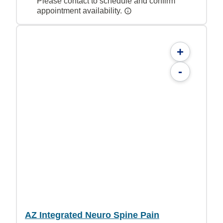
Please contact to schedule and confirm
appointment availability.
+
-
AZ Integrated Neuro Spine Pain