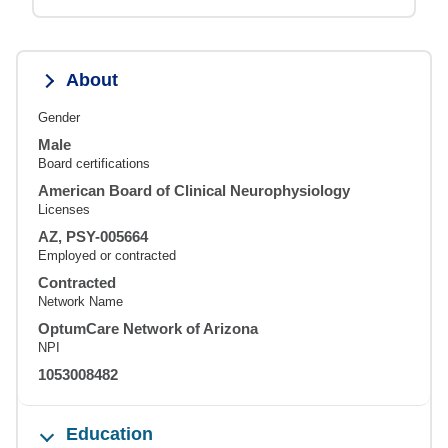
About
Gender
Male
Board certifications
American Board of Clinical Neurophysiology
Licenses
AZ, PSY-005664
Employed or contracted
Contracted
Network Name
OptumCare Network of Arizona
NPI
1053008482
Education