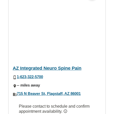
AZ Integrated Neuro Spine Pain
1-623-322-5700
-- miles away
715 N Beaver St, Flagstaff, AZ 86001
Please contact to schedule and confirm
appointment availability.