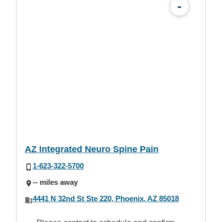
-
AZ Integrated Neuro Spine Pain
1-623-322-5700
-- miles away
4441 N 32nd St Ste 220, Phoenix, AZ 85018