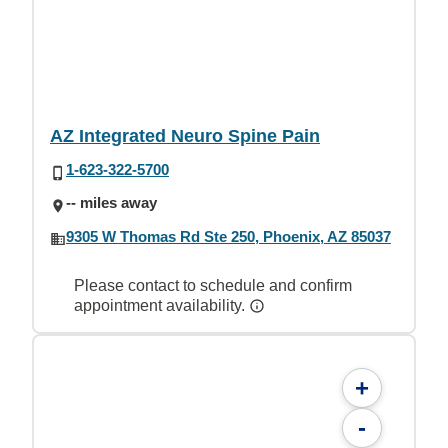
AZ Integrated Neuro Spine Pain
1-623-322-5700
-- miles away
9305 W Thomas Rd Ste 250, Phoenix, AZ 85037
Please contact to schedule and confirm
appointment availability.
+
-