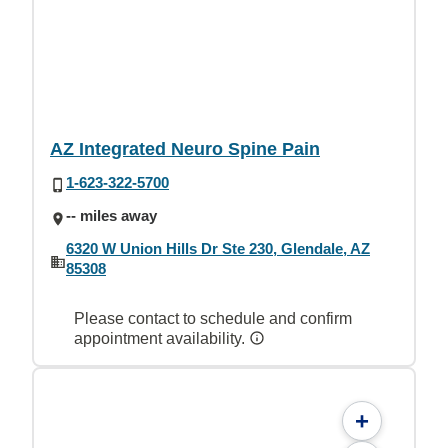
AZ Integrated Neuro Spine Pain
1-623-322-5700
-- miles away
6320 W Union Hills Dr Ste 230, Glendale, AZ
85308
Please contact to schedule and confirm
appointment availability.
+