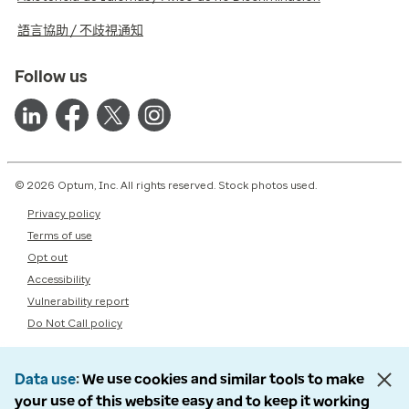
語言協助 / 不歧視通知
Follow us
© 2026 Optum, Inc. All rights reserved. Stock photos used.
Privacy policy
Terms of use
Opt out
Accessibility
Vulnerability report
Do Not Call policy
Data use
We use cookies and similar tools to make
your use of this website easy and to keep it working