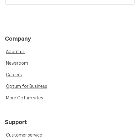
Company
About us
Newsroom
Careers
Optum for Business
More Optum sites
Support
Customer service