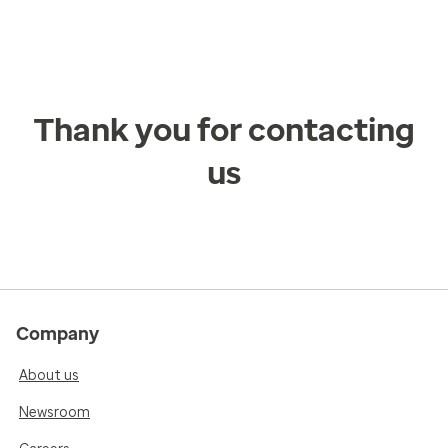
Thank you for contacting
us
Company
About us
Newsroom