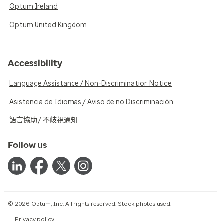
Optum Ireland
Optum United Kingdom
Accessibility
Language Assistance / Non-Discrimination Notice
Asistencia de Idiomas / Aviso de no Discriminación
語言協助 / 不歧視通知
Follow us
© 2026 Optum, Inc. All rights reserved. Stock photos used.
Privacy policy