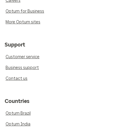
Careers
Optum for Business
More Optum sites
Support
Customer service
Business support
Contact us
Countries
Optum Brazil
Optum India