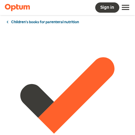
Sign in
Children’s books for parenteral nutrition