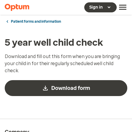
Sign in
Patient forms and information
5 year well child check
Download and fill out this form when you are bringing
your child in for their regularly scheduled well child
check.
Download form