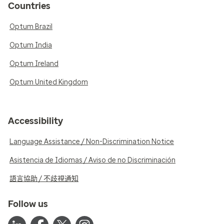
Countries
Optum Brazil
Optum India
Optum Ireland
Optum United Kingdom
Accessibility
Language Assistance / Non-Discrimination Notice
Asistencia de Idiomas / Aviso de no Discriminación
語言協助 / 不歧視通知
Follow us