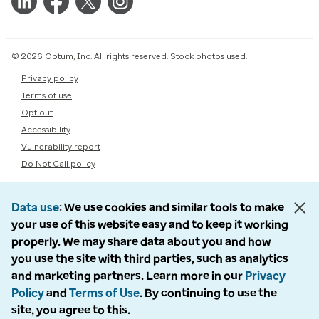
© 2026 Optum, Inc. All rights reserved. Stock photos used.
Privacy policy
Terms of use
Opt out
Accessibility
Vulnerability report
Do Not Call policy
Data use
We use cookies and similar tools to make
your use of this website easy and to keep it working
properly. We may share data about you and how
you use the site with third parties, such as analytics
and marketing partners. Learn more in our
Privacy
Policy
and
Terms of Use
. By continuing to use the
site, you agree to this.