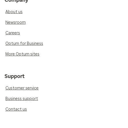
Company
About us
Newsroom
Careers
Optum for Business
More Optum sites
Support
Customer service
Business support
Contact us