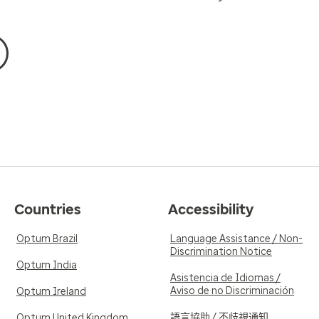
Countries
Accessibility
Optum Brazil
Language Assistance / Non-
Discrimination Notice
Optum India
Asistencia de Idiomas /
Aviso de no Discriminación
Optum Ireland
語言協助 / 不歧視通知
Optum United Kingdom