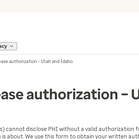
acy
ease authorization – Utah and Idaho
ease authorization – 
 cannot disclose PHI without a valid authorization f
 is about. We use this form to obtain your written aut