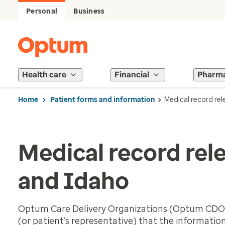
Personal
Business
Health care
Financial
Pharm
Home
Patient forms and information
Medical record rel
Medical record rel
and Idaho
Optum Care Delivery Organizations (Optum CDOs)
(or patient’s representative) that the information