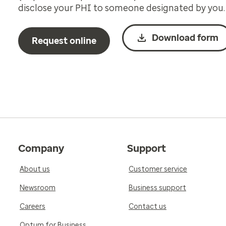
disclose your PHI to someone designated by you.
Download form
Request online
Company
Support
About us
Customer service
Newsroom
Business support
Careers
Contact us
Optum for Business