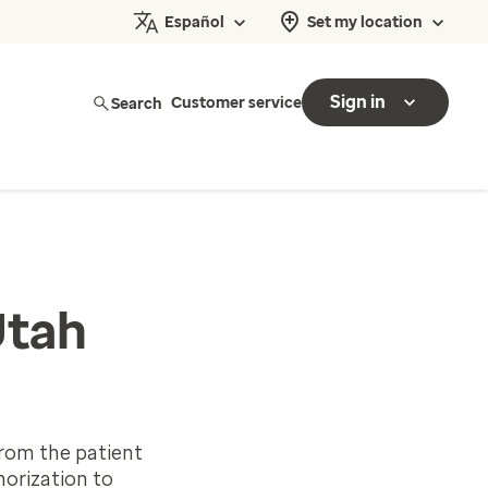
Español
Set my location
Sign in
Search
Customer service
Utah
rom the patient
horization to