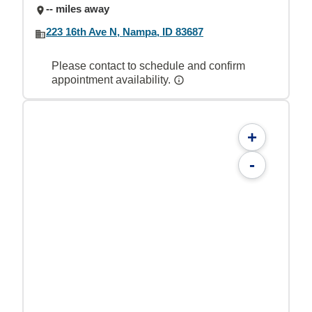
-- miles away
223 16th Ave N, Nampa, ID 83687
Please contact to schedule and confirm
appointment availability.
+
-