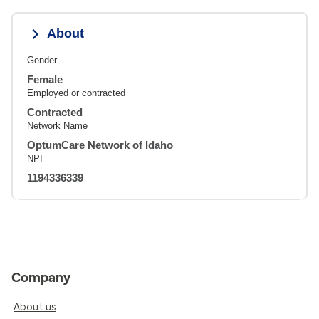
About
Gender
Female
Employed or contracted
Contracted
Network Name
OptumCare Network of Idaho
NPI
1194336339
Company
About us