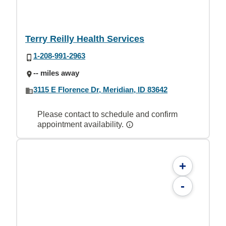
Terry Reilly Health Services
1-208-991-2963
-- miles away
3115 E Florence Dr, Meridian, ID 83642
Please contact to schedule and confirm
appointment availability.
+
-