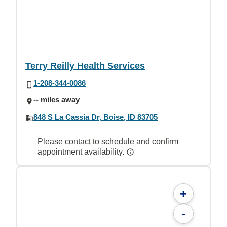
Terry Reilly Health Services
1-208-344-0086
-- miles away
848 S La Cassia Dr, Boise, ID 83705
Please contact to schedule and confirm
appointment availability.
+
-