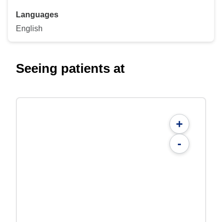
Languages
English
Seeing patients at
+
-