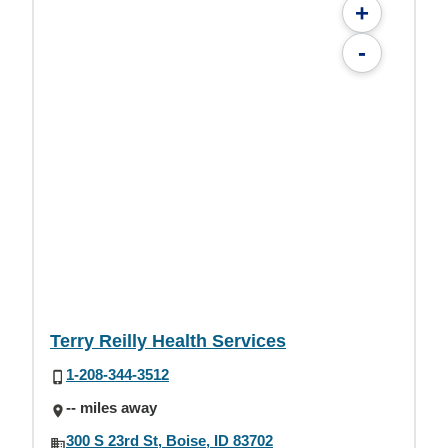
+
-
Terry Reilly Health Services
1-208-344-3512
-- miles away
300 S 23rd St, Boise, ID 83702