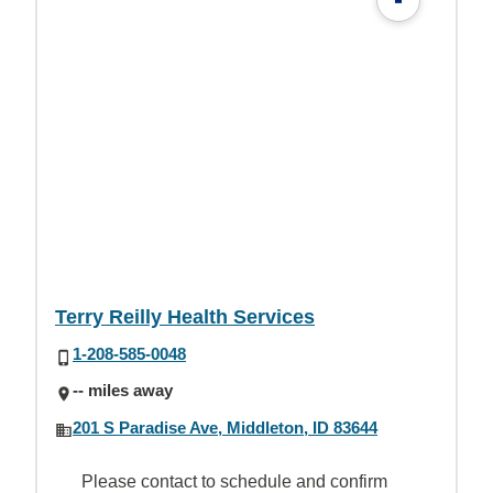
Terry Reilly Health Services
1-208-585-0048
-- miles away
201 S Paradise Ave, Middleton, ID 83644
Please contact to schedule and confirm