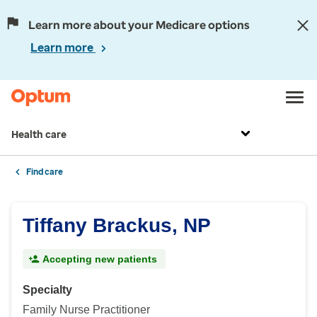
Learn more about your Medicare options
Learn more
Health care
Find care
Tiffany Brackus, NP
Accepting new patients
Specialty
Family Nurse Practitioner