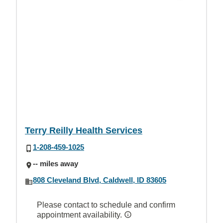
Terry Reilly Health Services
1-208-459-1025
-- miles away
808 Cleveland Blvd, Caldwell, ID 83605
Please contact to schedule and confirm
appointment availability.