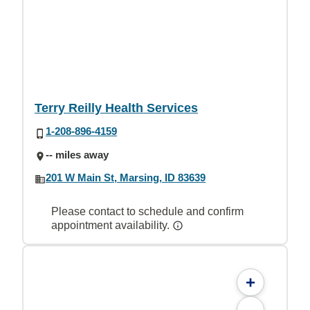
Terry Reilly Health Services
1-208-896-4159
-- miles away
201 W Main St, Marsing, ID 83639
Please contact to schedule and confirm
appointment availability.
+
-