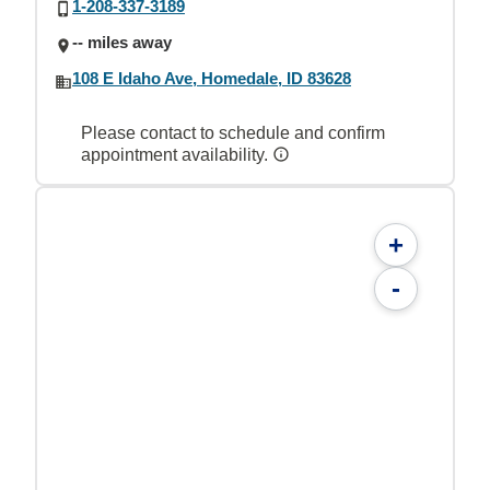
1-208-337-3189
-- miles away
108 E Idaho Ave, Homedale, ID 83628
Please contact to schedule and confirm
appointment availability.
+
-