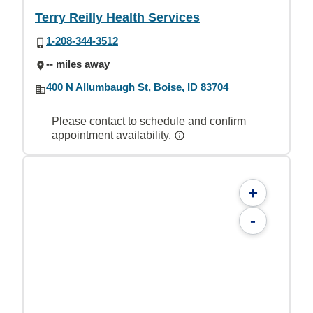
Terry Reilly Health Services
1-208-344-3512
-- miles away
400 N Allumbaugh St, Boise, ID 83704
Please contact to schedule and confirm
appointment availability.
+
-