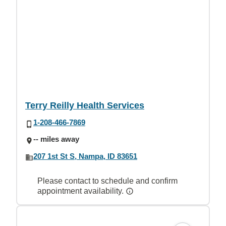
Terry Reilly Health Services
1-208-466-7869
-- miles away
207 1st St S, Nampa, ID 83651
Please contact to schedule and confirm
appointment availability.