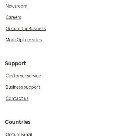
Newsroom
Careers
Optum for Business
More Optum sites
Support
Customer service
Business support
Contact us
Countries
Optum Brazil