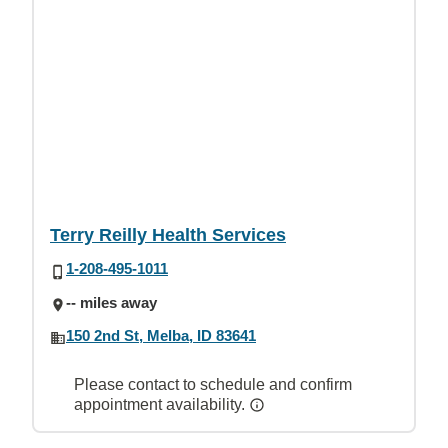
Terry Reilly Health Services
1-208-495-1011
-- miles away
150 2nd St, Melba, ID 83641
Please contact to schedule and confirm
appointment availability.