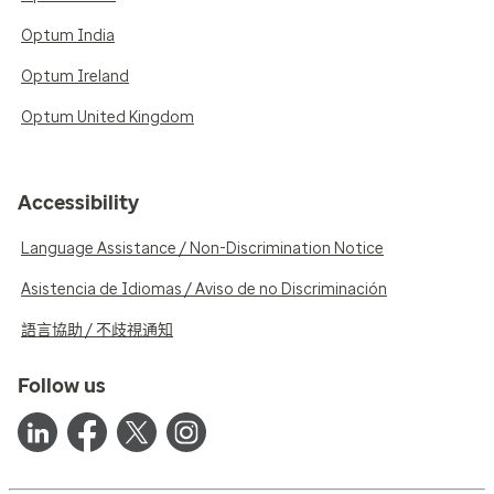
Optum India
Optum Ireland
Optum United Kingdom
Accessibility
Language Assistance / Non-Discrimination Notice
Asistencia de Idiomas / Aviso de no Discriminación
語言協助 / 不歧視通知
Follow us