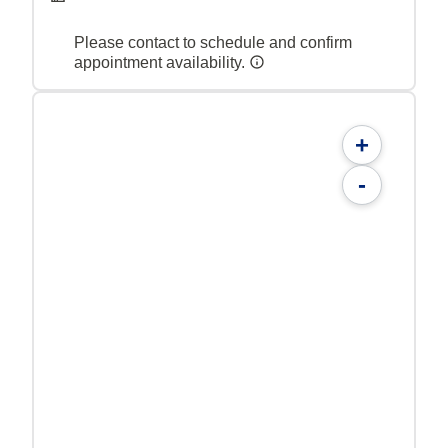
Please contact to schedule and confirm
appointment availability.
+
-