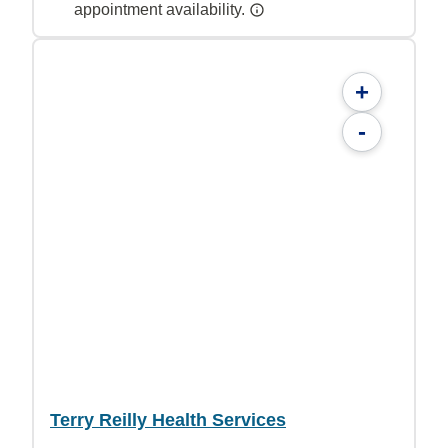
appointment availability.
+
-
Terry Reilly Health Services