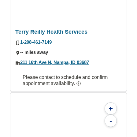
Terry Reilly Health Services
1-208-461-7149
-- miles away
211 16th Ave N, Nampa, ID 83687
Please contact to schedule and confirm
appointment availability.
+
-