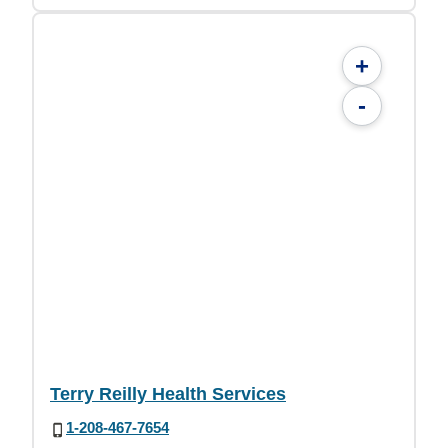
+
-
Terry Reilly Health Services
1-208-467-7654