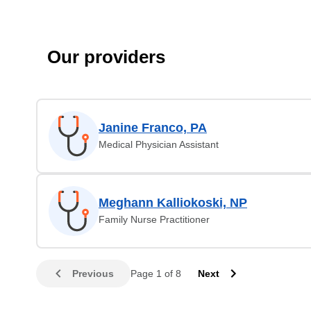
Our providers
Janine Franco, PA
Medical Physician Assistant
Meghann Kalliokoski, NP
Family Nurse Practitioner
Previous
Page 1 of 8
Next