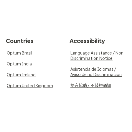
Countries
Accessibility
Optum Brazil
Language Assistance / Non-
Discrimination Notice
Optum India
Asistencia de Idiomas /
Aviso de no Discriminación
Optum Ireland
語言協助 / 不歧視通知
Optum United Kingdom