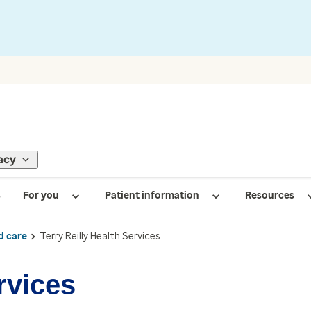
acy
s
For you
Patient information
Resources
d care
Terry Reilly Health Services
rvices