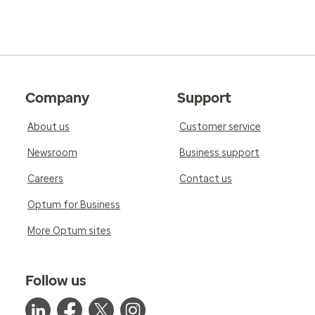
Company
Support
About us
Customer service
Newsroom
Business support
Careers
Contact us
Optum for Business
More Optum sites
Follow us