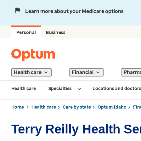
Learn more about your Medicare options
Personal
Business
Health care
Financial
Pharm
Health care
Specialties
Locations and doctor
Home
Health care
Care by state
Optum Idaho
Fin
Terry Reilly Health Se