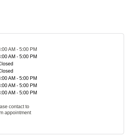
8:00 AM - 5:00 PM
8:00 AM - 5:00 PM
Closed
Closed
8:00 AM - 5:00 PM
8:00 AM - 5:00 PM
8:00 AM - 5:00 PM
ase contact to
rm appointment