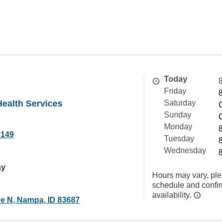
Today
Friday
Health Services
Saturday
Sunday
Monday
7149
Tuesday
Wednesday
ay
Hours may vary, ple
schedule and confi
availability.
ve N, Nampa, ID 83687