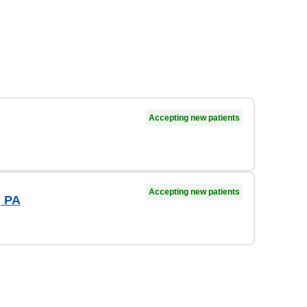
Accepting new patients
Accepting new patients
, PA