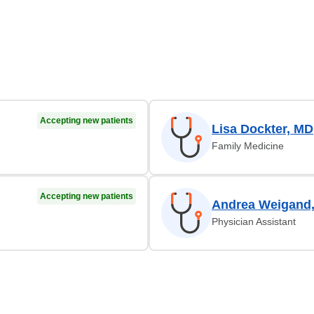
Accepting new patients
Lisa Dockter, MD
Family Medicine
Accepting new patients
Andrea Weigand
Physician Assistant