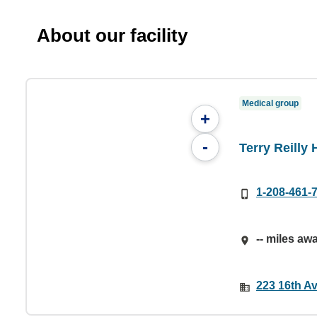
About our facility
Medical group
+
-
Terry Reilly 
1-208-461-
-- miles aw
223 16th A