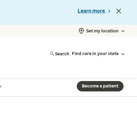
Learn more
Set my location
Search
Find care in your state
Become a patient