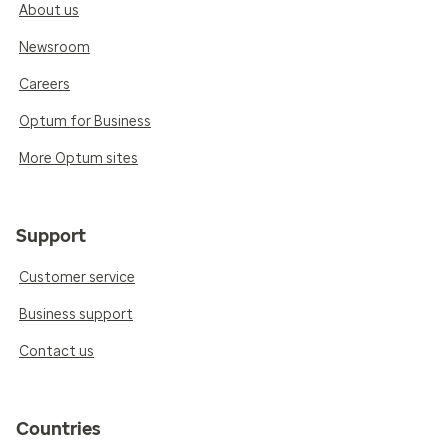
About us
Newsroom
Careers
Optum for Business
More Optum sites
Support
Customer service
Business support
Contact us
Countries