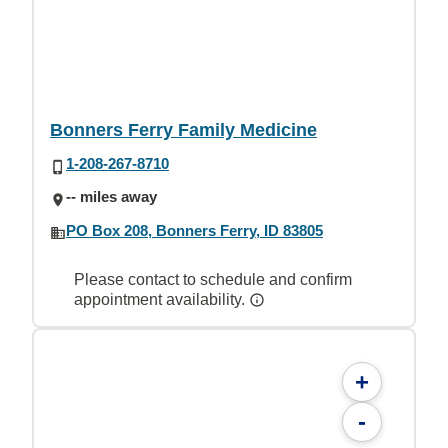
Bonners Ferry Family Medicine
1-208-267-8710
-- miles away
PO Box 208, Bonners Ferry, ID 83805
Please contact to schedule and confirm
appointment availability.
+
-