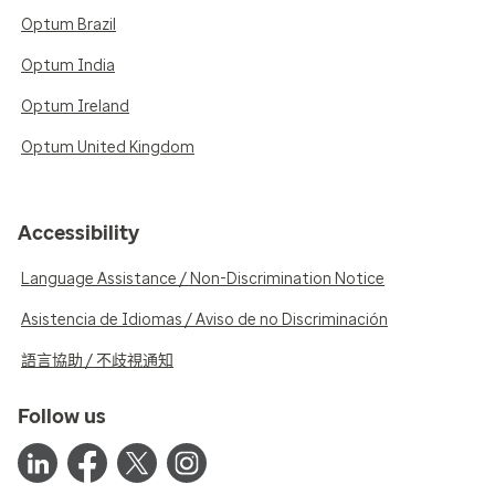
Optum Brazil
Optum India
Optum Ireland
Optum United Kingdom
Accessibility
Language Assistance / Non-Discrimination Notice
Asistencia de Idiomas / Aviso de no Discriminación
語言協助 / 不歧視通知
Follow us