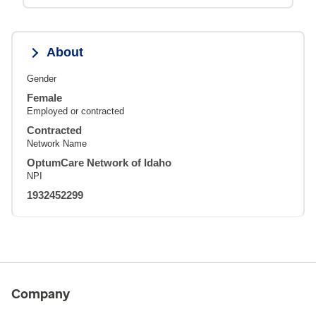
About
Gender
Female
Employed or contracted
Contracted
Network Name
OptumCare Network of Idaho
NPI
1932452299
Company