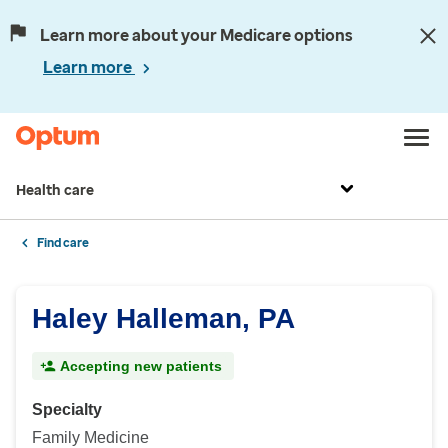
Learn more about your Medicare options
Learn more
Health care
Find care
Haley Halleman, PA
Accepting new patients
Specialty
Family Medicine