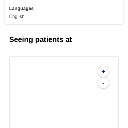
Languages
English
Seeing patients at
+
-