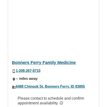
Bonners Ferry Family Medicine
1-208-267-8710
-- miles away
6488 Chinook St, Bonners Ferry, ID 83805
Please contact to schedule and confirm
appointment availability.