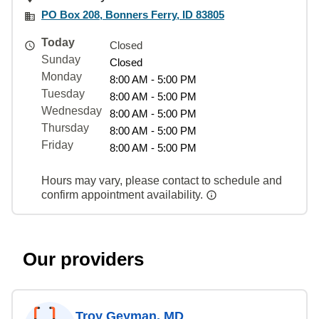
PO Box 208, Bonners Ferry, ID 83805
Today
Closed
Sunday
Closed
Monday
8:00 AM - 5:00 PM
Tuesday
8:00 AM - 5:00 PM
Wednesday
8:00 AM - 5:00 PM
Thursday
8:00 AM - 5:00 PM
Friday
8:00 AM - 5:00 PM
Hours may vary, please contact to schedule and
confirm appointment availability.
Our providers
Troy Geyman, MD