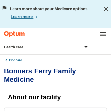
Learn more about your Medicare options
Learn more
Health care
Find care
Bonners Ferry Family
Medicine
About our facility