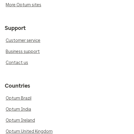
More Optum sites
Support
Customer service
Business support
Contact us
Countries
Optum Brazil
Optum India
Optum Ireland
Optum United Kingdom