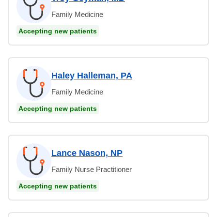
Family Medicine
Accepting new patients
Haley Halleman, PA
Family Medicine
Accepting new patients
Lance Nason, NP
Family Nurse Practitioner
Accepting new patients