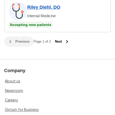
Riley Diehl, DO
Internal Medicine
Accepting new patients
Previous
Page 1 of 2
Next
Company
About us
Newsroom
Careers
Optum for Business