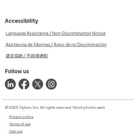
Accessibility
Language Assistance / Non-Discrimination Notice
Asistencia de Idiomas / Aviso de no Discriminación
語言協助 / 不歧視通知
Follow us
© 2026 Optum, Inc. All rights reserved. Stock photos used.
Privacy policy
Terms of use
Opt out