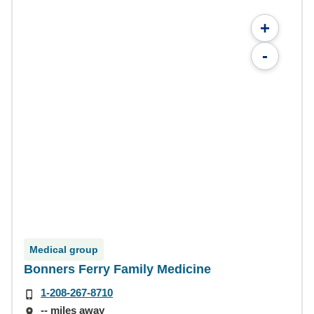
+
-
Medical group
Bonners Ferry Family Medicine
1-208-267-8710
-- miles away