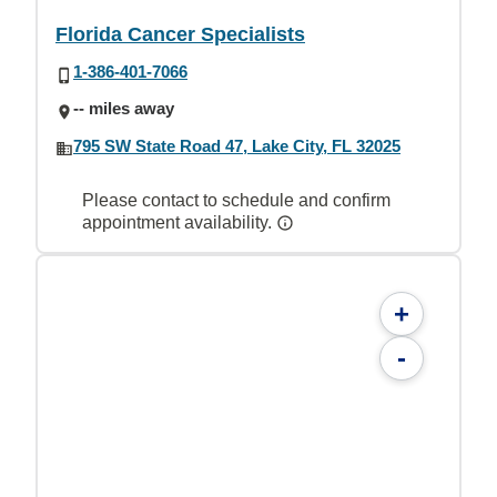
Florida Cancer Specialists
1-386-401-7066
-- miles away
795 SW State Road 47, Lake City, FL 32025
Please contact to schedule and confirm
appointment availability.
+
-