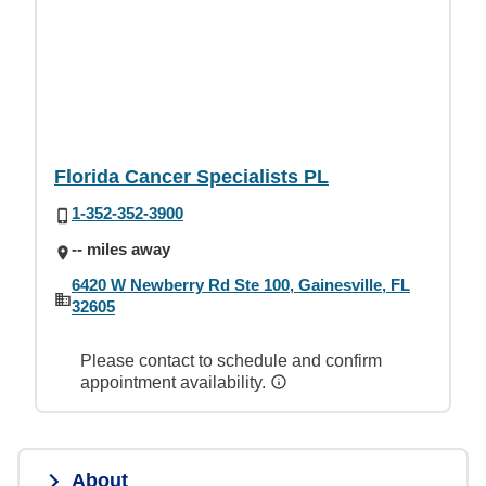
Florida Cancer Specialists PL
1-352-352-3900
-- miles away
6420 W Newberry Rd Ste 100, Gainesville, FL
32605
Please contact to schedule and confirm
appointment availability.
About