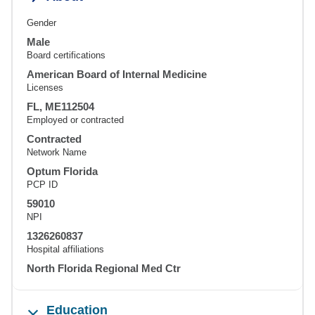
Gender
Male
Board certifications
American Board of Internal Medicine
Licenses
FL, ME112504
Employed or contracted
Contracted
Network Name
Optum Florida
PCP ID
59010
NPI
1326260837
Hospital affiliations
North Florida Regional Med Ctr
Education