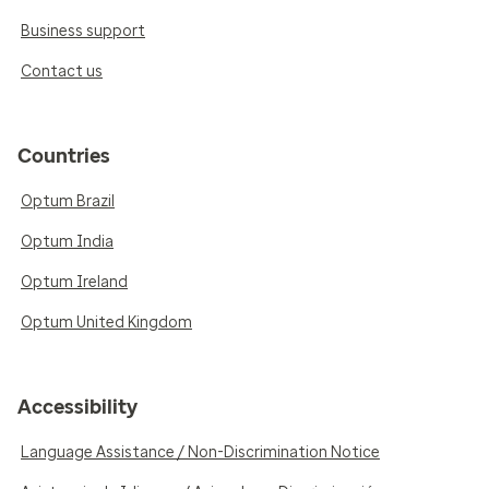
Business support
Contact us
Countries
Optum Brazil
Optum India
Optum Ireland
Optum United Kingdom
Accessibility
Language Assistance / Non-Discrimination Notice