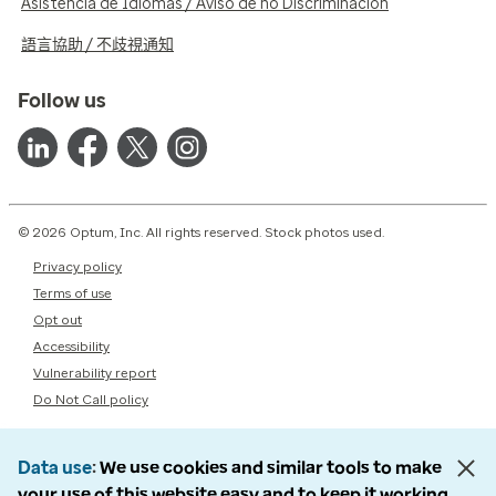
Asistencia de Idiomas / Aviso de no Discriminación
語言協助 / 不歧視通知
Follow us
© 2026 Optum, Inc. All rights reserved. Stock photos used.
Privacy policy
Terms of use
Opt out
Accessibility
Vulnerability report
Do Not Call policy
Data use
We use cookies and similar tools to make
your use of this website easy and to keep it working