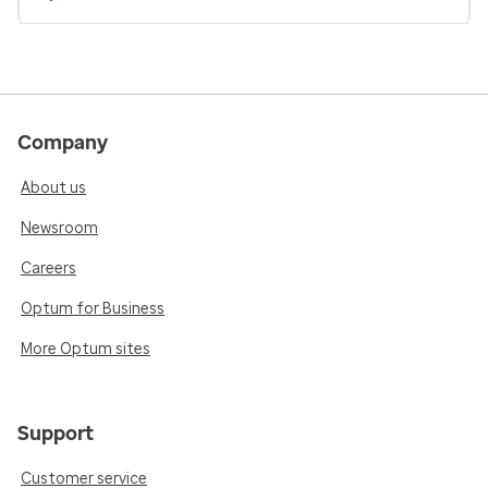
Company
About us
Newsroom
Careers
Optum for Business
More Optum sites
Support
Customer service