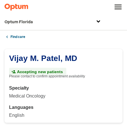
Optum Florida
Find care
Vijay M. Patel, MD
Accepting new patients
Please contact to confirm appointment availability
Specialty
Medical Oncology
Languages
English