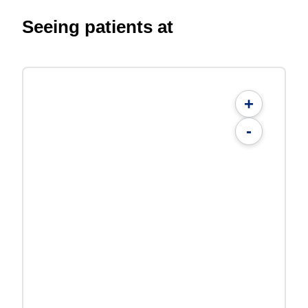
Seeing patients at
+
-