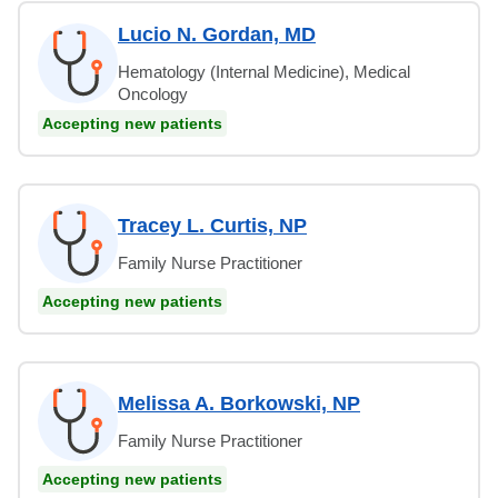
Lucio N. Gordan, MD
Hematology (Internal Medicine), Medical
Oncology
Accepting new patients
Tracey L. Curtis, NP
Family Nurse Practitioner
Accepting new patients
Melissa A. Borkowski, NP
Family Nurse Practitioner
Accepting new patients