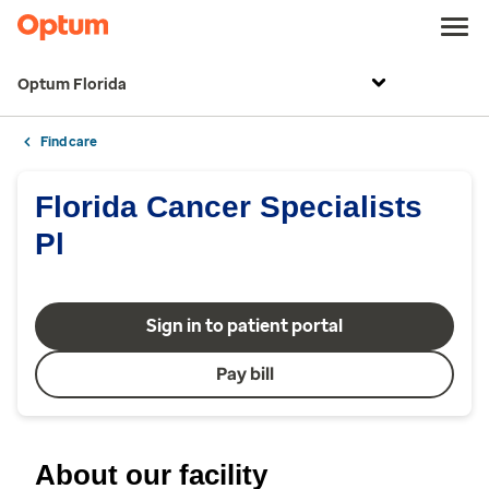
Optum Florida
Find care
Florida Cancer Specialists
Pl
Sign in to patient portal
Pay bill
About our facility