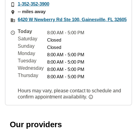
1-352-352-3900
-- miles away
6420 W Newberry Rd Ste 100, Gainesville, FL 32605
Today
8:00 AM - 5:00 PM
Saturday
Closed
Sunday
Closed
Monday
8:00 AM - 5:00 PM
Tuesday
8:00 AM - 5:00 PM
Wednesday
8:00 AM - 5:00 PM
Thursday
8:00 AM - 5:00 PM
Hours may vary, please contact to schedule and
confirm appointment availability.
Our providers