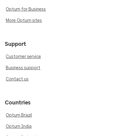
Optum for Business
More Optum sites
Support
Customer service
Business support
Contact us
Countries
Optum Brazil
Optum India