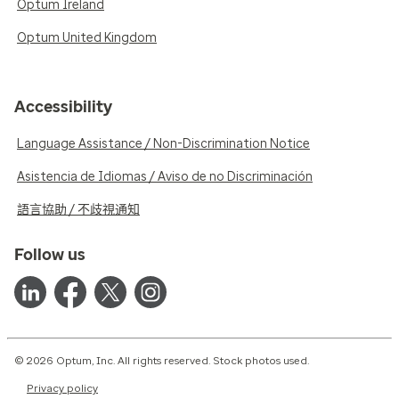
Optum Ireland
Optum United Kingdom
Accessibility
Language Assistance / Non-Discrimination Notice
Asistencia de Idiomas / Aviso de no Discriminación
語言協助 / 不歧視通知
Follow us
© 2026 Optum, Inc. All rights reserved. Stock photos used.
Privacy policy