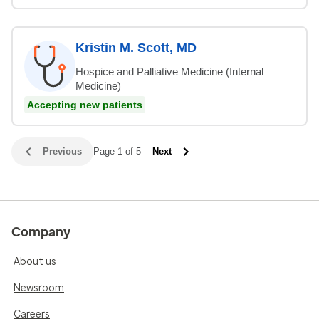
Kristin M. Scott, MD
Hospice and Palliative Medicine (Internal
Medicine)
Accepting new patients
Previous
Page 1 of 5
Next
Company
About us
Newsroom
Careers