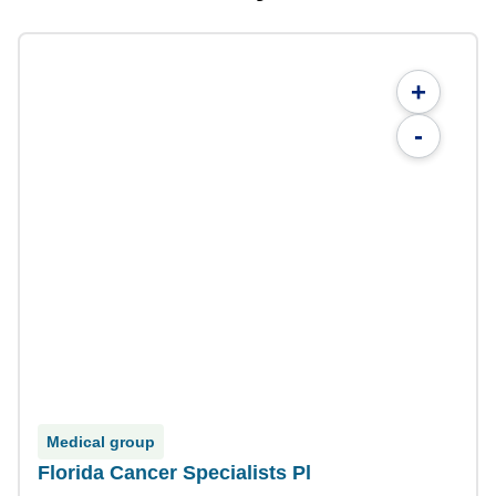
+
-
Medical group
Florida Cancer Specialists Pl