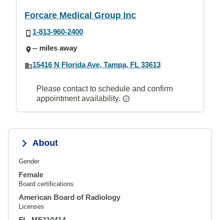
Forcare Medical Group Inc
1-813-960-2400
-- miles away
15416 N Florida Ave, Tampa, FL 33613
Please contact to schedule and confirm
appointment availability.
About
Gender
Female
Board certifications
American Board of Radiology
Licenses
FL, ME110414