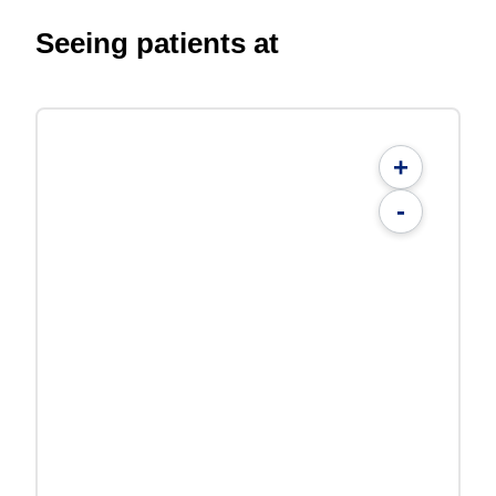
Seeing patients at
+
-