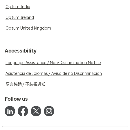
Optum India
Optum Ireland
Optum United Kingdom
Accessibility
Language Assistance / Non-Discrimination Notice
Asistencia de Idiomas / Aviso de no Discriminación
語言協助 / 不歧視通知
Follow us