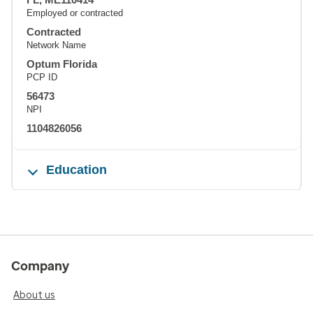
Employed or contracted
Contracted
Network Name
Optum Florida
PCP ID
56473
NPI
1104826056
Education
Company
About us