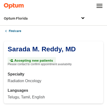
Optum Florida
Find care
Sarada M. Reddy, MD
Accepting new patients
Please contact to confirm appointment availability
Specialty
Radiation Oncology
Languages
Telugu, Tamil, English