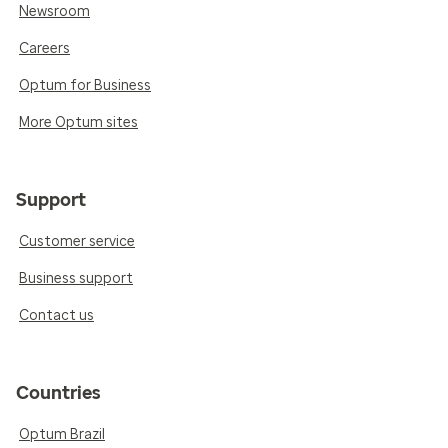
Newsroom
Careers
Optum for Business
More Optum sites
Support
Customer service
Business support
Contact us
Countries
Optum Brazil